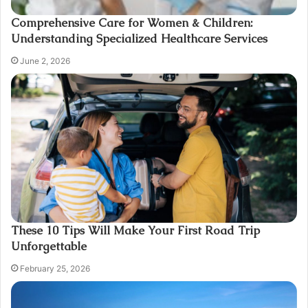
Comprehensive Care for Women & Children:
Understanding Specialized Healthcare Services
June 2, 2026
These 10 Tips Will Make Your First Road Trip
Unforgettable
February 25, 2026