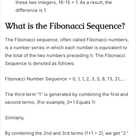
these two integers, 16-15 = 1. As a result, the
difference is 1.
What is the Fibonacci Sequence?
The Fibonacci sequence, often called Fibonacci numbers,
is a number series in which each number is equivalent to
the total of the two numbers preceding it. The Fibonacci
Sequence is denoted as follows:
Fibonacci Number Sequence = 0, 1, 1, 2, 3, 5, 8, 13, 21,….
The third term “1” is generated by combining the first and
second terms. (For example, 0+1 Equals 1)
Similarly,
By combining the 2nd and 3rd terms (1+1 = 2), we get “2.”