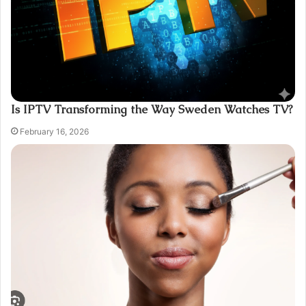
Is IPTV Transforming the Way Sweden Watches TV?
February 16, 2026