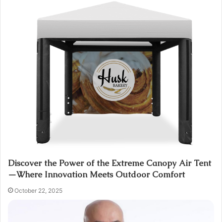
Discover the Power of the Extreme Canopy Air Tent
—Where Innovation Meets Outdoor Comfort
October 22, 2025