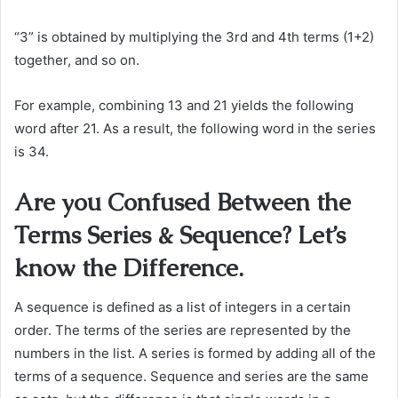
“3” is obtained by multiplying the 3rd and 4th terms (1+2)
together, and so on.
For example, combining 13 and 21 yields the following
word after 21. As a result, the following word in the series
is 34.
Are you Confused Between the
Terms Series & Sequence? Let’s
know the Difference.
A sequence is defined as a list of integers in a certain
order. The terms of the series are represented by the
numbers in the list. A series is formed by adding all of the
terms of a sequence. Sequence and series are the same