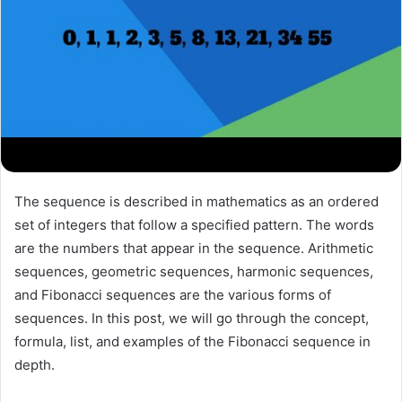
The sequence is described in mathematics as an ordered
set of integers that follow a specified pattern. The words
are the numbers that appear in the sequence. Arithmetic
sequences, geometric sequences, harmonic sequences,
and Fibonacci sequences are the various forms of
sequences. In this post, we will go through the concept,
formula, list, and examples of the Fibonacci sequence in
depth.