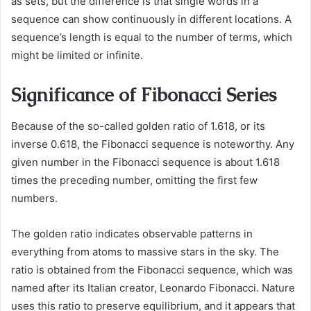
as sets, but the difference is that single words in a
sequence can show continuously in different locations. A
sequence’s length is equal to the number of terms, which
might be limited or infinite.
Significance of Fibonacci Series
Because of the so-called golden ratio of 1.618, or its
inverse 0.618, the Fibonacci sequence is noteworthy. Any
given number in the Fibonacci sequence is about 1.618
times the preceding number, omitting the first few
numbers.
The golden ratio indicates observable patterns in
everything from atoms to massive stars in the sky. The
ratio is obtained from the Fibonacci sequence, which was
named after its Italian creator, Leonardo Fibonacci. Nature
uses this ratio to preserve equilibrium, and it appears that