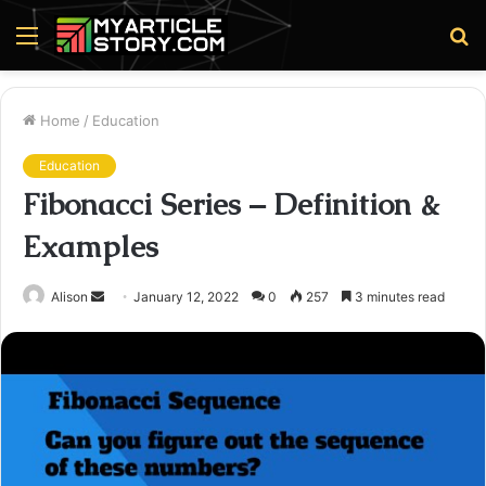
Menu
S
fo
Home
/
Education
Education
Fibonacci Series – Definition &
Examples
Send
Alison
January 12, 2022
0
257
3 minutes read
an
email