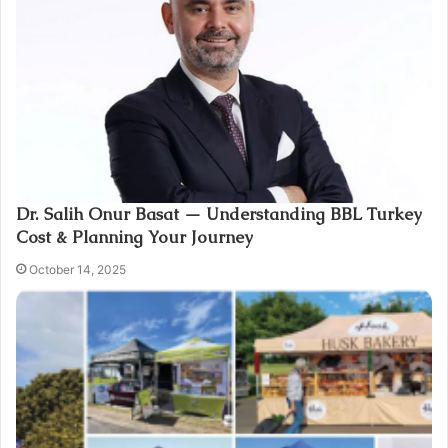
Dr. Salih Onur Basat — Understanding BBL Turkey
Cost & Planning Your Journey
October 14, 2025