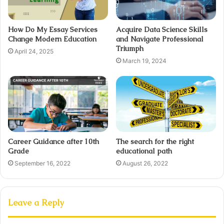
How Do My Essay Services
Acquire Data Science Skills
Change Modern Education
and Navigate Professional
Triumph
April 24, 2025
March 19, 2024
Career Guidance after 10th
The search for the right
Grade
educational path
September 16, 2022
August 26, 2022
Leave a Reply