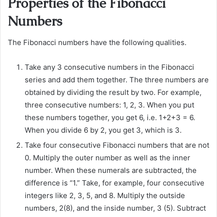
Properties of the Fibonacci
Numbers
The Fibonacci numbers have the following qualities.
Take any 3 consecutive numbers in the Fibonacci
series and add them together. The three numbers are
obtained by dividing the result by two. For example,
three consecutive numbers: 1, 2, 3. When you put
these numbers together, you get 6, i.e. 1+2+3 = 6.
When you divide 6 by 2, you get 3, which is 3.
Take four consecutive Fibonacci numbers that are not
0. Multiply the outer number as well as the inner
number. When these numerals are subtracted, the
difference is “1.” Take, for example, four consecutive
integers like 2, 3, 5, and 8. Multiply the outside
numbers, 2(8), and the inside number, 3 (5). Subtract