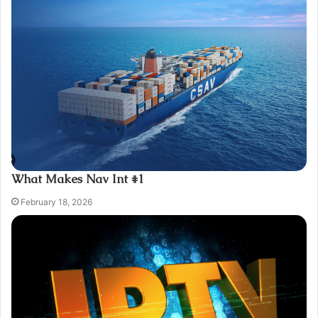
What Makes Nav Int #1
February 18, 2026