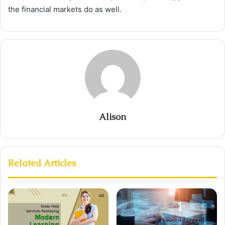
the financial markets do as well.
Alison
Related Articles