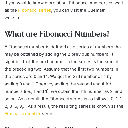
If you want to know more about Fibonacci numbers as well
as the
Fibonacci series
, you can visit the Cuemath
website.
What are Fibonacci Numbers?
A Fibonacci number is defined as a series of numbers that
may be obtained by adding the 2 previous numbers. It
signifies that the next number in the series is the sum of
the preceding two. Assume that the first two numbers in
the series are 0 and 1. We get the 3rd number as 1 by
adding 0 and 1. Then, by adding the second and third
numbers (i.e., 1 and 1), we obtain the 4th number as 2, and
so on. As a result, the Fibonacci series is as follows: 0, 1, 1,
2, 3, 5, 8,… As a result, the resulting series is known as the
Fibonacci number
series.