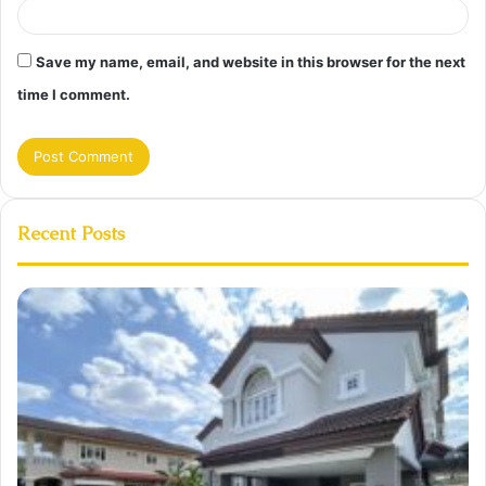
Save my name, email, and website in this browser for the next
time I comment.
Recent Posts