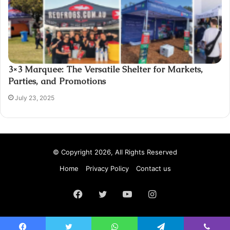
3×3 Marquee: The Versatile Shelter for Markets,
Parties, and Promotions
July 23, 2025
© Copyright 2026, All Rights Reserved
Home
Privacy Policy
Contact us
Facebook
Twitter
YouTube
Instagram