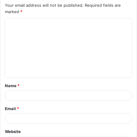
Your email address will not be published.
Required fields are
marked
*
C
o
m
m
e
n
t
Name
*
*
Email
*
Website