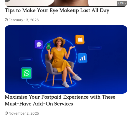
Tips to Make Your Eye Makeup Last All Day
February 13, 2026
Maximise Your Postpaid Experience with These
Must-Have Add-On Services
November 2, 2025