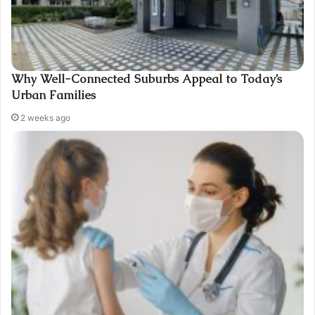
Why Well-Connected Suburbs Appeal to Today’s
Urban Families
2 weeks ago