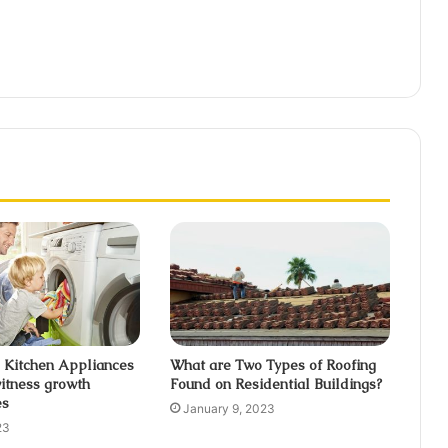
 Kitchen Appliances
What are Two Types of Roofing
itness growth
Found on Residential Buildings?
es
January 9, 2023
23