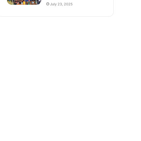
July 23, 2025