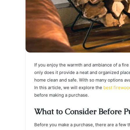
If you enjoy the warmth and ambiance of a fire 
only does it provide a neat and organized place
home clean and safe. With so many options ava
In this article, we will explore the
best firewoo
before making a purchase.
What to Consider Before P
Before you make a purchase, there are a few thi