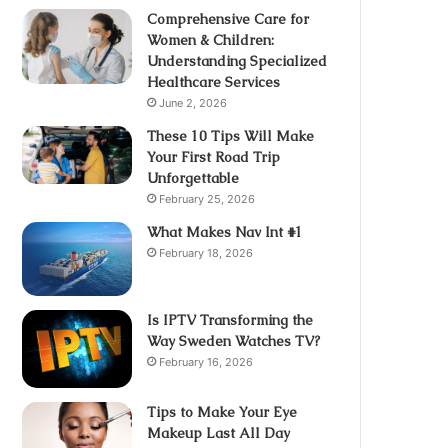
Comprehensive Care for
Women & Children:
Understanding Specialized
Healthcare Services
June 2, 2026
These 10 Tips Will Make
Your First Road Trip
Unforgettable
February 25, 2026
What Makes Nav Int #1
February 18, 2026
Is IPTV Transforming the
Way Sweden Watches TV?
February 16, 2026
Tips to Make Your Eye
Makeup Last All Day