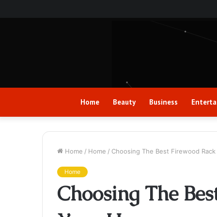
Home
Beauty
Business
Entert
Home
/
Home
/
Choosing The Best Firewood Rack
Home
Choosing The Bes