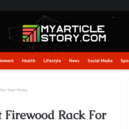
ainment
Health
Lifestyle
News
Social Media
Spo
 For Your Home
t Firewood Rack For