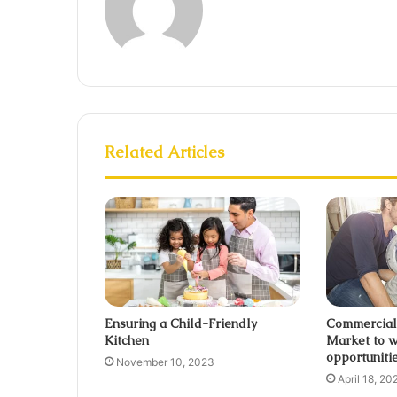
Related Articles
Ensuring a Child-Friendly
Commercial
Kitchen
Market to w
opportuniti
November 10, 2023
April 18, 20