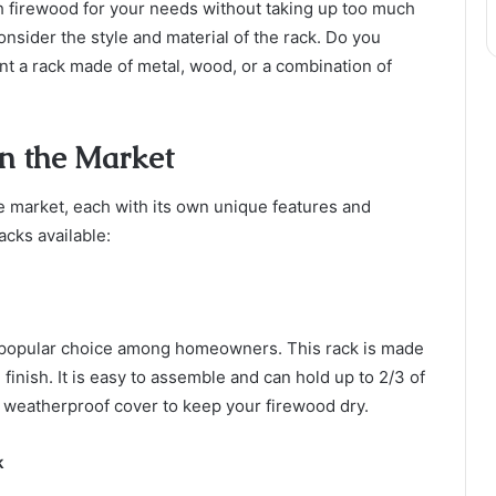
gh firewood for your needs without taking up too much
nsider the style and material of the rack. Do you
nt a rack made of metal, wood, or a combination of
n the Market
e market, each with its own unique features and
acks available:
popular choice among homeowners. This rack is made
finish. It is easy to assemble and can hold up to 2/3 of
a weatherproof cover to keep your firewood dry.
k