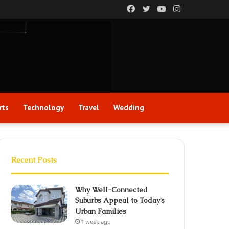
Facebook
Twitter
YouTube
Instagram
rts
Technology
Travel
Wedding
Recent Posts
Why Well-Connected
Suburbs Appeal to Today’s
Urban Families
1 week ago