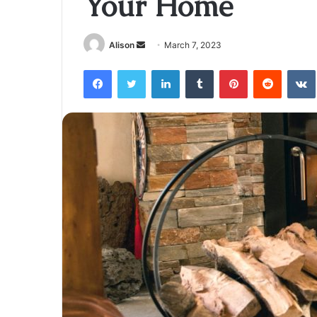
Your Home
Send
Alison
March 7, 2023
an
Facebook
Twitter
LinkedIn
Tumblr
Pinterest
Reddit
email