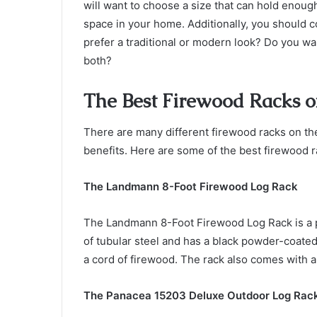
will want to choose a size that can hold enou
space in your home. Additionally, you should co
prefer a traditional or modern look? Do you wa
both?
The Best Firewood Racks o
There are many different firewood racks on th
benefits. Here are some of the best firewood r
The Landmann 8-Foot Firewood Log Rack
The Landmann 8-Foot Firewood Log Rack is a 
of tubular steel and has a black powder-coated 
a cord of firewood. The rack also comes with 
The Panacea 15203 Deluxe Outdoor Log Rac