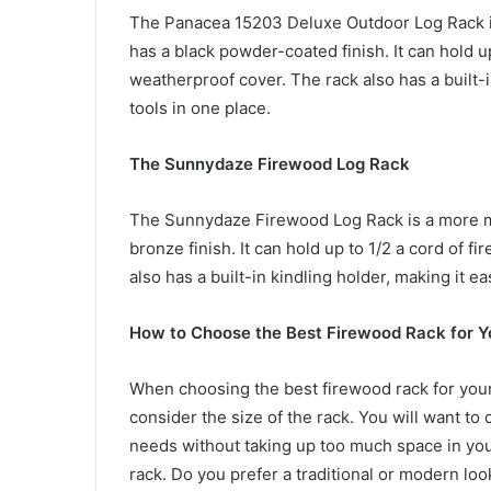
The Panacea 15203 Deluxe Outdoor Log Rack is 
has a black powder-coated finish. It can hold 
weatherproof cover. The rack also has a built-i
tools in one place.
The Sunnydaze Firewood Log Rack
The Sunnydaze Firewood Log Rack is a more mo
bronze finish. It can hold up to 1/2 a cord of
also has a built-in kindling holder, making it eas
How to Choose the Best Firewood Rack for 
When choosing the best firewood rack for your 
consider the size of the rack. You will want to
needs without taking up too much space in you
rack. Do you prefer a traditional or modern lo