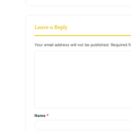
Leave a Reply
Your email address will not be published.
Required f
C
o
m
m
e
n
t
Name
*
*