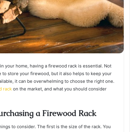
in your home, having a firewood rack is essential. Not
 to store your firewood, but it also helps to keep your
ilable, it can be overwhelming to choose the right one.
d rack
on the market, and what you should consider
urchasing a Firewood Rack
ngs to consider. The first is the size of the rack. You