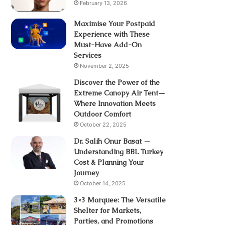
February 13, 2026
Maximise Your Postpaid
Experience with These
Must-Have Add-On
Services
November 2, 2025
Discover the Power of the
Extreme Canopy Air Tent—
Where Innovation Meets
Outdoor Comfort
October 22, 2025
Dr. Salih Onur Basat —
Understanding BBL Turkey
Cost & Planning Your
Journey
October 14, 2025
3×3 Marquee: The Versatile
Shelter for Markets,
Parties, and Promotions