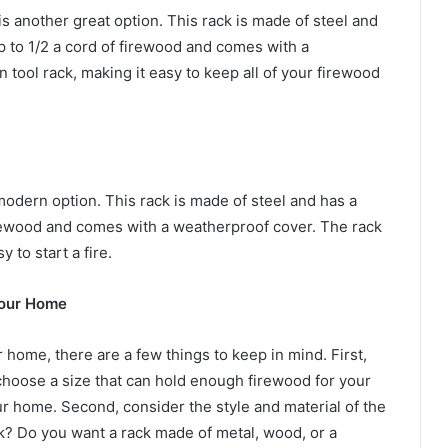
another great option. This rack is made of steel and
up to 1/2 a cord of firewood and comes with a
n tool rack, making it easy to keep all of your firewood
dern option. This rack is made of steel and has a
 firewood and comes with a weatherproof cover. The rack
y to start a fire.
Your Home
home, there are a few things to keep in mind. First,
 choose a size that can hold enough firewood for your
r home. Second, consider the style and material of the
ok? Do you want a rack made of metal, wood, or a