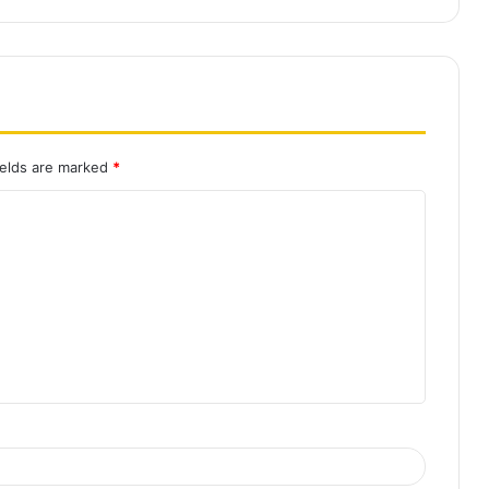
ields are marked
*