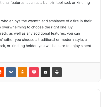
ional features, such as a built-in tool rack or kindling
e who enjoys the warmth and ambiance of a fire in their
be overwhelming to choose the right one. By
 rack, as well as any additional features, you can
Whether you choose a traditional or modern style, a
ack, or kindling holder, you will be sure to enjoy a neat
erest
Reddit
VKontakte
Odnoklassniki
Pocket
Share via Email
Print