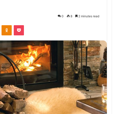
0
8
2 minutes read
VKontakte
Odnoklassniki
Pocket