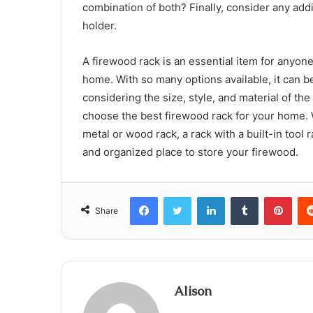
combination of both? Finally, consider any addit
holder.
A firewood rack is an essential item for anyon
home. With so many options available, it can 
considering the size, style, and material of the
choose the best firewood rack for your home. 
metal or wood rack, a rack with a built-in tool r
and organized place to store your firewood.
Facebook
Twitter
LinkedIn
Tumblr
Pint
Share
Alison