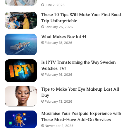
June 2, 2026
These 10 Tips Will Make Your First Road
Trip Unforgettable
February 25, 2026
What Makes Nav Int #1
February 18, 2026
Is IPTV Transforming the Way Sweden
Watches TV?
February 16, 2026
Tips to Make Your Eye Makeup Last All
Day
February 13, 2026
Maximise Your Postpaid Experience with
These Must-Have Add-On Services
November 2, 2025