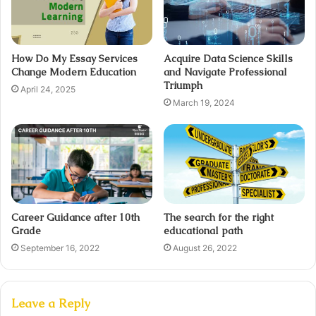
How Do My Essay Services
Acquire Data Science Skills
Change Modern Education
and Navigate Professional
Triumph
April 24, 2025
March 19, 2024
Career Guidance after 10th
The search for the right
Grade
educational path
September 16, 2022
August 26, 2022
Leave a Reply