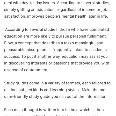
deal with day-to-day issues. According to several studies,
simply getting an education, regardless of income or job
satisfaction, improves people’s mental health later in life.
According to several studies, those who have completed
education are more likely to pursue personal fulfillment.
Flow, a concept that describes a task’s meaningful and
pleasurable absorption, is frequently linked to academic
success. To put it another way, education may assist you
in discovering interests or passions that provide you with
a sense of contentment.
Study guides come in a variety of formats, each tailored to
distinct subject kinds and learning styles. Make the most
user-friendly study guide you can out of the information.
Each main thought is written into its box, which is then