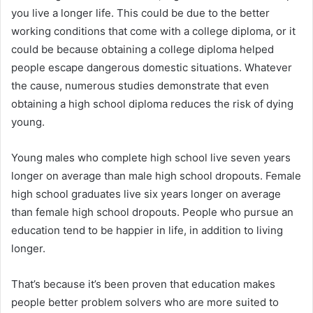
you live a longer life. This could be due to the better
working conditions that come with a college diploma, or it
could be because obtaining a college diploma helped
people escape dangerous domestic situations. Whatever
the cause, numerous studies demonstrate that even
obtaining a high school diploma reduces the risk of dying
young.
Young males who complete high school live seven years
longer on average than male high school dropouts. Female
high school graduates live six years longer on average
than female high school dropouts. People who pursue an
education tend to be happier in life, in addition to living
longer.
That’s because it’s been proven that education makes
people better problem solvers who are more suited to