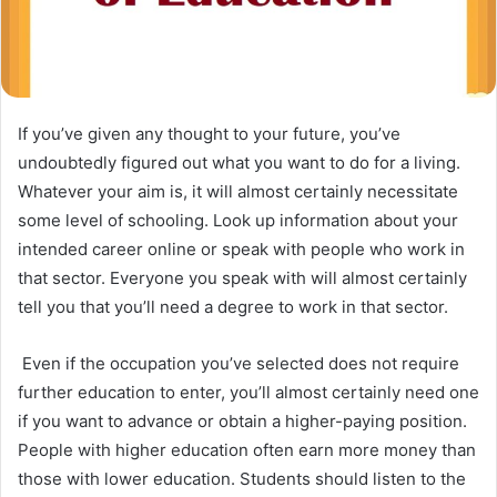
If you’ve given any thought to your future, you’ve
undoubtedly figured out what you want to do for a living.
Whatever your aim is, it will almost certainly necessitate
some level of schooling. Look up information about your
intended career online or speak with people who work in
that sector. Everyone you speak with will almost certainly
tell you that you’ll need a degree to work in that sector.
Even if the occupation you’ve selected does not require
further education to enter, you’ll almost certainly need one
if you want to advance or obtain a higher-paying position.
People with higher education often earn more money than
those with lower education. Students should listen to the