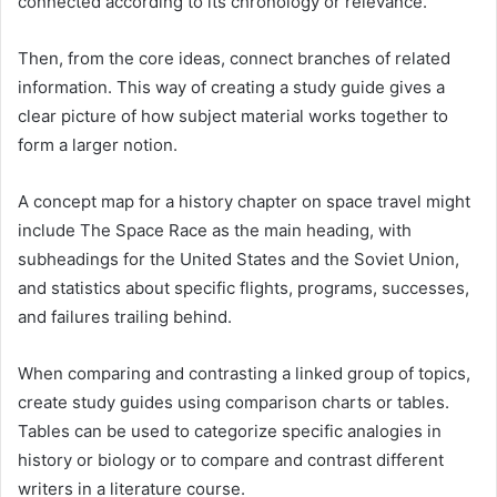
connected according to its chronology or relevance.
Then, from the core ideas, connect branches of related
information. This way of creating a study guide gives a
clear picture of how subject material works together to
form a larger notion.
A concept map for a history chapter on space travel might
include The Space Race as the main heading, with
subheadings for the United States and the Soviet Union,
and statistics about specific flights, programs, successes,
and failures trailing behind.
When comparing and contrasting a linked group of topics,
create study guides using comparison charts or tables.
Tables can be used to categorize specific analogies in
history or biology or to compare and contrast different
writers in a literature course.