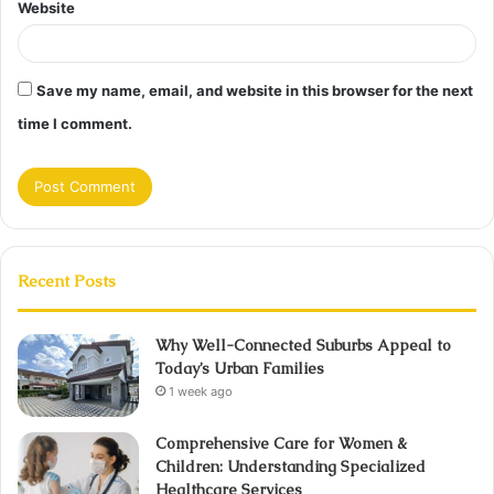
Website
Save my name, email, and website in this browser for the next
time I comment.
Recent Posts
Why Well-Connected Suburbs Appeal to
Today’s Urban Families
1 week ago
Comprehensive Care for Women &
Children: Understanding Specialized
Healthcare Services