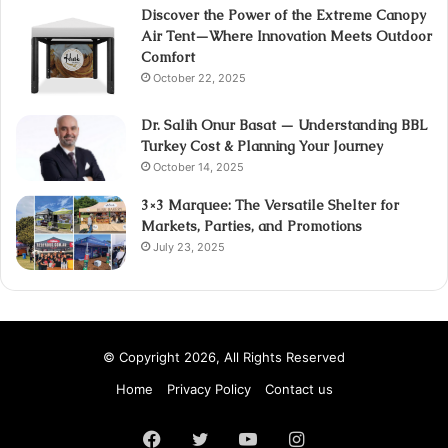
Discover the Power of the Extreme Canopy
Air Tent—Where Innovation Meets Outdoor
Comfort
October 22, 2025
Dr. Salih Onur Basat — Understanding BBL
Turkey Cost & Planning Your Journey
October 14, 2025
3×3 Marquee: The Versatile Shelter for
Markets, Parties, and Promotions
July 23, 2025
© Copyright 2026, All Rights Reserved
Home
Privacy Policy
Contact us
Facebook
Twitter
YouTube
Instagram