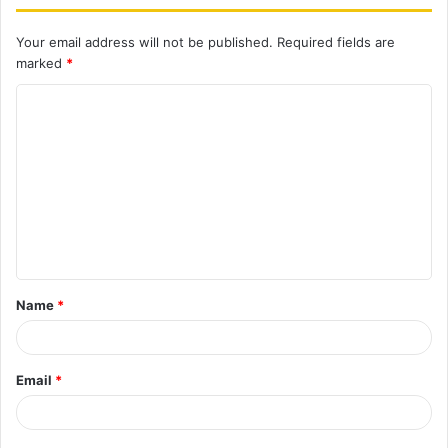
Your email address will not be published.
Required fields are
marked
*
C
o
m
m
e
n
t
Name
*
*
Email
*