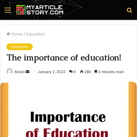
Menu
S
fo
Home
/
Education
Education
The importance of education!
Send
Alison
January 2, 2022
0
286
3 minutes read
an
email