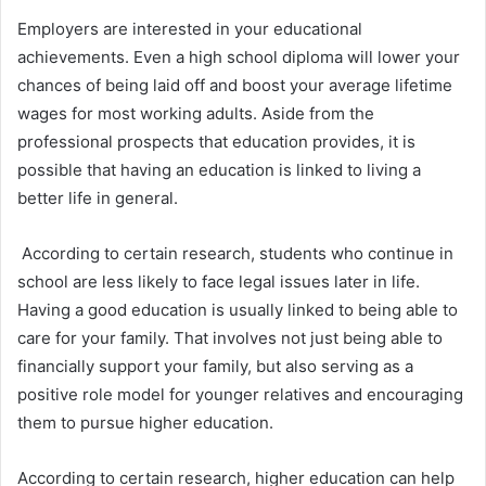
Employers are interested in your educational
achievements. Even a high school diploma will lower your
chances of being laid off and boost your average lifetime
wages for most working adults. Aside from the
professional prospects that education provides, it is
possible that having an education is linked to living a
better life in general.
According to certain research, students who continue in
school are less likely to face legal issues later in life.
Having a good education is usually linked to being able to
care for your family. That involves not just being able to
financially support your family, but also serving as a
positive role model for younger relatives and encouraging
them to pursue higher education.
According to certain research, higher education can help