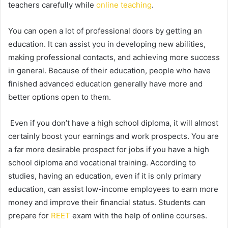
teachers carefully while
online teaching
.
You can open a lot of professional doors by getting an
education. It can assist you in developing new abilities,
making professional contacts, and achieving more success
in general. Because of their education, people who have
finished advanced education generally have more and
better options open to them.
Even if you don’t have a high school diploma, it will almost
certainly boost your earnings and work prospects. You are
a far more desirable prospect for jobs if you have a high
school diploma and vocational training. According to
studies, having an education, even if it is only primary
education, can assist low-income employees to earn more
money and improve their financial status. Students can
prepare for
REET
exam with the help of online courses.