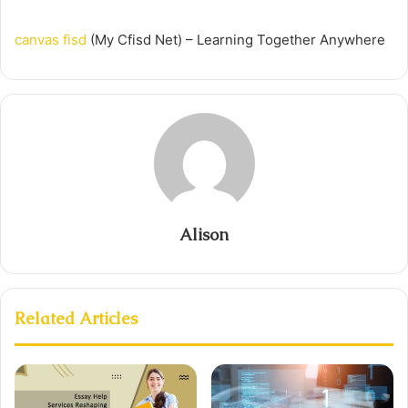
canvas fisd
(My Cfisd Net) – Learning Together Anywhere
Alison
Related Articles