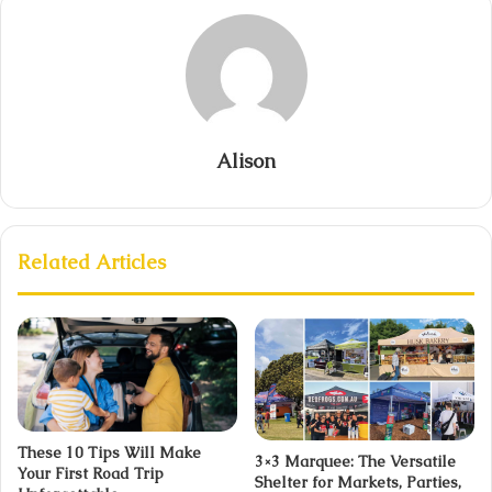
Alison
Related Articles
These 10 Tips Will Make
3×3 Marquee: The Versatile
Your First Road Trip
Shelter for Markets, Parties,