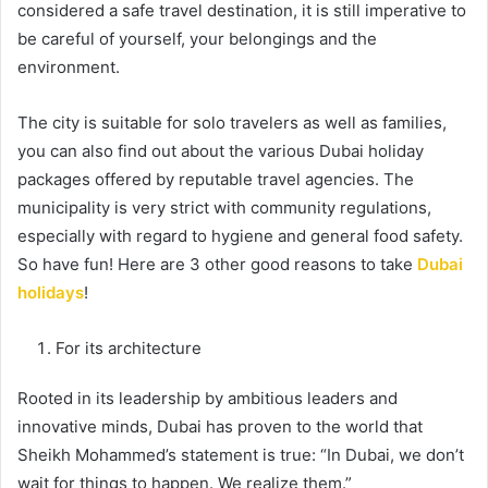
considered a safe travel destination, it is still imperative to
be careful of yourself, your belongings and the
environment.
The city is suitable for solo travelers as well as families,
you can also find out about the various Dubai holiday
packages offered by reputable travel agencies. The
municipality is very strict with community regulations,
especially with regard to hygiene and general food safety.
So have fun! Here are 3 other good reasons to take
Dubai
holidays
!
For its architecture
Rooted in its leadership by ambitious leaders and
innovative minds, Dubai has proven to the world that
Sheikh Mohammed’s statement is true: “In Dubai, we don’t
wait for things to happen. We realize them.”