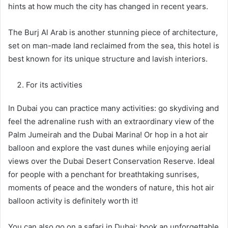
hints at how much the city has changed in recent years.
The Burj Al Arab is another stunning piece of architecture,
set on man-made land reclaimed from the sea, this hotel is
best known for its unique structure and lavish interiors.
For its activities
In Dubai you can practice many activities: go skydiving and
feel the adrenaline rush with an extraordinary view of the
Palm Jumeirah and the Dubai Marina! Or hop in a hot air
balloon and explore the vast dunes while enjoying aerial
views over the Dubai Desert Conservation Reserve. Ideal
for people with a penchant for breathtaking sunrises,
moments of peace and the wonders of nature, this hot air
balloon activity is definitely worth it!
You can also go on a safari in Dubai: book an unforgettable