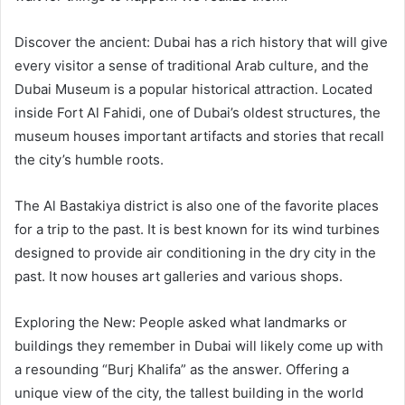
Discover the ancient: Dubai has a rich history that will give
every visitor a sense of traditional Arab culture, and the
Dubai Museum is a popular historical attraction. Located
inside Fort Al Fahidi, one of Dubai’s oldest structures, the
museum houses important artifacts and stories that recall
the city’s humble roots.
The Al Bastakiya district is also one of the favorite places
for a trip to the past. It is best known for its wind turbines
designed to provide air conditioning in the dry city in the
past. It now houses art galleries and various shops.
Exploring the New: People asked what landmarks or
buildings they remember in Dubai will likely come up with
a resounding “Burj Khalifa” as the answer. Offering a
unique view of the city, the tallest building in the world