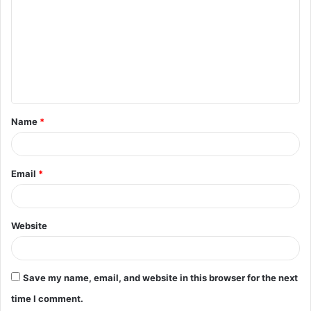
m
m
e
n
t
Name
*
*
Email
*
Website
Save my name, email, and website in this browser for the next
time I comment.