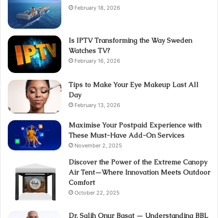
February 18, 2026
Is IPTV Transforming the Way Sweden
Watches TV?
February 16, 2026
Tips to Make Your Eye Makeup Last All
Day
February 13, 2026
Maximise Your Postpaid Experience with
These Must-Have Add-On Services
November 2, 2025
Discover the Power of the Extreme Canopy
Air Tent—Where Innovation Meets Outdoor
Comfort
October 22, 2025
Dr. Salih Onur Basat — Understanding BBL