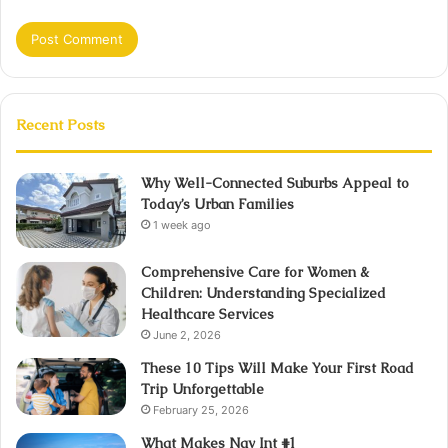
Recent Posts
Why Well-Connected Suburbs Appeal to
Today’s Urban Families
1 week ago
Comprehensive Care for Women &
Children: Understanding Specialized
Healthcare Services
June 2, 2026
These 10 Tips Will Make Your First Road
Trip Unforgettable
February 25, 2026
What Makes Nav Int #1