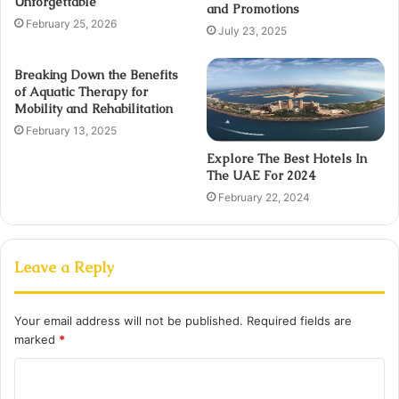
Unforgettable
and Promotions
February 25, 2026
July 23, 2025
Breaking Down the Benefits
of Aquatic Therapy for
Mobility and Rehabilitation
February 13, 2025
Explore The Best Hotels In
The UAE For 2024
February 22, 2024
Leave a Reply
Your email address will not be published.
Required fields are
marked
*
C
o