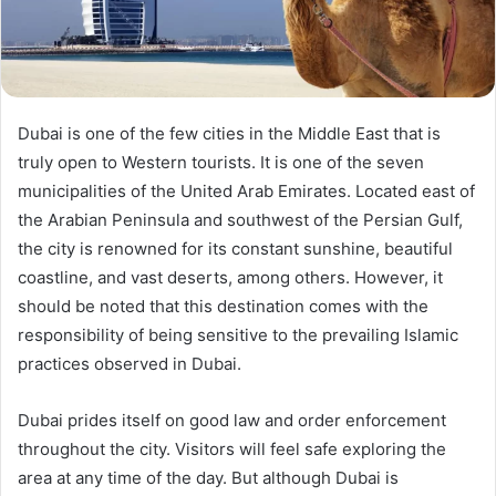
Dubai is one of the few cities in the Middle East that is
truly open to Western tourists. It is one of the seven
municipalities of the United Arab Emirates. Located east of
the Arabian Peninsula and southwest of the Persian Gulf,
the city is renowned for its constant sunshine, beautiful
coastline, and vast deserts, among others. However, it
should be noted that this destination comes with the
responsibility of being sensitive to the prevailing Islamic
practices observed in Dubai.
Dubai prides itself on good law and order enforcement
throughout the city. Visitors will feel safe exploring the
area at any time of the day. But although Dubai is