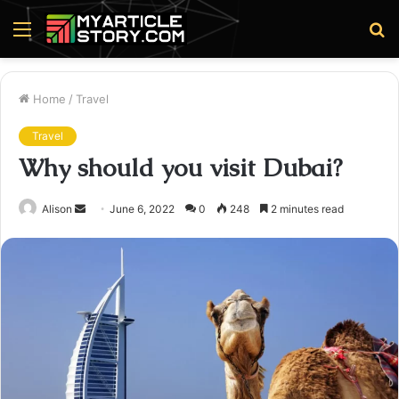
Menu
S
fo
Home
/
Travel
Travel
Why should you visit Dubai?
Send
Alison
June 6, 2022
0
248
2 minutes read
an
email