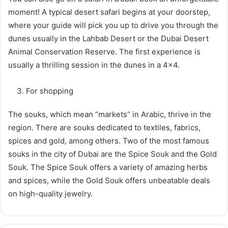
moment! A typical desert safari begins at your doorstep,
where your guide will pick you up to drive you through the
dunes usually in the Lahbab Desert or the Dubai Desert
Animal Conservation Reserve. The first experience is
usually a thrilling session in the dunes in a 4×4.
For shopping
The souks, which mean “markets” in Arabic, thrive in the
region. There are souks dedicated to textiles, fabrics,
spices and gold, among others. Two of the most famous
souks in the city of Dubai are the Spice Souk and the Gold
Souk. The Spice Souk offers a variety of amazing herbs
and spices, while the Gold Souk offers unbeatable deals
on high-quality jewelry.