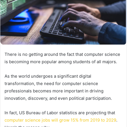
There is no getting around the fact that computer science
is becoming more popular among students of all majors.
As the world undergoes a significant digital
transformation, the need for computer science
professionals becomes more important in driving
innovation, discovery, and even political participation.
In fact, US Bureau of Labor statistics are projecting that
computer science jobs will grow 15% from 2019 to 2029
.