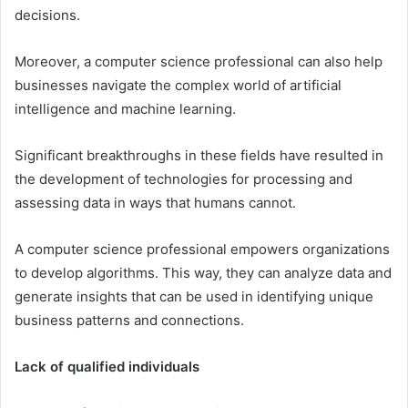
decisions.
Moreover, a computer science professional can also help
businesses navigate the complex world of artificial
intelligence and machine learning.
Significant breakthroughs in these fields have resulted in
the development of technologies for processing and
assessing data in ways that humans cannot.
A computer science professional empowers organizations
to develop algorithms. This way, they can analyze data and
generate insights that can be used in identifying unique
business patterns and connections.
Lack of qualified individuals