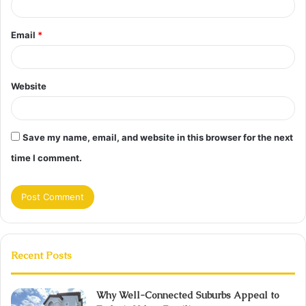
Email
*
Website
Save my name, email, and website in this browser for the next
time I comment.
Recent Posts
Why Well-Connected Suburbs Appeal to