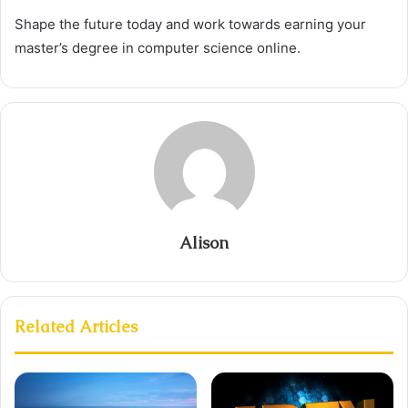
Shape the future today and work towards earning your
master’s degree in computer science online.
Alison
Related Articles