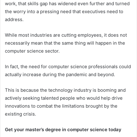
work, that skills gap has widened even further and turned
the worry into a pressing need that executives need to
address.
While most industries are cutting employees, it does not
necessarily mean that the same thing will happen in the
computer science sector.
In fact, the need for computer science professionals could
actually increase during the pandemic and beyond.
This is because the technology industry is booming and
actively seeking talented people who would help drive
innovations to combat the limitations brought by the
existing crisis.
Get your master’s degree in computer science today