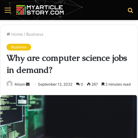
Menu
S
fo
Home
/
Business
Business
Why are computer science jobs
in demand?
Send
Alison
September 12, 2022
0
267
2 minutes read
an
email