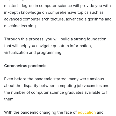
master’s degree in computer science will provide you with
in-depth knowledge on comprehensive topics such as
advanced computer architecture, advanced algorithms and
machine learning.
Through this process, you will build a strong foundation
that will help you navigate quantum information,
virtualization and programming.
Coronavirus pandemic
Even before the pandemic started, many were anxious
about the disparity between computing job vacancies and
the number of computer science graduates available to fill
them.
With the pandemic changing the face of
education
and