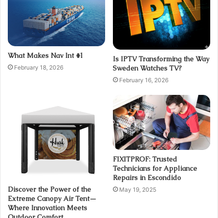
What Makes Nav Int #1
Is IPTV Transforming the Way
February 18, 2026
Sweden Watches TV?
February 16, 2026
FIXITPROF: Trusted
Technicians for Appliance
Repairs in Escondido
Discover the Power of the
May 19, 2025
Extreme Canopy Air Tent—
Where Innovation Meets
Outdoor Comfort