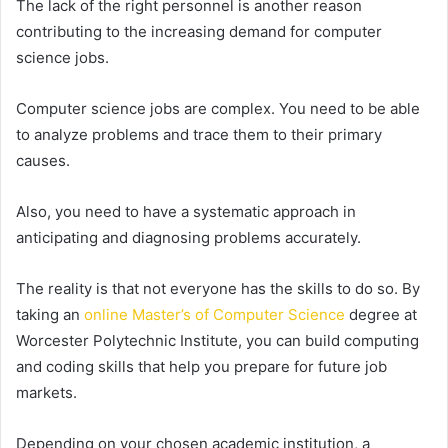
The lack of the right personnel is another reason
contributing to the increasing demand for computer
science jobs.
Computer science jobs are complex. You need to be able
to analyze problems and trace them to their primary
causes.
Also, you need to have a systematic approach in
anticipating and diagnosing problems accurately.
The reality is that not everyone has the skills to do so. By
taking an
online Master’s of Computer Science
degree at
Worcester Polytechnic Institute, you can build computing
and coding skills that help you prepare for future job
markets.
Depending on your chosen academic institution, a