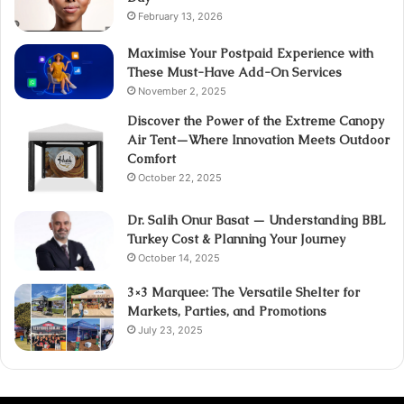
February 13, 2026
Maximise Your Postpaid Experience with
These Must-Have Add-On Services
November 2, 2025
Discover the Power of the Extreme Canopy
Air Tent—Where Innovation Meets Outdoor
Comfort
October 22, 2025
Dr. Salih Onur Basat — Understanding BBL
Turkey Cost & Planning Your Journey
October 14, 2025
3×3 Marquee: The Versatile Shelter for
Markets, Parties, and Promotions
July 23, 2025