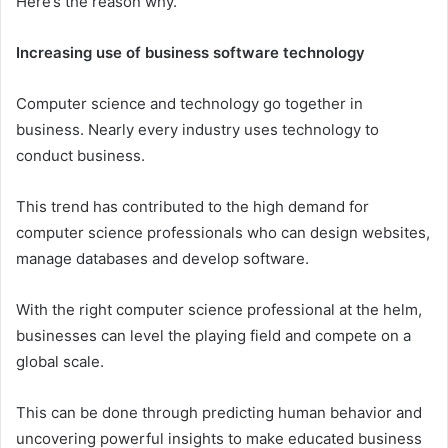
Here’s the reason why.
Increasing use of business software technology
Computer science and technology go together in
business. Nearly every industry uses technology to
conduct business.
This trend has contributed to the high demand for
computer science professionals who can design websites,
manage databases and develop software.
With the right computer science professional at the helm,
businesses can level the playing field and compete on a
global scale.
This can be done through predicting human behavior and
uncovering powerful insights to make educated business