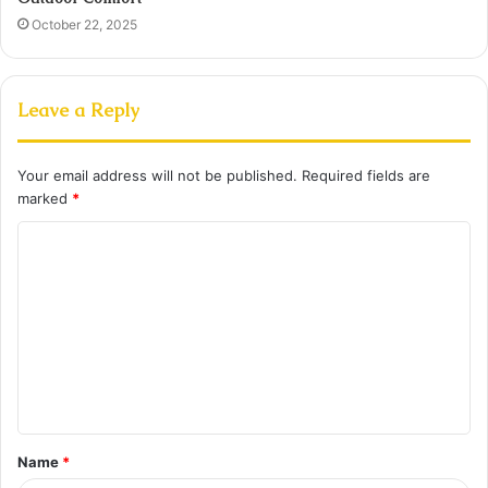
October 22, 2025
Leave a Reply
Your email address will not be published.
Required fields are
marked
*
C
o
m
m
e
n
t
Name
*
*