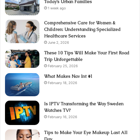
Today’s Urban Families
1 week ago
Comprehensive Care for Women &
Children: Understanding Specialized
Healthcare Services
June 2, 2026
These 10 Tips Will Make Your First Road
Trip Unforgettable
February 25, 2026
What Makes Nav Int #1
February 18, 2026
Is IPTV Transforming the Way Sweden
Watches TV?
February 16, 2026
Tips to Make Your Eye Makeup Last All
Day