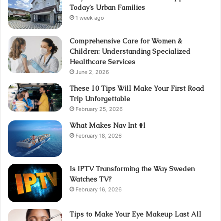
Today’s Urban Families
1 week ago
Comprehensive Care for Women &
Children: Understanding Specialized
Healthcare Services
June 2, 2026
These 10 Tips Will Make Your First Road
Trip Unforgettable
February 25, 2026
What Makes Nav Int #1
February 18, 2026
Is IPTV Transforming the Way Sweden
Watches TV?
February 16, 2026
Tips to Make Your Eye Makeup Last All