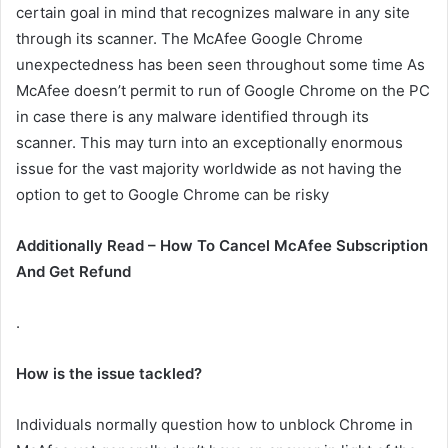
certain goal in mind that recognizes malware in any site
through its scanner. The McAfee Google Chrome
unexpectedness has been seen throughout some time As
McAfee doesn’t permit to run of Google Chrome on the PC
in case there is any malware identified through its
scanner. This may turn into an exceptionally enormous
issue for the vast majority worldwide as not having the
option to get to Google Chrome can be risky
Additionally Read – How To Cancel McAfee Subscription
And Get Refund
.
How is the issue tackled?
Individuals normally question how to unblock Chrome in