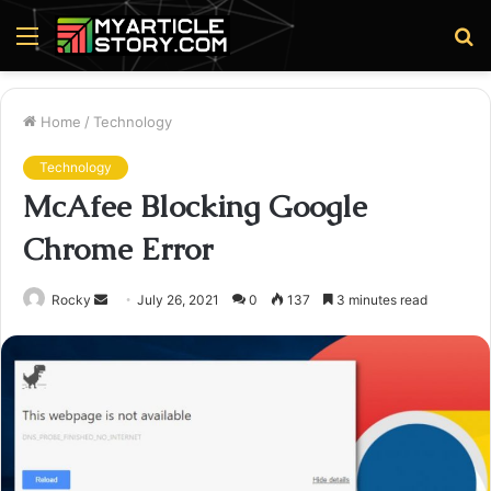
Menu
S
fo
Home
/
Technology
Technology
McAfee Blocking Google
Chrome Error
Send
Rocky
July 26, 2021
0
137
3 minutes read
an
email