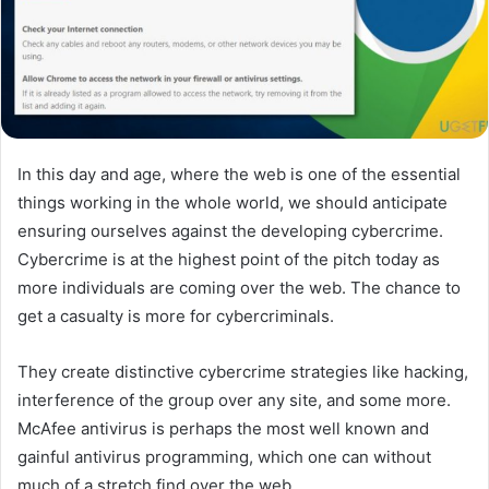
In this day and age, where the web is one of the essential
things working in the whole world, we should anticipate
ensuring ourselves against the developing cybercrime.
Cybercrime is at the highest point of the pitch today as
more individuals are coming over the web. The chance to
get a casualty is more for cybercriminals.
They create distinctive cybercrime strategies like hacking,
interference of the group over any site, and some more.
McAfee antivirus is perhaps the most well known and
gainful antivirus programming, which one can without
much of a stretch find over the web.