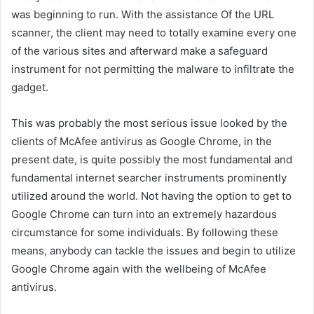
was beginning to run. With the assistance Of the URL
scanner, the client may need to totally examine every one
of the various sites and afterward make a safeguard
instrument for not permitting the malware to infiltrate the
gadget.
This was probably the most serious issue looked by the
clients of McAfee antivirus as Google Chrome, in the
present date, is quite possibly the most fundamental and
fundamental internet searcher instruments prominently
utilized around the world. Not having the option to get to
Google Chrome can turn into an extremely hazardous
circumstance for some individuals. By following these
means, anybody can tackle the issues and begin to utilize
Google Chrome again with the wellbeing of McAfee
antivirus.