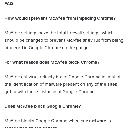
FAQ
How would I prevent McAfee from impeding Chrome?
McAfee settings have the total firewall settings, which
should be changed to prevent McAfee antivirus from being
hindered in Google Chrome on the gadget.
For what reason does McAfee block Chrome?
McAfee antivirus reliably broke Google Chrome in light of
the identification of malware present on any of the sites
got to with the assistance of Google Chrome.
Does McAfee block Google Chrome?
McAfee blocks Google Chrome when any malware is