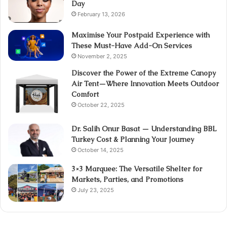
Day
February 13, 2026
Maximise Your Postpaid Experience with
These Must-Have Add-On Services
November 2, 2025
Discover the Power of the Extreme Canopy
Air Tent—Where Innovation Meets Outdoor
Comfort
October 22, 2025
Dr. Salih Onur Basat — Understanding BBL
Turkey Cost & Planning Your Journey
October 14, 2025
3×3 Marquee: The Versatile Shelter for
Markets, Parties, and Promotions
July 23, 2025