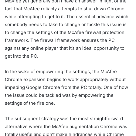
McAfee yet generally don’t have an answer in light of the
fact that McAfee reliably attempts to shut down Chrome
while attempting to get to it. The essential advance which
somebody needs to take to change or tackle this issue is
to change the settings of the McAfee firewall protection
framework. The firewall framework ensures the PC
against any online player that it’s an ideal opportunity to
get into the PC.
In the wake of empowering the settings, the McAfee
Chrome expansion begins to work appropriately without
impeding Google Chrome from the PC totally. One of how
the issue could be tackled was by empowering the
settings of the fire one.
The subsequent strategy was the most straightforward
alternative where the McAfee augmentation Chrome was
totally useful and didn’t make hindrances while Chrome