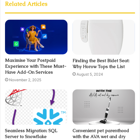
Related Articles
Maximise Your Postpaid
Finding the Best Bidet Seat:
Experience with These Must-
Why Horow Tops the List
Have Add-On Services
August 5, 2024
November 2, 2025
Seamless Migration: SQL
Convenient pet parenthood
Server to Snowflake
with the AVA wet and dry