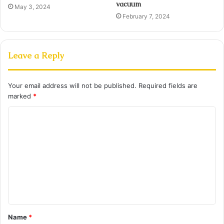
vacuum
May 3, 2024
February 7, 2024
Leave a Reply
Your email address will not be published.
Required fields are
marked
*
C
o
m
m
e
n
t
Name
*
*