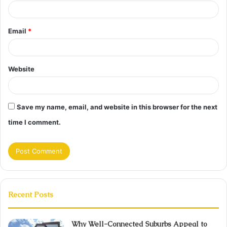
Email
*
Website
Save my name, email, and website in this browser for the next
time I comment.
Recent Posts
Why Well-Connected Suburbs Appeal to