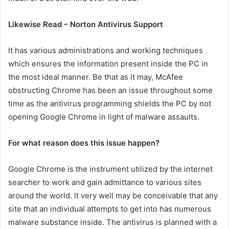
Likewise Read – Norton Antivirus Support
It has various administrations and working techniques
which ensures the information present inside the PC in
the most ideal manner. Be that as it may, McAfee
obstructing Chrome has been an issue throughout some
time as the antivirus programming shields the PC by not
opening Google Chrome in light of malware assaults.
For what reason does this issue happen?
Google Chrome is the instrument utilized by the internet
searcher to work and gain admittance to various sites
around the world. It very well may be conceivable that any
site that an individual attempts to get into has numerous
malware substance inside. The antivirus is planned with a