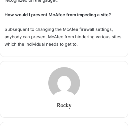
recognized on the gadget.
How would I prevent McAfee from impeding a site?
Subsequent to changing the McAfee firewall settings,
anybody can prevent McAfee from hindering various sites
which the individual needs to get to.
Rocky