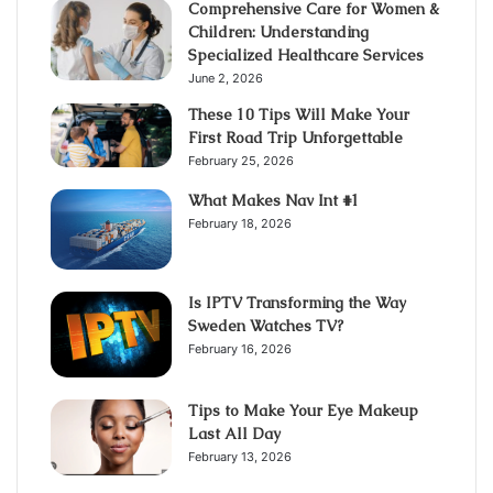
Comprehensive Care for Women &
Children: Understanding
Specialized Healthcare Services
June 2, 2026
These 10 Tips Will Make Your
First Road Trip Unforgettable
February 25, 2026
What Makes Nav Int #1
February 18, 2026
Is IPTV Transforming the Way
Sweden Watches TV?
February 16, 2026
Tips to Make Your Eye Makeup
Last All Day
February 13, 2026