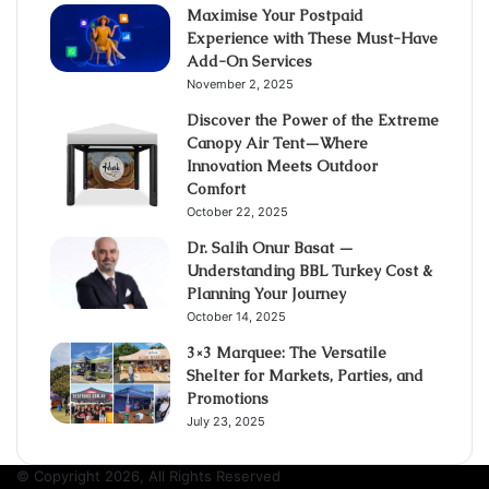
Maximise Your Postpaid
Experience with These Must-Have
Add-On Services
November 2, 2025
Discover the Power of the Extreme
Canopy Air Tent—Where
Innovation Meets Outdoor
Comfort
October 22, 2025
Dr. Salih Onur Basat —
Understanding BBL Turkey Cost &
Planning Your Journey
October 14, 2025
3×3 Marquee: The Versatile
Shelter for Markets, Parties, and
Promotions
July 23, 2025
© Copyright 2026, All Rights Reserved