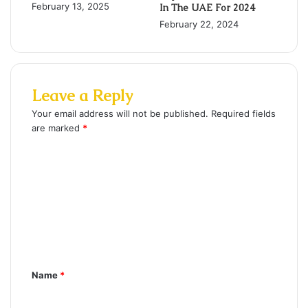
February 13, 2025
In The UAE For 2024
February 22, 2024
Leave a Reply
Your email address will not be published.
Required fields
are marked
*
C
o
m
m
e
n
Name
*
t
*