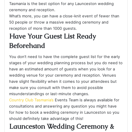
Tasmania is the best option for any Launceston wedding
ceremony and reception.
What’s more, you can have a close-knit event of fewer than
50 people or throw a massive wedding ceremony and
reception of more than 1000 guests.
Have Your Guest List Ready
Beforehand
You don’t need to have the complete guest list for the early
stages of your wedding planning process but you do need to
have an estimated amount of guests when you look for a
wedding venue for your ceremony and reception. Venues
have slight flexibility when it comes to your attendees but
make sure you consult with them to avoid possible
misunderstandings or last-minute changes.
Country Club Tasmania’s
Events Team is always available for
consultations and answering any question you might have
for how to book a wedding ceremony in Launceston so you
should definitely take advantage of this!
Launceston Wedding Ceremony &