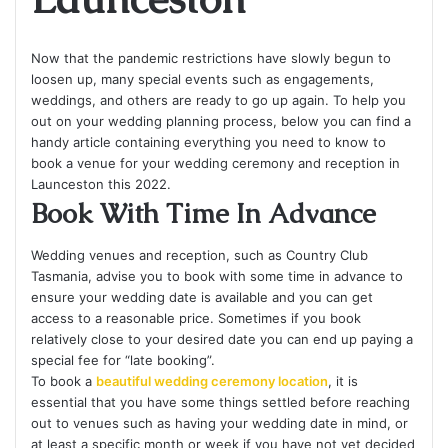
Now that the pandemic restrictions have slowly begun to
loosen up, many special events such as engagements,
weddings, and others are ready to go up again. To help you
out on your wedding planning process, below you can find a
handy article containing everything you need to know to
book a venue for your wedding ceremony and reception in
Launceston this 2022.
Book With Time In Advance
Wedding venues and reception, such as Country Club
Tasmania, advise you to book with some time in advance to
ensure your wedding date is available and you can get
access to a reasonable price. Sometimes if you book
relatively close to your desired date you can end up paying a
special fee for “late booking”.
To book a
beautiful wedding ceremony location
, it is
essential that you have some things settled before reaching
out to venues such as having your wedding date in mind, or
at least a specific month or week if you have not yet decided