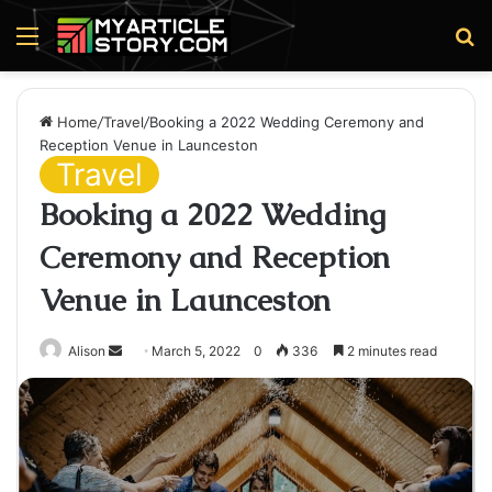
Menu
S
fo
Home
/
Travel
/
Booking a 2022 Wedding Ceremony and
Reception Venue in Launceston
Travel
Booking a 2022 Wedding
Ceremony and Reception
Venue in Launceston
Send
Alison
March 5, 2022
0
336
2 minutes read
an
email