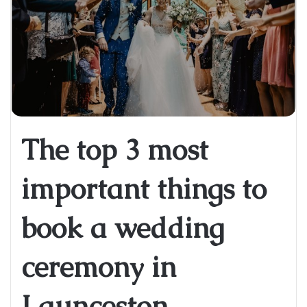
The top 3 most
important things to
book a wedding
ceremony in
Launceston