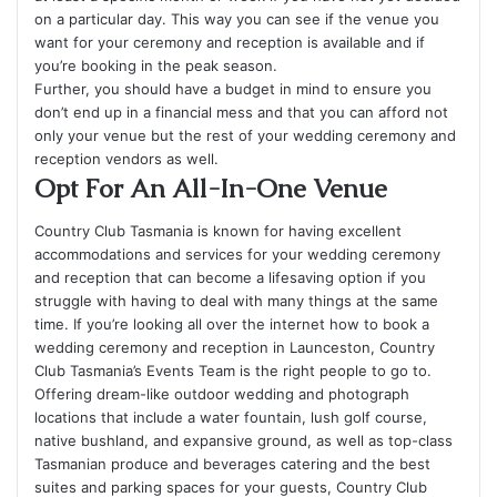
on a particular day. This way you can see if the venue you
want for your ceremony and reception is available and if
you’re booking in the peak season.
Further, you should have a budget in mind to ensure you
don’t end up in a financial mess and that you can afford not
only your venue but the rest of your wedding ceremony and
reception vendors as well.
Opt For An All-In-One Venue
Country Club Tasmania is known for having excellent
accommodations and services for your wedding ceremony
and reception that can become a lifesaving option if you
struggle with having to deal with many things at the same
time. If you’re looking all over the internet how to book a
wedding ceremony and reception in Launceston, Country
Club Tasmania’s Events Team is the right people to go to.
Offering dream-like outdoor wedding and photograph
locations that include a water fountain, lush golf course,
native bushland, and expansive ground, as well as top-class
Tasmanian produce and beverages catering and the best
suites and parking spaces for your guests, Country Club