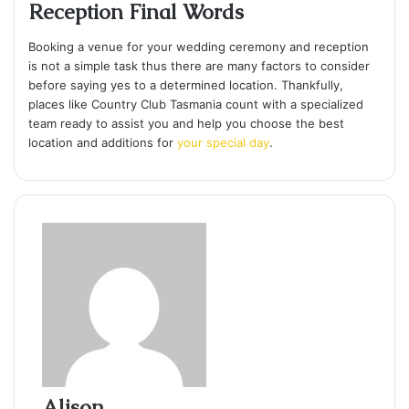
Reception Final Words
Booking a venue for your wedding ceremony and reception
is not a simple task thus there are many factors to consider
before saying yes to a determined location. Thankfully,
places like Country Club Tasmania count with a specialized
team ready to assist you and help you choose the best
location and additions for
your special day
.
Alison