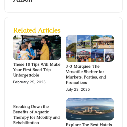
Related Articles
These 10 Tips Will Make
3×3 Marquee: The
Your First Road Trip
Versatile Shelter for
Unforgettable
Markets, Parties, and
February 25, 2026
Promotions
July 23, 2025
Breaking Down the
Benefits of Aquatic
Therapy for Mobility and
Rehabilitation
Explore The Best Hotels