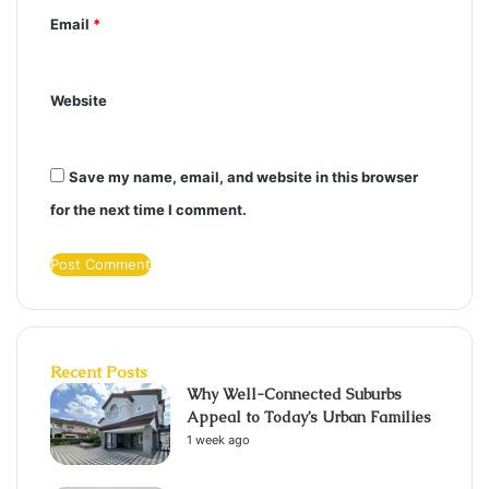
Email
*
Website
Save my name, email, and website in this browser
for the next time I comment.
Recent Posts
Why Well-Connected Suburbs
Appeal to Today’s Urban Families
1 week ago