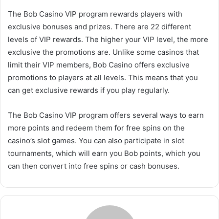
The Bob Casino VIP program rewards players with
exclusive bonuses and prizes. There are 22 different
levels of VIP rewards. The higher your VIP level, the more
exclusive the promotions are. Unlike some casinos that
limit their VIP members, Bob Casino offers exclusive
promotions to players at all levels. This means that you
can get exclusive rewards if you play regularly.
The Bob Casino VIP program offers several ways to earn
more points and redeem them for free spins on the
casino’s slot games. You can also participate in slot
tournaments, which will earn you Bob points, which you
can then convert into free spins or cash bonuses.