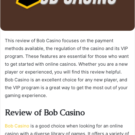
This review of Bob Casino focuses on the payment
methods available, the regulation of the casino and its VIP
program. These features are essential for those who want
to get started with online casinos. Whether you are a new
player or experienced, you will find this review helpful.
Bob Casino is an excellent choice for any new player, and
the VIP program is a great way to get the most out of your
gaming experience.
Review of Bob Casino
Bob Casino
is a good choice when looking for an online
casino with a diverse library of games. It offers a variety of