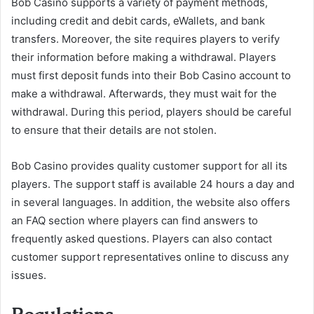
Bob Casino supports a variety of payment methods,
including credit and debit cards, eWallets, and bank
transfers. Moreover, the site requires players to verify
their information before making a withdrawal. Players
must first deposit funds into their Bob Casino account to
make a withdrawal. Afterwards, they must wait for the
withdrawal. During this period, players should be careful
to ensure that their details are not stolen.
Bob Casino provides quality customer support for all its
players. The support staff is available 24 hours a day and
in several languages. In addition, the website also offers
an FAQ section where players can find answers to
frequently asked questions. Players can also contact
customer support representatives online to discuss any
issues.