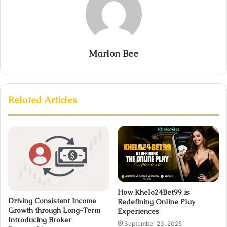
Marlon Bee
Related Articles
How Khelo24Bet99 is
Driving Consistent Income
Redefining Online Play
Growth through Long-Term
Experiences
Introducing Broker
September 23, 2025