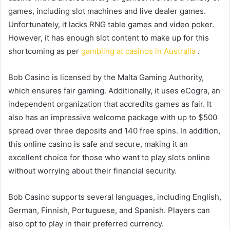
games, including slot machines and live dealer games.
Unfortunately, it lacks RNG table games and video poker.
However, it has enough slot content to make up for this
shortcoming as per
gambling at casinos in Australia
.
Bob Casino is licensed by the Malta Gaming Authority,
which ensures fair gaming. Additionally, it uses eCogra, an
independent organization that accredits games as fair. It
also has an impressive welcome package with up to $500
spread over three deposits and 140 free spins. In addition,
this online casino is safe and secure, making it an
excellent choice for those who want to play slots online
without worrying about their financial security.
Bob Casino supports several languages, including English,
German, Finnish, Portuguese, and Spanish. Players can
also opt to play in their preferred currency.