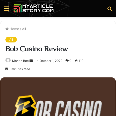
Menu
S
fo
Home
/
All
All
Bob Casino Review
Send
Marlon Bee
October 1, 2022
0
119
an
3 minutes read
email