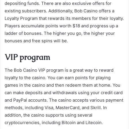
depositing funds. There are also exclusive offers for
existing subscribers. Additionally, Bob Casino offers a
Loyalty Program that rewards its members for their loyalty.
Players accumulate points worth $18 and progress up a
ladder of bonuses. The higher you go, the higher your
bonuses and free spins will be.
VIP program
The Bob Casino VIP program is a great way to reward
loyalty to the casino. You can earn points for playing
games in the casino and then redeem them at home. You
can make deposits and withdrawals using your credit card
and PayPal accounts. The casino accepts various payment
methods, including Visa, MasterCard, and Skrill. In
addition, the casino supports using several
cryptocurrencies, including Bitcoin and Litecoin.