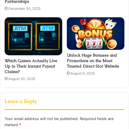
Partnerships
December 30, 2025
Unlock Huge Bonuses and
Promotions on the Most
Which Games Actually Live
Trusted Direct Slot Website
Up to Their Instant Payout
Claims?
August 6, 2025
August 30, 2025
Leave a Reply
Your email address will not be published.
Required fields are
marked
*