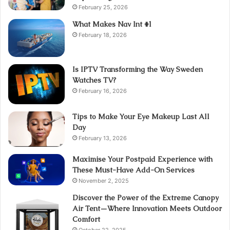
February 25, 2026
What Makes Nav Int #1
February 18, 2026
Is IPTV Transforming the Way Sweden
Watches TV?
February 16, 2026
Tips to Make Your Eye Makeup Last All
Day
February 13, 2026
Maximise Your Postpaid Experience with
These Must-Have Add-On Services
November 2, 2025
Discover the Power of the Extreme Canopy
Air Tent—Where Innovation Meets Outdoor
Comfort