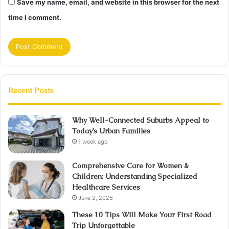
Save my name, email, and website in this browser for the next
time I comment.
Recent Posts
Why Well-Connected Suburbs Appeal to
Today’s Urban Families
1 week ago
Comprehensive Care for Women &
Children: Understanding Specialized
Healthcare Services
June 2, 2026
These 10 Tips Will Make Your First Road
Trip Unforgettable