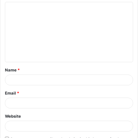
C
o
m
m
e
n
t
Name
*
*
Email
*
Website