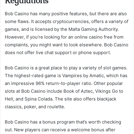
Regulations
Bob Casino has many positive features, but there are also
some flaws. It accepts cryptocurrencies, offers a variety of
games, and is licensed by the Malta Gaming Authority.
However, if you’re looking for an online casino free from
complaints, you might want to look elsewhere. Bob Casino
does not offer live chat support or phone support.
Bob Casino is a great place to play a variety of slot games.
The highest-rated game is Vampires by Amatic, which has
an impressive 96% return-to-player ratio. Other popular
slots at Bob Casino include Book of Aztec, Vikings Go to
Hell, and Spina Colada. The site also offers blackjack
classics, poker, and roulette.
Bob Casino has a bonus program that’s worth checking
out. New players can receive a welcome bonus after