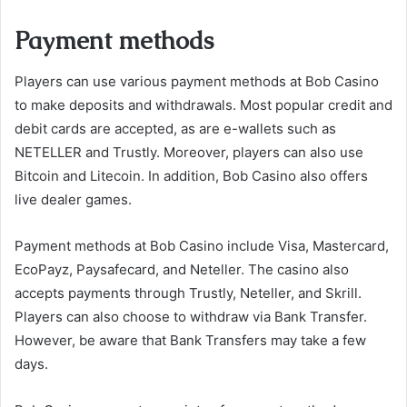
Payment methods
Players can use various payment methods at Bob Casino
to make deposits and withdrawals. Most popular credit and
debit cards are accepted, as are e-wallets such as
NETELLER and Trustly. Moreover, players can also use
Bitcoin and Litecoin. In addition, Bob Casino also offers
live dealer games.
Payment methods at Bob Casino include Visa, Mastercard,
EcoPayz, Paysafecard, and Neteller. The casino also
accepts payments through Trustly, Neteller, and Skrill.
Players can also choose to withdraw via Bank Transfer.
However, be aware that Bank Transfers may take a few
days.