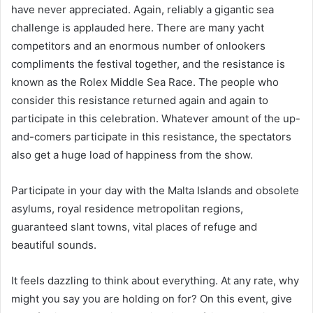
have never appreciated. Again, reliably a gigantic sea
challenge is applauded here. There are many yacht
competitors and an enormous number of onlookers
compliments the festival together, and the resistance is
known as the Rolex Middle Sea Race. The people who
consider this resistance returned again and again to
participate in this celebration. Whatever amount of the up-
and-comers participate in this resistance, the spectators
also get a huge load of happiness from the show.
Participate in your day with the Malta Islands and obsolete
asylums, royal residence metropolitan regions,
guaranteed slant towns, vital places of refuge and
beautiful sounds.
It feels dazzling to think about everything. At any rate, why
might you say you are holding on for? On this event, give