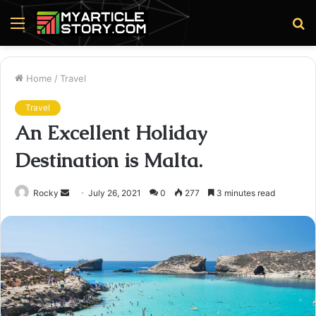
Menu
S
fo
Home
/
Travel
Travel
An Excellent Holiday
Destination is Malta.
Send
Rocky
July 26, 2021
0
277
3 minutes read
an
email