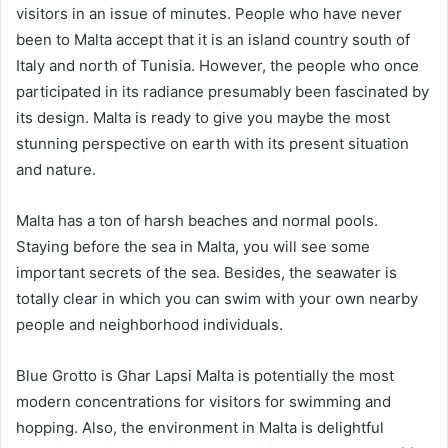
visitors in an issue of minutes. People who have never
been to Malta accept that it is an island country south of
Italy and north of Tunisia. However, the people who once
participated in its radiance presumably been fascinated by
its design. Malta is ready to give you maybe the most
stunning perspective on earth with its present situation
and nature.
Malta has a ton of harsh beaches and normal pools.
Staying before the sea in Malta, you will see some
important secrets of the sea. Besides, the seawater is
totally clear in which you can swim with your own nearby
people and neighborhood individuals.
Blue Grotto is Ghar Lapsi Malta is potentially the most
modern concentrations for visitors for swimming and
hopping. Also, the environment in Malta is delightful