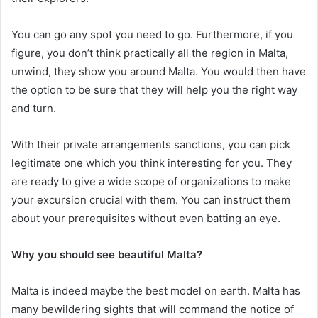
You can go any spot you need to go. Furthermore, if you
figure, you don’t think practically all the region in Malta,
unwind, they show you around Malta. You would then have
the option to be sure that they will help you the right way
and turn.
With their private arrangements sanctions, you can pick
legitimate one which you think interesting for you. They
are ready to give a wide scope of organizations to make
your excursion crucial with them. You can instruct them
about your prerequisites without even batting an eye.
Why you should see beautiful Malta?
Malta is indeed maybe the best model on earth. Malta has
many bewildering sights that will command the notice of