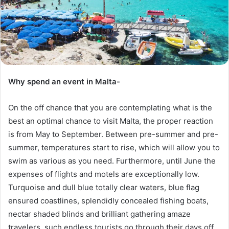
Why spend an event in Malta-
On the off chance that you are contemplating what is the
best an optimal chance to visit Malta, the proper reaction
is from May to September. Between pre-summer and pre-
summer, temperatures start to rise, which will allow you to
swim as various as you need. Furthermore, until June the
expenses of flights and motels are exceptionally low.
Turquoise and dull blue totally clear waters, blue flag
ensured coastlines, splendidly concealed fishing boats,
nectar shaded blinds and brilliant gathering amaze
travelers, such endless tourists go through their days off