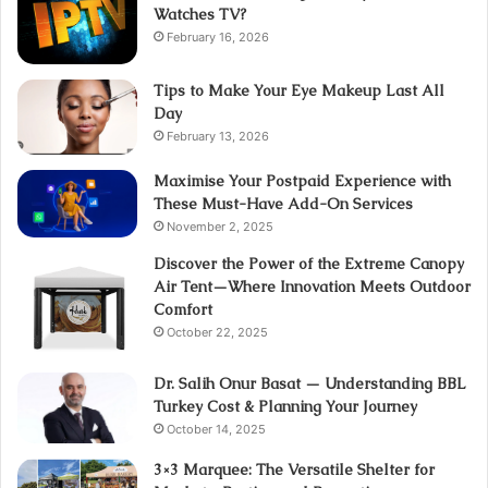
Watches TV?
February 16, 2026
Tips to Make Your Eye Makeup Last All
Day
February 13, 2026
Maximise Your Postpaid Experience with
These Must-Have Add-On Services
November 2, 2025
Discover the Power of the Extreme Canopy
Air Tent—Where Innovation Meets Outdoor
Comfort
October 22, 2025
Dr. Salih Onur Basat — Understanding BBL
Turkey Cost & Planning Your Journey
October 14, 2025
3×3 Marquee: The Versatile Shelter for