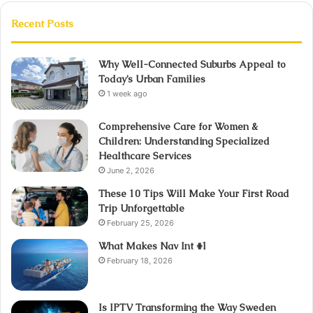
Recent Posts
Why Well-Connected Suburbs Appeal to
Today’s Urban Families
1 week ago
Comprehensive Care for Women &
Children: Understanding Specialized
Healthcare Services
June 2, 2026
These 10 Tips Will Make Your First Road
Trip Unforgettable
February 25, 2026
What Makes Nav Int #1
February 18, 2026
Is IPTV Transforming the Way Sweden