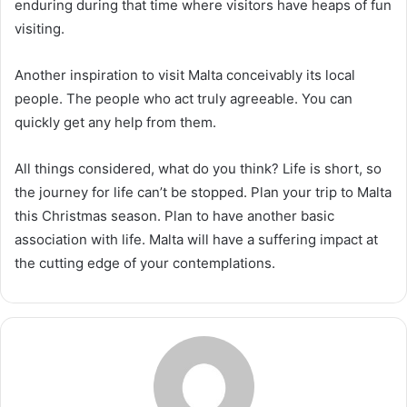
enduring during that time where visitors have heaps of fun
visiting.
Another inspiration to visit Malta conceivably its local
people. The people who act truly agreeable. You can
quickly get any help from them.
All things considered, what do you think? Life is short, so
the journey for life can’t be stopped. Plan your trip to Malta
this Christmas season. Plan to have another basic
association with life. Malta will have a suffering impact at
the cutting edge of your contemplations.