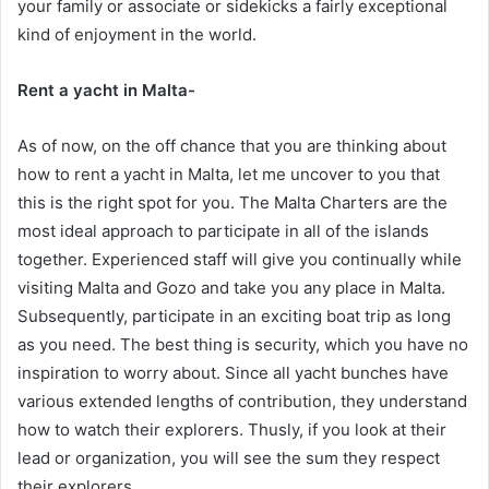
your family or associate or sidekicks a fairly exceptional
kind of enjoyment in the world.
Rent a yacht in Malta-
As of now, on the off chance that you are thinking about
how to rent a yacht in Malta, let me uncover to you that
this is the right spot for you. The Malta Charters are the
most ideal approach to participate in all of the islands
together. Experienced staff will give you continually while
visiting Malta and Gozo and take you any place in Malta.
Subsequently, participate in an exciting boat trip as long
as you need. The best thing is security, which you have no
inspiration to worry about. Since all yacht bunches have
various extended lengths of contribution, they understand
how to watch their explorers. Thusly, if you look at their
lead or organization, you will see the sum they respect
their explorers.