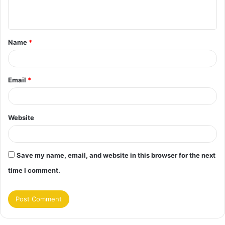
n
t
Name
*
*
Email
*
Website
Save my name, email, and website in this browser for the next
time I comment.