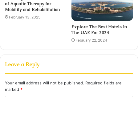
of Aquatic Therapy for
Mobility and Rehabilitation
February 13, 2025
Explore The Best Hotels In
The UAE For 2024
February 22, 2024
Leave a Reply
Your email address will not be published.
Required fields are
marked
*
C
o
m
m
e