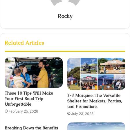
Rocky
Related Articles
These 10 Tips Will Make
3×3 Marquee: The Versatile
Your First Road Trip
Shelter for Markets, Parties,
Unforgettable
and Promotions
February 25, 2026
July 23, 2025
Breaking Down the Benefits