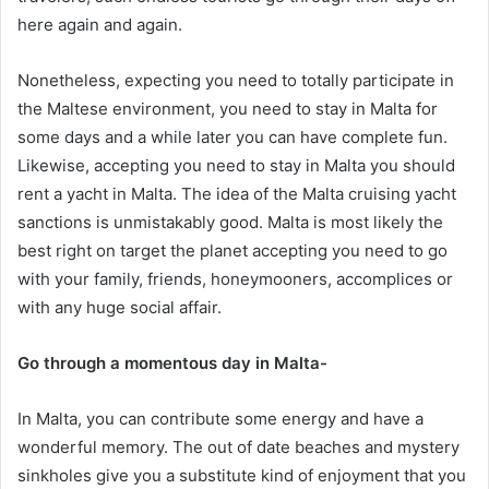
here again and again.
Nonetheless, expecting you need to totally participate in
the Maltese environment, you need to stay in Malta for
some days and a while later you can have complete fun.
Likewise, accepting you need to stay in Malta you should
rent a yacht in Malta. The idea of the Malta cruising yacht
sanctions is unmistakably good. Malta is most likely the
best right on target the planet accepting you need to go
with your family, friends, honeymooners, accomplices or
with any huge social affair.
Go through a momentous day in Malta-
In Malta, you can contribute some energy and have a
wonderful memory. The out of date beaches and mystery
sinkholes give you a substitute kind of enjoyment that you