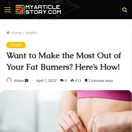
Menu
S
fo
Home
/
Health
Health
Want to Make the Most Out of
Your Fat Burners? Here’s How!
Send
Alison
April 7, 2022
0
413
2 minutes read
an
email