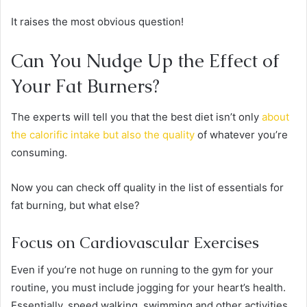
It raises the most obvious question!
Can You Nudge Up the Effect of
Your Fat Burners?
The experts will tell you that the best diet isn’t only
about
the calorific intake but also the quality
of whatever you’re
consuming.
Now you can check off quality in the list of essentials for
fat burning, but what else?
Focus on Cardiovascular Exercises
Even if you’re not huge on running to the gym for your
routine, you must include jogging for your heart’s health.
Essentially, speed walking, swimming and other activities