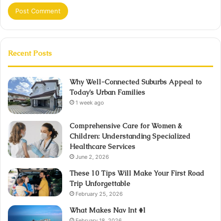
Recent Posts
Why Well-Connected Suburbs Appeal to
Today’s Urban Families
1 week ago
Comprehensive Care for Women &
Children: Understanding Specialized
Healthcare Services
June 2, 2026
These 10 Tips Will Make Your First Road
Trip Unforgettable
February 25, 2026
What Makes Nav Int #1
February 18, 2026