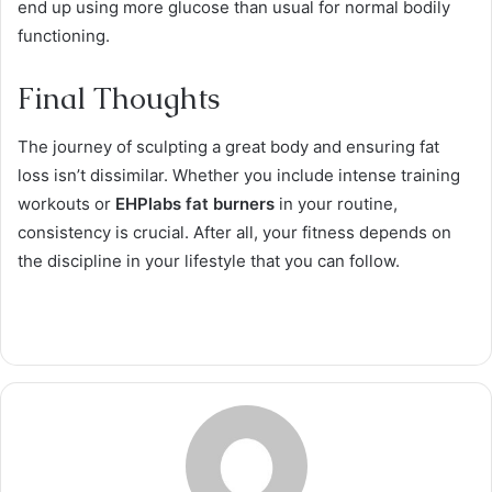
end up using more glucose than usual for normal bodily
functioning.
Final Thoughts
The journey of sculpting a great body and ensuring fat
loss isn’t dissimilar. Whether you include intense training
workouts or
EHPlabs fat burners
in your routine,
consistency is crucial. After all, your fitness depends on
the discipline in your lifestyle that you can follow.