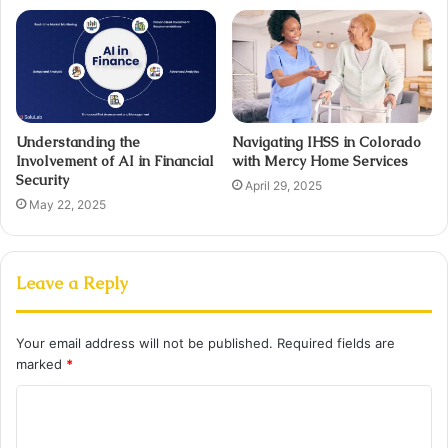
Understanding the
Navigating IHSS in Colorado
Involvement of AI in Financial
with Mercy Home Services
Security
April 29, 2025
May 22, 2025
Leave a Reply
Your email address will not be published.
Required fields are
marked
*
C
o