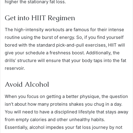
higher the stationary fat loss.
Get into HIIT Regimen
The high-intensity workouts are famous for their intense
routine using the burst of energy. So, if you find yourself
bored with the standard pick-and-pull exercises, HIIT will
give your schedule a freshness boost. Additionally, the
drills’ structure will ensure that your body taps into the fat
reservoir.
Avoid Alcohol
When you focus on getting a better physique, the question
isn’t about how many proteins shakes you chug in a day.
You will need to have a disciplined lifestyle that stays away
from empty calories and other unhealthy habits.
Essentially, alcohol impedes your fat loss journey by not