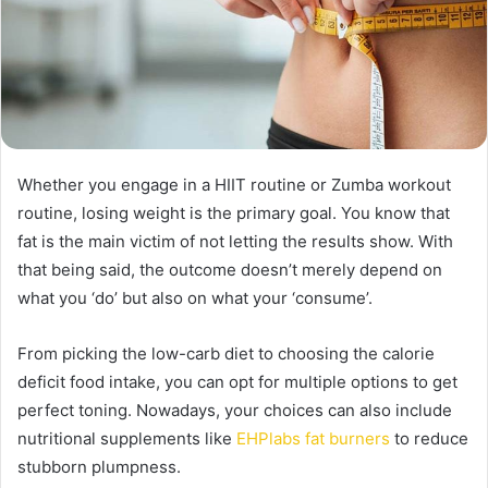
Whether you engage in a HIIT routine or Zumba workout
routine, losing weight is the primary goal. You know that
fat is the main victim of not letting the results show. With
that being said, the outcome doesn’t merely depend on
what you ‘do’ but also on what your ‘consume’.
From picking the low-carb diet to choosing the calorie
deficit food intake, you can opt for multiple options to get
perfect toning. Nowadays, your choices can also include
nutritional supplements like
EHPlabs fat burners
to reduce
stubborn plumpness.