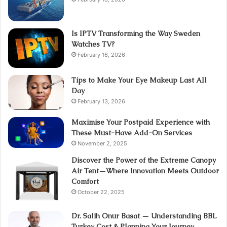
Is IPTV Transforming the Way Sweden
Watches TV?
February 16, 2026
Tips to Make Your Eye Makeup Last All
Day
February 13, 2026
Maximise Your Postpaid Experience with
These Must-Have Add-On Services
November 2, 2025
Discover the Power of the Extreme Canopy
Air Tent—Where Innovation Meets Outdoor
Comfort
October 22, 2025
Dr. Salih Onur Basat — Understanding BBL
Turkey Cost & Planning Your Journey