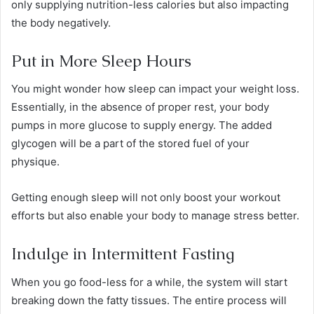
only supplying nutrition-less calories but also impacting
the body negatively.
Put in More Sleep Hours
You might wonder how sleep can impact your weight loss.
Essentially, in the absence of proper rest, your body
pumps in more glucose to supply energy. The added
glycogen will be a part of the stored fuel of your
physique.
Getting enough sleep will not only boost your workout
efforts but also enable your body to manage stress better.
Indulge in Intermittent Fasting
When you go food-less for a while, the system will start
breaking down the fatty tissues. The entire process will