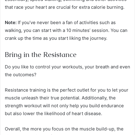
that race your heart are crucial for extra calorie burning.
Note:
If you’ve never been a fan of activities such as
walking, you can start with a 10 minutes’ session. You can
crank up the time as you start liking the journey.
Bring in the Resistance
Do you like to control your workouts, your breath and even
the outcomes?
Resistance training is the perfect outlet for you to let your
muscle unleash their true potential. Additionally, the
strength workout will not only help you build endurance
but also lower the likelihood of heart disease.
Overall, the more you focus on the muscle build-up, the