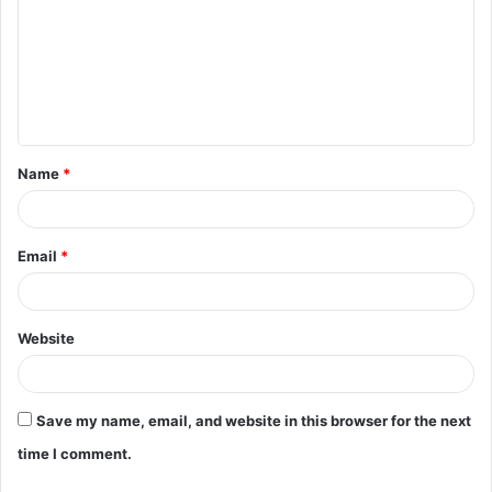
m
m
e
n
t
Name
*
*
Email
*
Website
Save my name, email, and website in this browser for the next
time I comment.