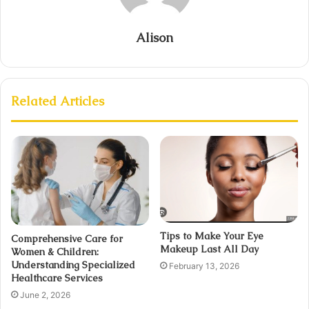
Alison
Related Articles
Tips to Make Your Eye
Comprehensive Care for
Makeup Last All Day
Women & Children:
Understanding Specialized
February 13, 2026
Healthcare Services
June 2, 2026