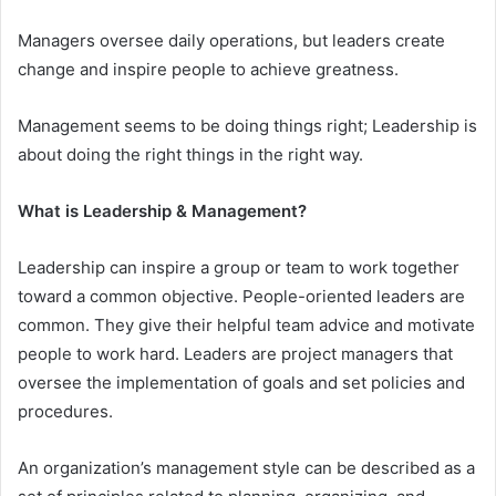
Managers oversee daily operations, but leaders create
change and inspire people to achieve greatness.
Management seems to be doing things right; Leadership is
about doing the right things in the right way.
What is Leadership & Management?
Leadership can inspire a group or team to work together
toward a common objective. People-oriented leaders are
common. They give their helpful team advice and motivate
people to work hard. Leaders are project managers that
oversee the implementation of goals and set policies and
procedures.
An organization’s management style can be described as a