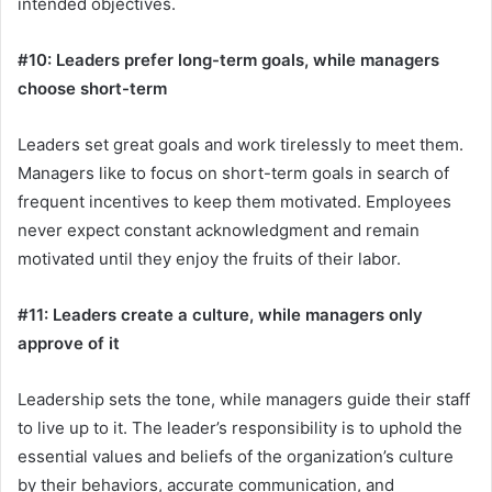
intended objectives.
#10: Leaders prefer long-term goals, while managers
choose short-term
Leaders set great goals and work tirelessly to meet them.
Managers like to focus on short-term goals in search of
frequent incentives to keep them motivated. Employees
never expect constant acknowledgment and remain
motivated until they enjoy the fruits of their labor.
#11: Leaders create a culture, while managers only
approve of it
Leadership sets the tone, while managers guide their staff
to live up to it. The leader’s responsibility is to uphold the
essential values and beliefs of the organization’s culture
by their behaviors, accurate communication, and