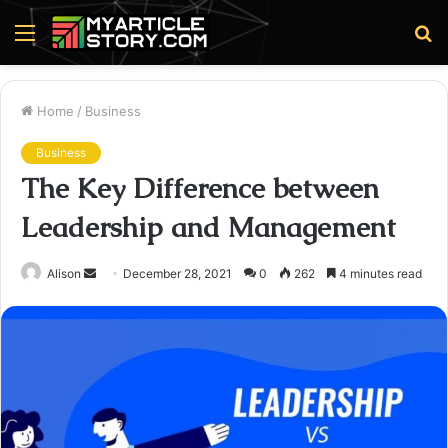
Menu
S
fo
Home
/
Business
Business
The Key Difference between
Leadership and Management
Send
Alison
December 28, 2021
0
262
4 minutes read
an
email