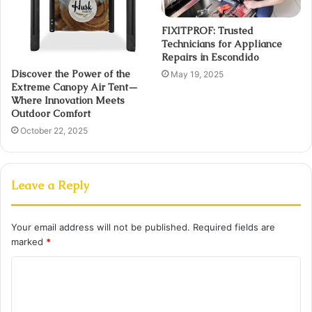
FIXITPROF: Trusted
Technicians for Appliance
Repairs in Escondido
Discover the Power of the
May 19, 2025
Extreme Canopy Air Tent—
Where Innovation Meets
Outdoor Comfort
October 22, 2025
Leave a Reply
Your email address will not be published.
Required fields are
marked
*
C
o
m