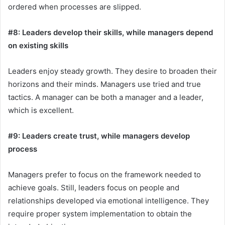
ordered when processes are slipped.
#8: Leaders develop their skills, while managers depend
on existing skills
Leaders enjoy steady growth. They desire to broaden their
horizons and their minds. Managers use tried and true
tactics. A manager can be both a manager and a leader,
which is excellent.
#9: Leaders create trust, while managers develop
process
Managers prefer to focus on the framework needed to
achieve goals. Still, leaders focus on people and
relationships developed via emotional intelligence. They
require proper system implementation to obtain the