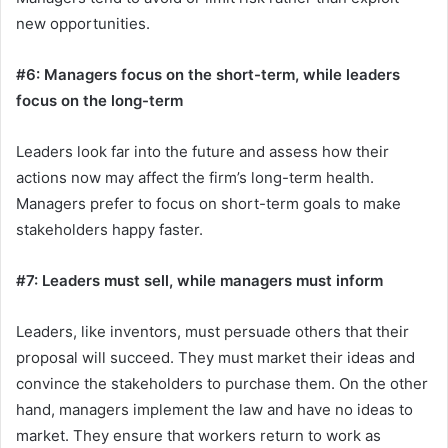
new opportunities.
#6: Managers focus on the short-term, while leaders
focus on the long-term
Leaders look far into the future and assess how their
actions now may affect the firm’s long-term health.
Managers prefer to focus on short-term goals to make
stakeholders happy faster.
#7: Leaders must sell, while managers must inform
Leaders, like inventors, must persuade others that their
proposal will succeed. They must market their ideas and
convince the stakeholders to purchase them. On the other
hand, managers implement the law and have no ideas to
market. They ensure that workers return to work as