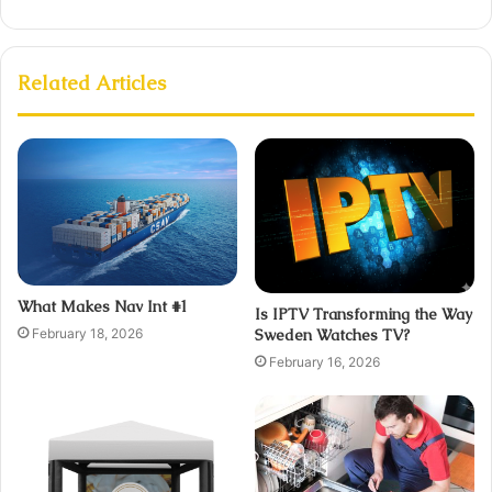
Related Articles
What Makes Nav Int #1
Is IPTV Transforming the Way
February 18, 2026
Sweden Watches TV?
February 16, 2026