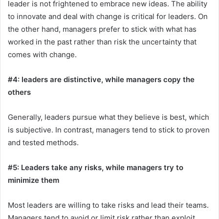
leader is not frightened to embrace new ideas. The ability
to innovate and deal with change is critical for leaders. On
the other hand, managers prefer to stick with what has
worked in the past rather than risk the uncertainty that
comes with change.
#4: leaders are distinctive, while managers copy the
others
Generally, leaders pursue what they believe is best, which
is subjective. In contrast, managers tend to stick to proven
and tested methods.
#5: Leaders take any risks, while managers try to
minimize them
Most leaders are willing to take risks and lead their teams.
Managers tend to avoid or limit risk rather than exploit