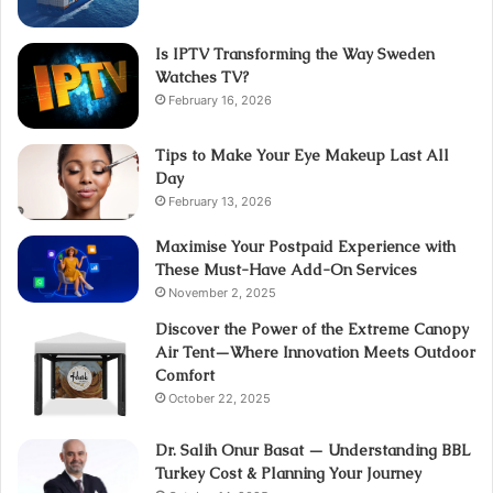
Is IPTV Transforming the Way Sweden
Watches TV?
February 16, 2026
Tips to Make Your Eye Makeup Last All
Day
February 13, 2026
Maximise Your Postpaid Experience with
These Must-Have Add-On Services
November 2, 2025
Discover the Power of the Extreme Canopy
Air Tent—Where Innovation Meets Outdoor
Comfort
October 22, 2025
Dr. Salih Onur Basat — Understanding BBL
Turkey Cost & Planning Your Journey