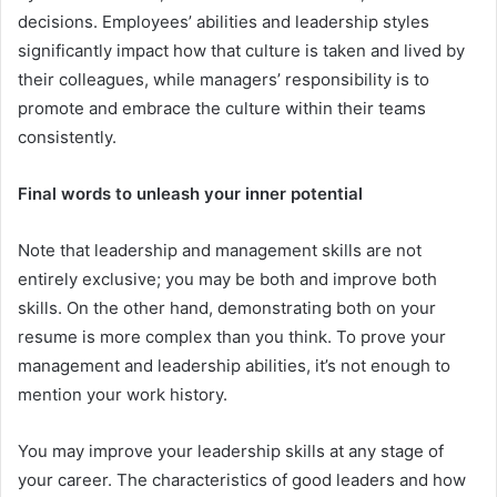
decisions. Employees’ abilities and leadership styles
significantly impact how that culture is taken and lived by
their colleagues, while managers’ responsibility is to
promote and embrace the culture within their teams
consistently.
Final words to unleash your inner potential
Note that leadership and management skills are not
entirely exclusive; you may be both and improve both
skills. On the other hand, demonstrating both on your
resume is more complex than you think. To prove your
management and leadership abilities, it’s not enough to
mention your work history.
You may improve your leadership skills at any stage of
your career. The characteristics of good leaders and how