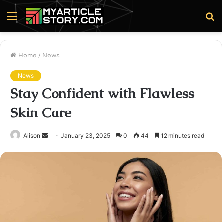
Menu
S
fo
Home
/
News
News
Stay Confident with Flawless
Skin Care
Send
Alison
January 23, 2025
0
44
12 minutes read
an
email