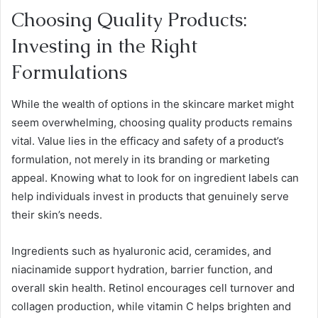
Choosing Quality Products:
Investing in the Right
Formulations
While the wealth of options in the skincare market might
seem overwhelming, choosing quality products remains
vital. Value lies in the efficacy and safety of a product’s
formulation, not merely in its branding or marketing
appeal. Knowing what to look for on ingredient labels can
help individuals invest in products that genuinely serve
their skin’s needs.
Ingredients such as hyaluronic acid, ceramides, and
niacinamide support hydration, barrier function, and
overall skin health. Retinol encourages cell turnover and
collagen production, while vitamin C helps brighten and