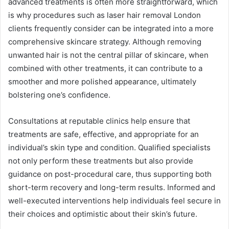
advanced treatments is often more straightforward, which
is why procedures such as laser hair removal London
clients frequently consider can be integrated into a more
comprehensive skincare strategy. Although removing
unwanted hair is not the central pillar of skincare, when
combined with other treatments, it can contribute to a
smoother and more polished appearance, ultimately
bolstering one’s confidence.
Consultations at reputable clinics help ensure that
treatments are safe, effective, and appropriate for an
individual’s skin type and condition. Qualified specialists
not only perform these treatments but also provide
guidance on post-procedural care, thus supporting both
short-term recovery and long-term results. Informed and
well-executed interventions help individuals feel secure in
their choices and optimistic about their skin’s future.