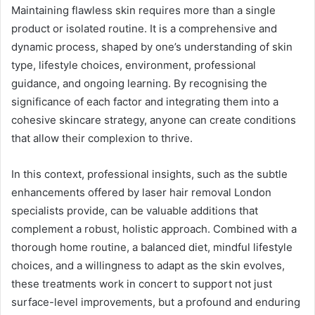
Maintaining flawless skin requires more than a single
product or isolated routine. It is a comprehensive and
dynamic process, shaped by one’s understanding of skin
type, lifestyle choices, environment, professional
guidance, and ongoing learning. By recognising the
significance of each factor and integrating them into a
cohesive skincare strategy, anyone can create conditions
that allow their complexion to thrive.
In this context, professional insights, such as the subtle
enhancements offered by laser hair removal London
specialists provide, can be valuable additions that
complement a robust, holistic approach. Combined with a
thorough home routine, a balanced diet, mindful lifestyle
choices, and a willingness to adapt as the skin evolves,
these treatments work in concert to support not just
surface-level improvements, but a profound and enduring