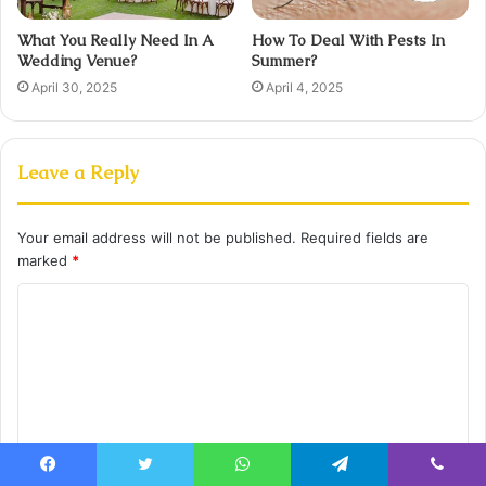
What You Really Need In A
How To Deal With Pests In
Wedding Venue?
Summer?
April 30, 2025
April 4, 2025
Leave a Reply
Your email address will not be published.
Required fields are
marked
*
C
o
m
m
e
n
Facebook
Twitter
WhatsApp
Telegram
Viber