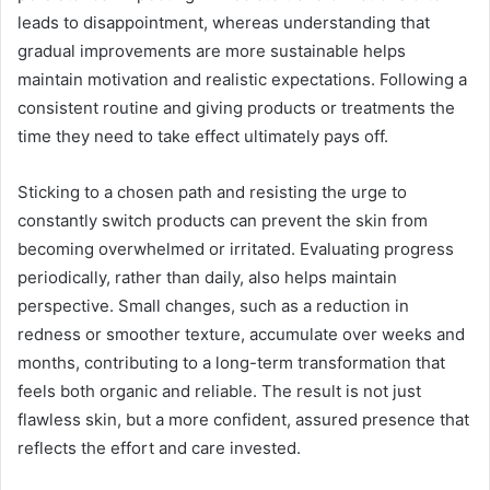
leads to disappointment, whereas understanding that
gradual improvements are more sustainable helps
maintain motivation and realistic expectations. Following a
consistent routine and giving products or treatments the
time they need to take effect ultimately pays off.
Sticking to a chosen path and resisting the urge to
constantly switch products can prevent the skin from
becoming overwhelmed or irritated. Evaluating progress
periodically, rather than daily, also helps maintain
perspective. Small changes, such as a reduction in
redness or smoother texture, accumulate over weeks and
months, contributing to a long-term transformation that
feels both organic and reliable. The result is not just
flawless skin, but a more confident, assured presence that
reflects the effort and care invested.