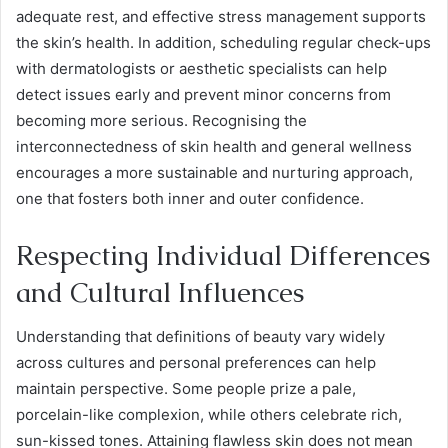
adequate rest, and effective stress management supports
the skin’s health. In addition, scheduling regular check-ups
with dermatologists or aesthetic specialists can help
detect issues early and prevent minor concerns from
becoming more serious. Recognising the
interconnectedness of skin health and general wellness
encourages a more sustainable and nurturing approach,
one that fosters both inner and outer confidence.
Respecting Individual Differences
and Cultural Influences
Understanding that definitions of beauty vary widely
across cultures and personal preferences can help
maintain perspective. Some people prize a pale,
porcelain-like complexion, while others celebrate rich,
sun-kissed tones. Attaining flawless skin does not mean