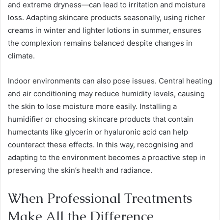
and extreme dryness—can lead to irritation and moisture
loss. Adapting skincare products seasonally, using richer
creams in winter and lighter lotions in summer, ensures
the complexion remains balanced despite changes in
climate.
Indoor environments can also pose issues. Central heating
and air conditioning may reduce humidity levels, causing
the skin to lose moisture more easily. Installing a
humidifier or choosing skincare products that contain
humectants like glycerin or hyaluronic acid can help
counteract these effects. In this way, recognising and
adapting to the environment becomes a proactive step in
preserving the skin’s health and radiance.
When Professional Treatments
Make All the Difference