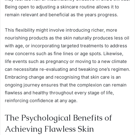
Being open to adjusting a skincare routine allows it to
remain relevant and beneficial as the years progress.
This flexibility might involve introducing richer, more
nourishing products as the skin naturally produces less oil
with age, or incorporating targeted treatments to address
new concerns such as fine lines or age spots. Likewise,
life events such as pregnancy or moving to a new climate
can necessitate re-evaluating and tweaking one’s regimen.
Embracing change and recognising that skin care is an
ongoing journey ensures that the complexion can remain
flawless and healthy throughout every stage of life,
reinforcing confidence at any age.
The Psychological Benefits of
Achieving Flawless Skin