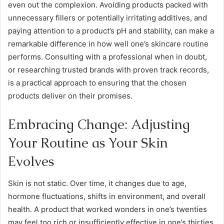
even out the complexion. Avoiding products packed with
unnecessary fillers or potentially irritating additives, and
paying attention to a product’s pH and stability, can make a
remarkable difference in how well one’s skincare routine
performs. Consulting with a professional when in doubt,
or researching trusted brands with proven track records,
is a practical approach to ensuring that the chosen
products deliver on their promises.
Embracing Change: Adjusting
Your Routine as Your Skin
Evolves
Skin is not static. Over time, it changes due to age,
hormone fluctuations, shifts in environment, and overall
health. A product that worked wonders in one’s twenties
may feel too rich or insufficiently effective in one’s thirties.