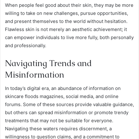
When people feel good about their skin, they may be more
willing to take on new challenges, pursue opportunities,
and present themselves to the world without hesitation.
Flawless skin is not merely an aesthetic achievement; it
can empower individuals to live more fully, both personally
and professionally.
Navigating Trends and
Misinformation
In today’s digital era, an abundance of information on
skincare floods magazines, social media, and online
forums. Some of these sources provide valuable guidance,
but others can spread misinformation or promote trendy
treatments that may not be suitable for everyone.
Navigating these waters requires discernment, a
willingness to question claims, and a commitment to