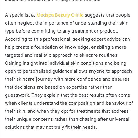
A specialist at
Medspa Beauty Clinic
suggests that people
often neglect the importance of understanding their skin
type before committing to any treatment or product.
According to this professional, seeking expert advice can
help create a foundation of knowledge, enabling a more
targeted and realistic approach to skincare routines.
Gaining insight into individual skin conditions and being
open to personalised guidance allows anyone to approach
their skincare journey with more confidence and ensures
that decisions are based on expertise rather than
guesswork. They explain that the best results often come
when clients understand the composition and behaviour of
their skin, and when they opt for treatments that address
their unique concerns rather than chasing after universal
solutions that may not truly fit their needs.