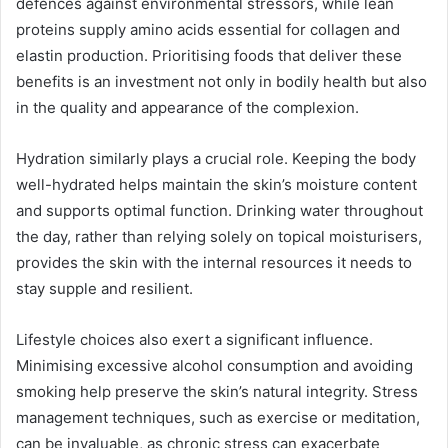
defences against environmental stressors, while lean
proteins supply amino acids essential for collagen and
elastin production. Prioritising foods that deliver these
benefits is an investment not only in bodily health but also
in the quality and appearance of the complexion.
Hydration similarly plays a crucial role. Keeping the body
well-hydrated helps maintain the skin’s moisture content
and supports optimal function. Drinking water throughout
the day, rather than relying solely on topical moisturisers,
provides the skin with the internal resources it needs to
stay supple and resilient.
Lifestyle choices also exert a significant influence.
Minimising excessive alcohol consumption and avoiding
smoking help preserve the skin’s natural integrity. Stress
management techniques, such as exercise or meditation,
can be invaluable, as chronic stress can exacerbate