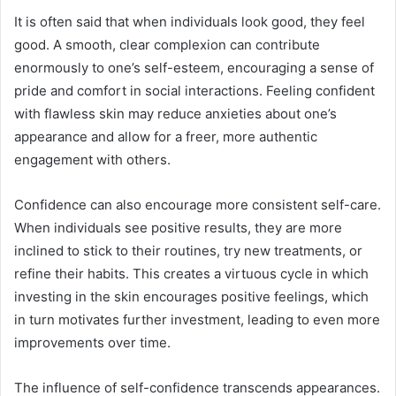
It is often said that when individuals look good, they feel
good. A smooth, clear complexion can contribute
enormously to one’s self-esteem, encouraging a sense of
pride and comfort in social interactions. Feeling confident
with flawless skin may reduce anxieties about one’s
appearance and allow for a freer, more authentic
engagement with others.
Confidence can also encourage more consistent self-care.
When individuals see positive results, they are more
inclined to stick to their routines, try new treatments, or
refine their habits. This creates a virtuous cycle in which
investing in the skin encourages positive feelings, which
in turn motivates further investment, leading to even more
improvements over time.
The influence of self-confidence transcends appearances.