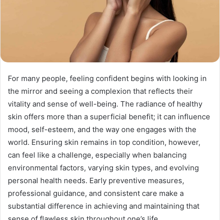
For many people, feeling confident begins with looking in
the mirror and seeing a complexion that reflects their
vitality and sense of well-being. The radiance of healthy
skin offers more than a superficial benefit; it can influence
mood, self-esteem, and the way one engages with the
world. Ensuring skin remains in top condition, however,
can feel like a challenge, especially when balancing
environmental factors, varying skin types, and evolving
personal health needs. Early preventive measures,
professional guidance, and consistent care make a
substantial difference in achieving and maintaining that
sense of flawless skin throughout one’s life.