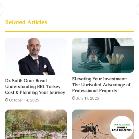
Related Articles
Elevating Your Investment:
Dr. Salih Onur Basat —
The Unrivaled Advantage of
Understanding BBL Turkey
Professional Property
Cost & Planning Your Journey
July 17, 2025
October 14, 2025