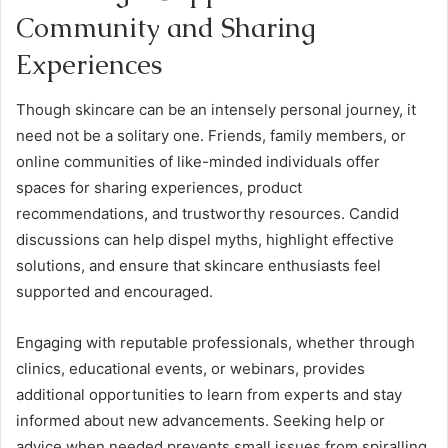
Community and Sharing
Experiences
Though skincare can be an intensely personal journey, it
need not be a solitary one. Friends, family members, or
online communities of like-minded individuals offer
spaces for sharing experiences, product
recommendations, and trustworthy resources. Candid
discussions can help dispel myths, highlight effective
solutions, and ensure that skincare enthusiasts feel
supported and encouraged.
Engaging with reputable professionals, whether through
clinics, educational events, or webinars, provides
additional opportunities to learn from experts and stay
informed about new advancements. Seeking help or
advice when needed prevents small issues from spiralling