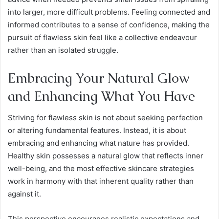
into larger, more difficult problems. Feeling connected and
informed contributes to a sense of confidence, making the
pursuit of flawless skin feel like a collective endeavour
rather than an isolated struggle.
Embracing Your Natural Glow
and Enhancing What You Have
Striving for flawless skin is not about seeking perfection
or altering fundamental features. Instead, it is about
embracing and enhancing what nature has provided.
Healthy skin possesses a natural glow that reflects inner
well-being, and the most effective skincare strategies
work in harmony with that inherent quality rather than
against it.
This perspective encourages realistic expectations and