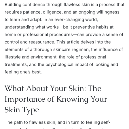
Building confidence through flawless skin is a process that
requires patience, diligence, and an ongoing willingness
to learn and adapt. In an ever-changing world,
understanding what works—be it preventive habits at
home or professional procedures—can provide a sense of
control and reassurance. This article delves into the
elements of a thorough skincare regimen, the influence of
lifestyle and environment, the role of professional
treatments, and the psychological impact of looking and
feeling one’s best.
What About Your Skin: The
Importance of Knowing Your
Skin Type
The path to flawless skin, and in turn to feeling self-