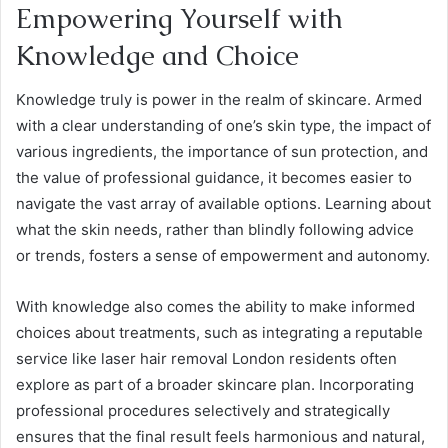
Empowering Yourself with
Knowledge and Choice
Knowledge truly is power in the realm of skincare. Armed
with a clear understanding of one’s skin type, the impact of
various ingredients, the importance of sun protection, and
the value of professional guidance, it becomes easier to
navigate the vast array of available options. Learning about
what the skin needs, rather than blindly following advice
or trends, fosters a sense of empowerment and autonomy.
With knowledge also comes the ability to make informed
choices about treatments, such as integrating a reputable
service like laser hair removal London residents often
explore as part of a broader skincare plan. Incorporating
professional procedures selectively and strategically
ensures that the final result feels harmonious and natural,