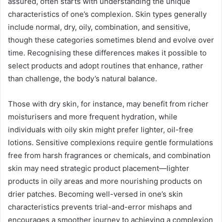
assured, often starts with understanding the unique
characteristics of one’s complexion. Skin types generally
include normal, dry, oily, combination, and sensitive,
though these categories sometimes blend and evolve over
time. Recognising these differences makes it possible to
select products and adopt routines that enhance, rather
than challenge, the body’s natural balance.
Those with dry skin, for instance, may benefit from richer
moisturisers and more frequent hydration, while
individuals with oily skin might prefer lighter, oil-free
lotions. Sensitive complexions require gentle formulations
free from harsh fragrances or chemicals, and combination
skin may need strategic product placement—lighter
products in oily areas and more nourishing products on
drier patches. Becoming well-versed in one’s skin
characteristics prevents trial-and-error mishaps and
encourages a smoother journey to achieving a complexion