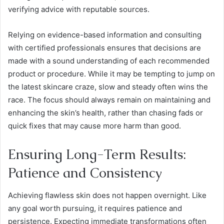
verifying advice with reputable sources.
Relying on evidence-based information and consulting
with certified professionals ensures that decisions are
made with a sound understanding of each recommended
product or procedure. While it may be tempting to jump on
the latest skincare craze, slow and steady often wins the
race. The focus should always remain on maintaining and
enhancing the skin’s health, rather than chasing fads or
quick fixes that may cause more harm than good.
Ensuring Long-Term Results:
Patience and Consistency
Achieving flawless skin does not happen overnight. Like
any goal worth pursuing, it requires patience and
persistence. Expecting immediate transformations often