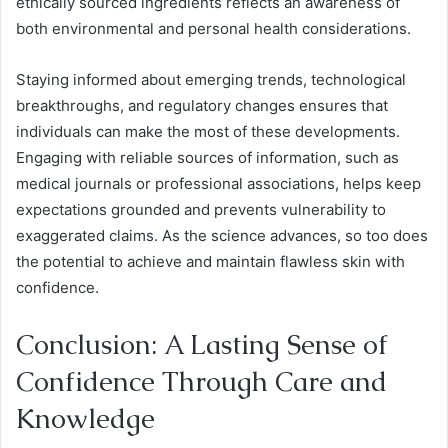
ethically sourced ingredients reflects an awareness of
both environmental and personal health considerations.
Staying informed about emerging trends, technological
breakthroughs, and regulatory changes ensures that
individuals can make the most of these developments.
Engaging with reliable sources of information, such as
medical journals or professional associations, helps keep
expectations grounded and prevents vulnerability to
exaggerated claims. As the science advances, so too does
the potential to achieve and maintain flawless skin with
confidence.
Conclusion: A Lasting Sense of
Confidence Through Care and
Knowledge