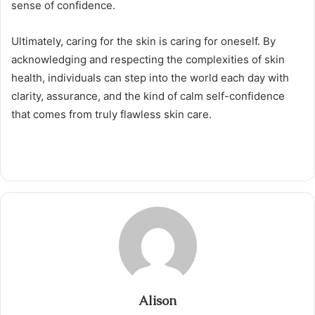
sense of confidence.
Ultimately, caring for the skin is caring for oneself. By
acknowledging and respecting the complexities of skin
health, individuals can step into the world each day with
clarity, assurance, and the kind of calm self-confidence
that comes from truly flawless skin care.
Alison