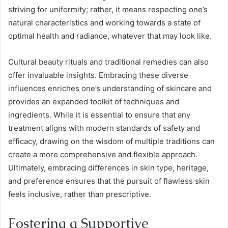
striving for uniformity; rather, it means respecting one’s
natural characteristics and working towards a state of
optimal health and radiance, whatever that may look like.
Cultural beauty rituals and traditional remedies can also
offer invaluable insights. Embracing these diverse
influences enriches one’s understanding of skincare and
provides an expanded toolkit of techniques and
ingredients. While it is essential to ensure that any
treatment aligns with modern standards of safety and
efficacy, drawing on the wisdom of multiple traditions can
create a more comprehensive and flexible approach.
Ultimately, embracing differences in skin type, heritage,
and preference ensures that the pursuit of flawless skin
feels inclusive, rather than prescriptive.
Fostering a Supportive