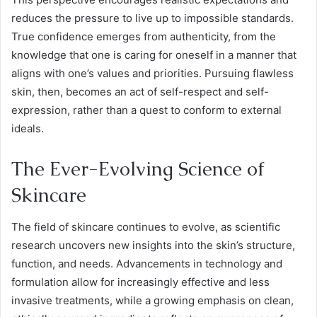
reduces the pressure to live up to impossible standards.
True confidence emerges from authenticity, from the
knowledge that one is caring for oneself in a manner that
aligns with one’s values and priorities. Pursuing flawless
skin, then, becomes an act of self-respect and self-
expression, rather than a quest to conform to external
ideals.
The Ever-Evolving Science of
Skincare
The field of skincare continues to evolve, as scientific
research uncovers new insights into the skin’s structure,
function, and needs. Advancements in technology and
formulation allow for increasingly effective and less
invasive treatments, while a growing emphasis on clean,