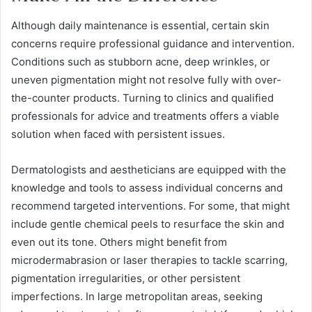
Although daily maintenance is essential, certain skin
concerns require professional guidance and intervention.
Conditions such as stubborn acne, deep wrinkles, or
uneven pigmentation might not resolve fully with over-
the-counter products. Turning to clinics and qualified
professionals for advice and treatments offers a viable
solution when faced with persistent issues.
Dermatologists and aestheticians are equipped with the
knowledge and tools to assess individual concerns and
recommend targeted interventions. For some, that might
include gentle chemical peels to resurface the skin and
even out its tone. Others might benefit from
microdermabrasion or laser therapies to tackle scarring,
pigmentation irregularities, or other persistent
imperfections. In large metropolitan areas, seeking