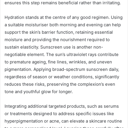
ensures this step remains beneficial rather than irritating.
Hydration stands at the centre of any good regimen. Using
a suitable moisturiser both morning and evening can help
support the skin’s barrier function, retaining essential
moisture and providing the nourishment required to
sustain elasticity. Sunscreen use is another non-
negotiable element. The sun’s ultraviolet rays contribute
to premature ageing, fine lines, wrinkles, and uneven
pigmentation. Applying broad-spectrum sunscreen daily,
regardless of season or weather conditions, significantly
reduces these risks, preserving the complexion’s even
tone and youthful glow for longer.
Integrating additional targeted products, such as serums
or treatments designed to address specific issues like
hyperpigmentation or acne, can elevate a skincare routine