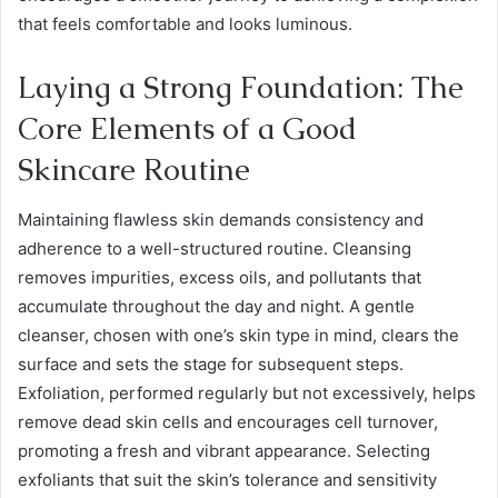
that feels comfortable and looks luminous.
Laying a Strong Foundation: The
Core Elements of a Good
Skincare Routine
Maintaining flawless skin demands consistency and
adherence to a well-structured routine. Cleansing
removes impurities, excess oils, and pollutants that
accumulate throughout the day and night. A gentle
cleanser, chosen with one’s skin type in mind, clears the
surface and sets the stage for subsequent steps.
Exfoliation, performed regularly but not excessively, helps
remove dead skin cells and encourages cell turnover,
promoting a fresh and vibrant appearance. Selecting
exfoliants that suit the skin’s tolerance and sensitivity