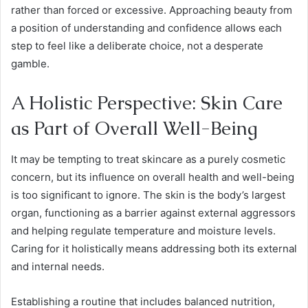
rather than forced or excessive. Approaching beauty from
a position of understanding and confidence allows each
step to feel like a deliberate choice, not a desperate
gamble.
A Holistic Perspective: Skin Care
as Part of Overall Well-Being
It may be tempting to treat skincare as a purely cosmetic
concern, but its influence on overall health and well-being
is too significant to ignore. The skin is the body’s largest
organ, functioning as a barrier against external aggressors
and helping regulate temperature and moisture levels.
Caring for it holistically means addressing both its external
and internal needs.
Establishing a routine that includes balanced nutrition,