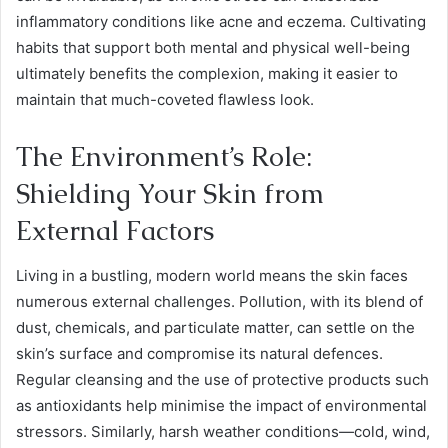
inflammatory conditions like acne and eczema. Cultivating
habits that support both mental and physical well-being
ultimately benefits the complexion, making it easier to
maintain that much-coveted flawless look.
The Environment’s Role:
Shielding Your Skin from
External Factors
Living in a bustling, modern world means the skin faces
numerous external challenges. Pollution, with its blend of
dust, chemicals, and particulate matter, can settle on the
skin’s surface and compromise its natural defences.
Regular cleansing and the use of protective products such
as antioxidants help minimise the impact of environmental
stressors. Similarly, harsh weather conditions—cold, wind,