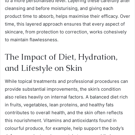
to a more personalised level. Layering these carefully after
cleansing and before moisturising, and giving each
product time to absorb, helps maximise their efficacy. Over
time, this layered approach ensures that every aspect of
skincare, from protection to correction, works cohesively
to maintain flawlessness.
The Impact of Diet, Hydration,
and Lifestyle on Skin
While topical treatments and professional procedures can
provide substantial improvements, the skin’s condition
also relies heavily on internal factors. A balanced diet rich
in fruits, vegetables, lean proteins, and healthy fats
contributes to overall health, and the skin often reflects
this nourishment. Vitamins and antioxidants found in
colourful produce, for example, help support the body’s