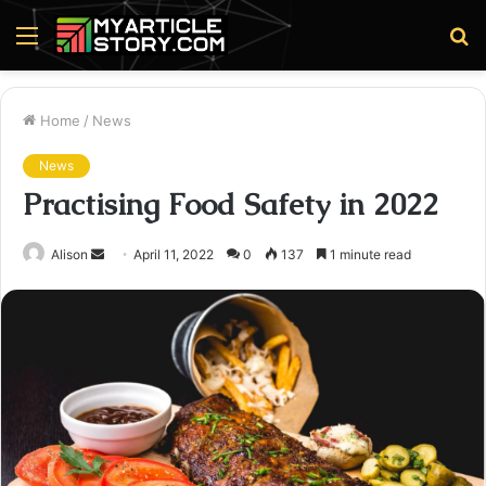
Menu
S
fo
Home
/
News
News
Practising Food Safety in 2022
Send
Alison
April 11, 2022
0
137
1 minute read
an
email