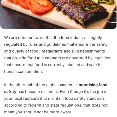
We are often unaware that the food industry is tightly
regulated by rules and guidelines that ensure the safety
and quality of food. Restaurants and all establishments
that provide food to customers are governed by legalities
that ensure that food is correctly labelled and safe for
human consumption.
In the aftermath of the global pandemic,
practising food
safety
has become essential. Even though it’s the job of
your local restaurant to maintain food safety standards
according to federal and state regulations, that does not
mean you should not be more aware.