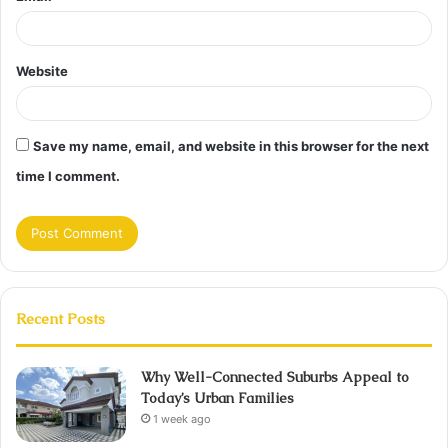
Website
Save my name, email, and website in this browser for the next
time I comment.
Recent Posts
Why Well-Connected Suburbs Appeal to
Today’s Urban Families
1 week ago