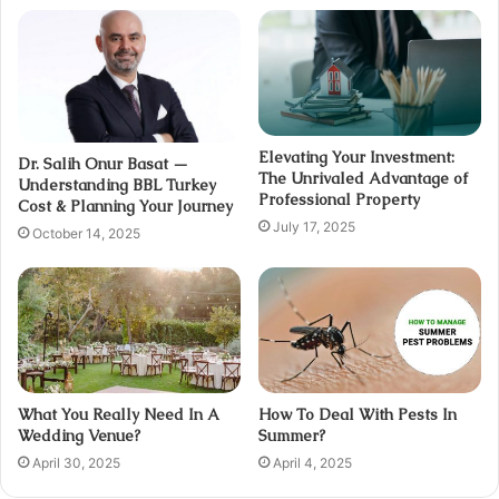
Elevating Your Investment:
Dr. Salih Onur Basat —
The Unrivaled Advantage of
Understanding BBL Turkey
Professional Property
Cost & Planning Your Journey
July 17, 2025
October 14, 2025
What You Really Need In A
How To Deal With Pests In
Wedding Venue?
Summer?
April 30, 2025
April 4, 2025