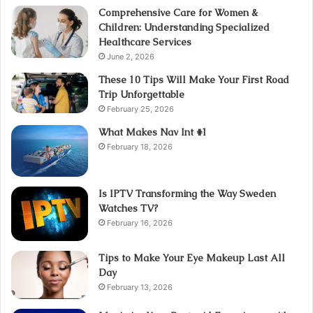
Comprehensive Care for Women &
Children: Understanding Specialized
Healthcare Services
June 2, 2026
These 10 Tips Will Make Your First Road
Trip Unforgettable
February 25, 2026
What Makes Nav Int #1
February 18, 2026
Is IPTV Transforming the Way Sweden
Watches TV?
February 16, 2026
Tips to Make Your Eye Makeup Last All
Day
February 13, 2026