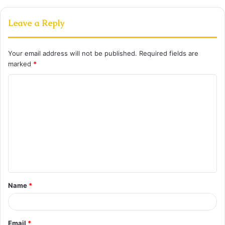
Leave a Reply
Your email address will not be published.
Required fields are
marked
*
C
o
m
m
e
n
t
Name
*
*
Email
*