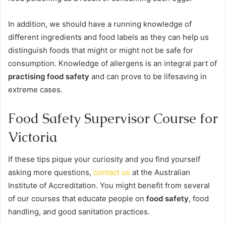
In addition, we should have a running knowledge of
different ingredients and food labels as they can help us
distinguish foods that might or might not be safe for
consumption. Knowledge of allergens is an integral part of
practising food safety
and can prove to be lifesaving in
extreme cases.
Food Safety Supervisor Course for
Victoria
If these tips pique your curiosity and you find yourself
asking more questions,
contact us
at the Australian
Institute of Accreditation. You might benefit from several
of our courses that educate people on
food safety
, food
handling, and good sanitation practices.