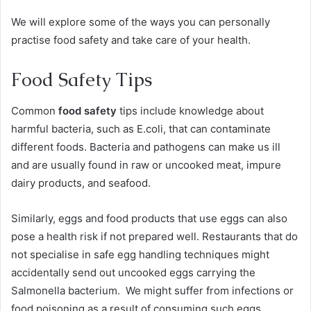
We will explore some of the ways you can personally
practise food safety and take care of your health.
Food Safety Tips
Common
food safety
tips include knowledge about
harmful bacteria, such as E.coli, that can contaminate
different foods. Bacteria and pathogens can make us ill
and are usually found in raw or uncooked meat, impure
dairy products, and seafood.
Similarly, eggs and food products that use eggs can also
pose a health risk if not prepared well. Restaurants that do
not specialise in safe egg handling techniques might
accidentally send out uncooked eggs carrying the
Salmonella bacterium. We might suffer from infections or
food poisoning as a result of consuming such eggs.