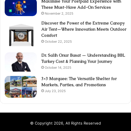
Maximise Your Postpaid Experience with
These Must-Have Add-On Services
November 2, 2025
Discover the Power of the Extreme Canopy
Air Tent—Where Innovation Meets Outdoor
Comfort
October 22, 2025
Dr. Salih Onur Basat — Understanding BBL
Turkey Cost & Planning Your Journey
October 14, 2025
3×3 Marquee: The Versatile Shelter for
Markets, Parties, and Promotions
July 23, 2025
© Copyright 2026, All Rights Reserved