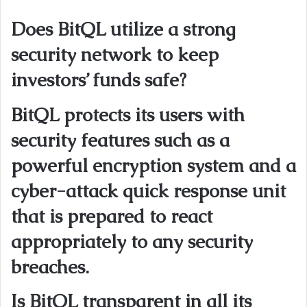
Does BitQL utilize a strong
security network to keep
investors’ funds safe?
BitQL protects its users with
security features such as a
powerful encryption system and a
cyber-attack quick response unit
that is prepared to react
appropriately to any security
breaches.
Is BitQL transparent in all its