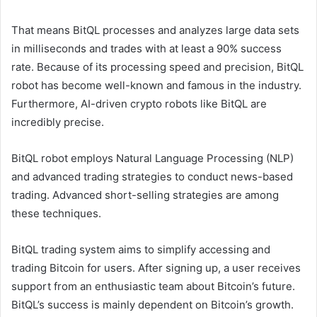
That means BitQL processes and analyzes large data sets
in milliseconds and trades with at least a 90% success
rate. Because of its processing speed and precision, BitQL
robot has become well-known and famous in the industry.
Furthermore, AI-driven crypto robots like BitQL are
incredibly precise.
BitQL robot employs Natural Language Processing (NLP)
and advanced trading strategies to conduct news-based
trading. Advanced short-selling strategies are among
these techniques.
BitQL trading system aims to simplify accessing and
trading Bitcoin for users. After signing up, a user receives
support from an enthusiastic team about Bitcoin’s future.
BitQL’s success is mainly dependent on Bitcoin’s growth.