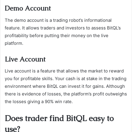
Demo Account
The demo account is a trading robot’s informational
feature. It allows traders and investors to assess BitQL’s
profitability before putting their money on the live
platform.
Live Account
Live account is a feature that allows the market to reward
you for profitable skills. Your cash is at stake in the trading
environment where BitQL can invest it for gains. Although
there is evidence of losses, the platform’s profit outweighs
the losses giving a 90% win rate.
Does trader find BitQL easy to
use?