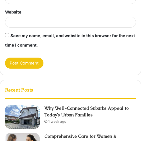
Website
Save my name, email, and website in this browser for the next
time I comment.
Recent Posts
Why Well-Connected Suburbs Appeal to
Today’s Urban Families
1 week ago
Comprehensive Care for Women &