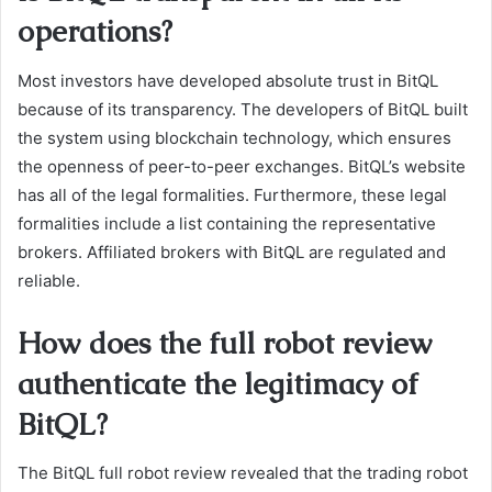
operations?
Most investors have developed absolute trust in BitQL
because of its transparency. The developers of BitQL built
the system using blockchain technology, which ensures
the openness of peer-to-peer exchanges. BitQL’s website
has all of the legal formalities. Furthermore, these legal
formalities include a list containing the representative
brokers. Affiliated brokers with BitQL are regulated and
reliable.
How does the full robot review
authenticate the legitimacy of
BitQL?
The BitQL full robot review revealed that the trading robot