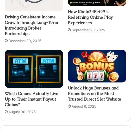
How Khelo24Bet99 is
Driving Consistent Income
Redefining Online Play
Growth through Long-Term
Experiences
Introducing Broker
September 23, 2025
Partnerships
December 30, 2025
Unlock Huge Bonuses and
Promotions on the Most
Which Games Actually Live
Trusted Direct Slot Website
Up to Their Instant Payout
Claims?
August 6, 2025
August 30, 2025