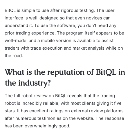
BitQL is simple to use after rigorous testing. The user
interface is well-designed so that even novices can
understand it. To use the software, you don’t need any
prior trading experience. The program itself appears to be
well-made, and a mobile version is available to assist
traders with trade execution and market analysis while on
the road.
What is the reputation of BitQL in
the industry?
The full robot review on BitQL reveals that the trading
robot is incredibly reliable, with most clients giving it five
stars. It has excellent ratings on external review platforms
after numerous testimonies on the website. The response
has been overwhelmingly good.