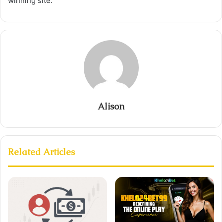
winning site.
Alison
Related Articles