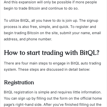
And this expansion will only be possible if more people
begin to trade Bitcoin and continue to do so.
To utilize BitQL, all you have to do is join up. The signup
process is also free, simple, and quick. To register and
begin trading Bitcoin on the site, submit your name, email
address, and phone number.
How to start trading with BitQL?
There are four main steps to engage in BitQL auto trading
system. These steps are discussed in detail below:
Registration
BitQL registration is simple and requires little information.
You can sign up by filling out the form on the official home
page’s right-hand side. After you’ve finished filling out the