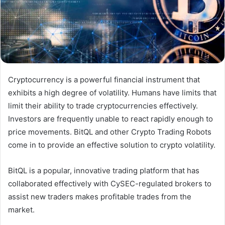
Cryptocurrency is a powerful financial instrument that
exhibits a high degree of volatility. Humans have limits that
limit their ability to trade cryptocurrencies effectively.
Investors are frequently unable to react rapidly enough to
price movements. BitQL and other Crypto Trading Robots
come in to provide an effective solution to crypto volatility.
BitQL is a popular, innovative trading platform that has
collaborated effectively with CySEC-regulated brokers to
assist new traders makes profitable trades from the
market.