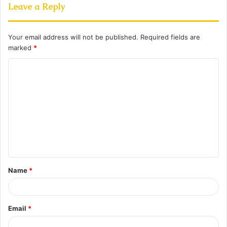
Leave a Reply
Your email address will not be published.
Required fields are
marked
*
C
o
m
m
e
n
t
Name
*
*
Email
*