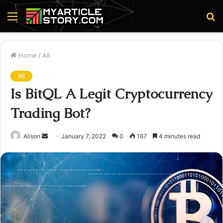
Menu
S
fo
Home
/
All
All
Is BitQL A Legit Cryptocurrency
Trading Bot?
Send
Alison
January 7, 2022
0
167
4 minutes read
an
email