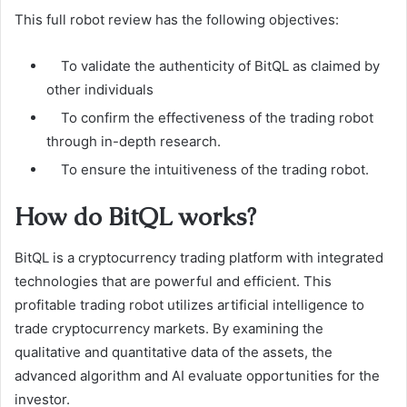
This full robot review has the following objectives:
To validate the authenticity of BitQL as claimed by
other individuals
To confirm the effectiveness of the trading robot
through in-depth research.
To ensure the intuitiveness of the trading robot.
How do BitQL works?
BitQL is a cryptocurrency trading platform with integrated
technologies that are powerful and efficient. This
profitable trading robot utilizes artificial intelligence to
trade cryptocurrency markets. By examining the
qualitative and quantitative data of the assets, the
advanced algorithm and AI evaluate opportunities for the
investor.