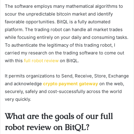
The software employs many mathematical algorithms to
scour the unpredictable bitcoin market and identify
favorable opportunities. BitQL is a fully automated
platform. The trading robot can handle all market trades
while focusing entirely on your daily and consuming tasks.
To authenticate the legitimacy of this trading robot, I
carried my research on the trading software to come out
with this
full robot review
on BitQL.
It permits organizations to Send, Receive, Store, Exchange
and acknowledge
crypto payment gateway
on the web,
securely, safely and cost-successfully across the world
very quickly.
What are the goals of our full
robot review on BitQL?