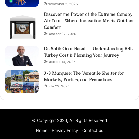
November 2, 2025
Discover the Power of the Extreme Canopy
Air Tent—Where Innovation Meets Outdoor
Comfort
October 22, 2025
Dr. Salih Onur Basat — Understanding BBL
Turkey Cost & Planning Your Journey
October 14, 2025
3×3 Marquee: The Versatile Shelter for
Markets, Parties, and Promotions
July 23, 2025
© Copyright 2026, All Rights Reserved
Home
Privacy Policy
Contact us