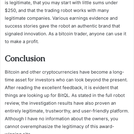
is legitimate, that you may start with little sums under
$250, and that the trading robot works with many
legitimate companies. Various earnings evidence and
success stories gave the robot an authentic brand that
signaled innovation. As a bitcoin trader, anyone can use it
to make a profit.
Conclusion
Bitcoin and other cryptocurrencies have become a long-
time asset for investors who can look beyond the present.
After reading the excellent feedback, it is evident that
things are looking up for BitQL. As stated in the full robot
review, the investigation results have also proven an
entirely legitimate, trustworthy, and user-friendly platform.
Although I have no information about the owners, you
cannot overemphasize the legitimacy of this award-