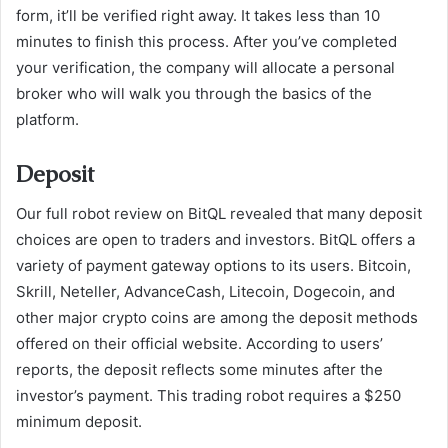
form, it’ll be verified right away. It takes less than 10
minutes to finish this process. After you’ve completed
your verification, the company will allocate a personal
broker who will walk you through the basics of the
platform.
Deposit
Our full robot review on BitQL revealed that many deposit
choices are open to traders and investors. BitQL offers a
variety of payment gateway options to its users. Bitcoin,
Skrill, Neteller, AdvanceCash, Litecoin, Dogecoin, and
other major crypto coins are among the deposit methods
offered on their official website. According to users’
reports, the deposit reflects some minutes after the
investor’s payment. This trading robot requires a $250
minimum deposit.