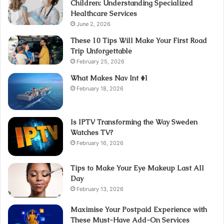
Children: Understanding Specialized
Healthcare Services
June 2, 2026
These 10 Tips Will Make Your First Road
Trip Unforgettable
February 25, 2026
What Makes Nav Int #1
February 18, 2026
Is IPTV Transforming the Way Sweden
Watches TV?
February 16, 2026
Tips to Make Your Eye Makeup Last All
Day
February 13, 2026
Maximise Your Postpaid Experience with
These Must-Have Add-On Services