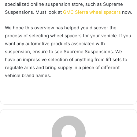
specialized online suspension store, such as Supreme
Suspensions. Must look at
GMC Sierra wheel spacers
now.
We hope this overview has helped you discover the
process of selecting wheel spacers for your vehicle. If you
want any automotive products associated with
suspension, ensure to see Supreme Suspensions. We
have an impressive selection of anything from lift sets to
regulate arms and bring supply in a piece of different
vehicle brand names.