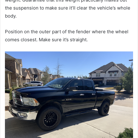
the suspension to make sure it’ll clear the vehicle’s whole
body.
Position on the outer part of the fender where the wheel
comes closest. Make sure it’s straight.