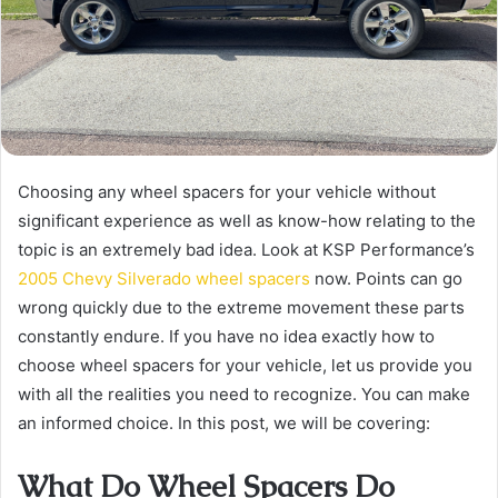
Choosing any wheel spacers for your vehicle without
significant experience as well as know-how relating to the
topic is an extremely bad idea. Look at KSP Performance’s
2005 Chevy Silverado wheel spacers
now. Points can go
wrong quickly due to the extreme movement these parts
constantly endure. If you have no idea exactly how to
choose wheel spacers for your vehicle, let us provide you
with all the realities you need to recognize. You can make
an informed choice. In this post, we will be covering:
What Do Wheel Spacers Do