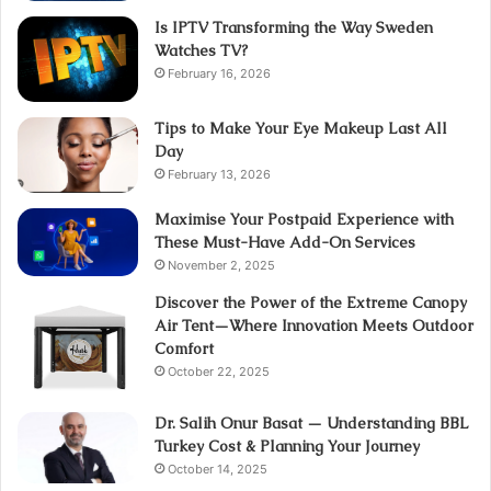
Is IPTV Transforming the Way Sweden
Watches TV?
February 16, 2026
Tips to Make Your Eye Makeup Last All
Day
February 13, 2026
Maximise Your Postpaid Experience with
These Must-Have Add-On Services
November 2, 2025
Discover the Power of the Extreme Canopy
Air Tent—Where Innovation Meets Outdoor
Comfort
October 22, 2025
Dr. Salih Onur Basat — Understanding BBL
Turkey Cost & Planning Your Journey
October 14, 2025