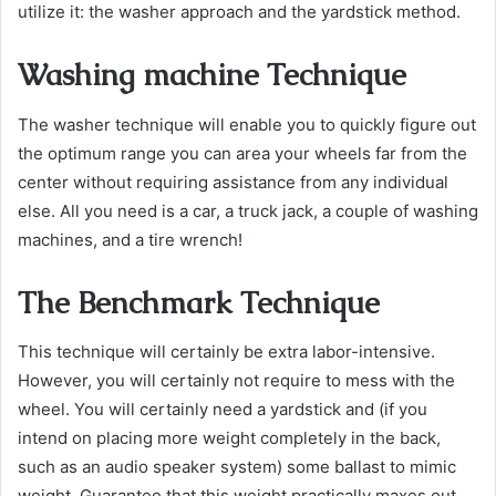
utilize it: the washer approach and the yardstick method.
Washing machine Technique
The washer technique will enable you to quickly figure out
the optimum range you can area your wheels far from the
center without requiring assistance from any individual
else. All you need is a car, a truck jack, a couple of washing
machines, and a tire wrench!
The Benchmark Technique
This technique will certainly be extra labor-intensive.
However, you will certainly not require to mess with the
wheel. You will certainly need a yardstick and (if you
intend on placing more weight completely in the back,
such as an audio speaker system) some ballast to mimic
weight. Guarantee that this weight practically maxes out