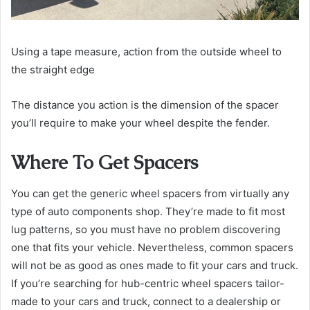
Using a tape measure, action from the outside wheel to
the straight edge
The distance you action is the dimension of the spacer
you’ll require to make your wheel despite the fender.
Where To Get Spacers
You can get the generic wheel spacers from virtually any
type of auto components shop. They’re made to fit most
lug patterns, so you must have no problem discovering
one that fits your vehicle. Nevertheless, common spacers
will not be as good as ones made to fit your cars and truck.
If you’re searching for hub-centric wheel spacers tailor-
made to your cars and truck, connect to a dealership or