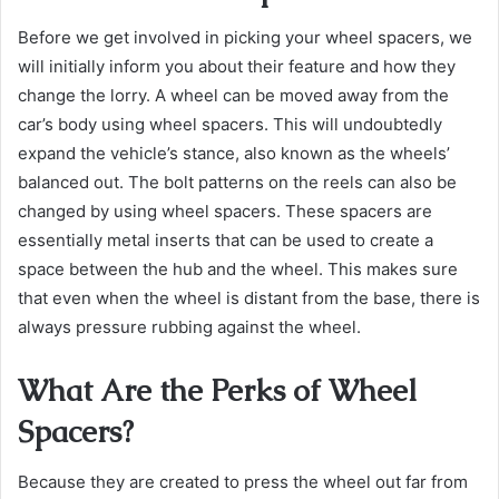
Before we get involved in picking your wheel spacers, we
will initially inform you about their feature and how they
change the lorry. A wheel can be moved away from the
car’s body using wheel spacers. This will undoubtedly
expand the vehicle’s stance, also known as the wheels’
balanced out. The bolt patterns on the reels can also be
changed by using wheel spacers. These spacers are
essentially metal inserts that can be used to create a
space between the hub and the wheel. This makes sure
that even when the wheel is distant from the base, there is
always pressure rubbing against the wheel.
What Are the Perks of Wheel
Spacers?
Because they are created to press the wheel out far from