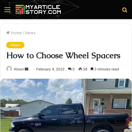
Menu
S
fo
Home
/
News
News
How to Choose Wheel Spacers
Send
Alison
February 4, 2022
0
38
3 minutes read
an
email