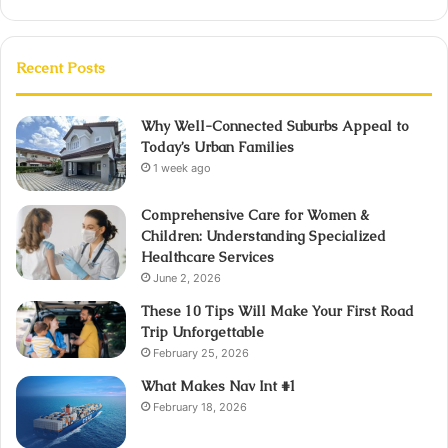
Recent Posts
Why Well-Connected Suburbs Appeal to
Today’s Urban Families
1 week ago
Comprehensive Care for Women &
Children: Understanding Specialized
Healthcare Services
June 2, 2026
These 10 Tips Will Make Your First Road
Trip Unforgettable
February 25, 2026
What Makes Nav Int #1
February 18, 2026