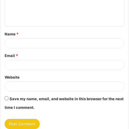
m
e
n
t
Name
*
*
Email
*
Website
Save my name, email, and website in this browser for the next
time I comment.