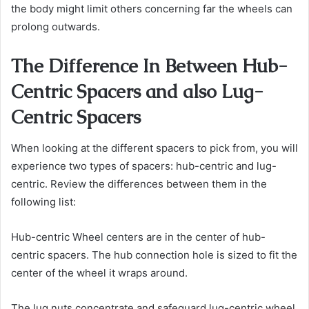
the body might limit others concerning far the wheels can
prolong outwards.
The Difference In Between Hub-
Centric Spacers and also Lug-
Centric Spacers
When looking at the different spacers to pick from, you will
experience two types of spacers: hub-centric and lug-
centric. Review the differences between them in the
following list:
Hub-centric Wheel centers are in the center of hub-
centric spacers. The hub connection hole is sized to fit the
center of the wheel it wraps around.
The lug nuts concentrate and safeguard lug-centric wheel