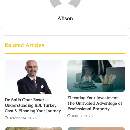
Alison
Related Articles
Elevating Your Investment:
Dr. Salih Onur Basat —
The Unrivaled Advantage of
Understanding BBL Turkey
Professional Property
Cost & Planning Your Journey
July 17, 2025
October 14, 2025