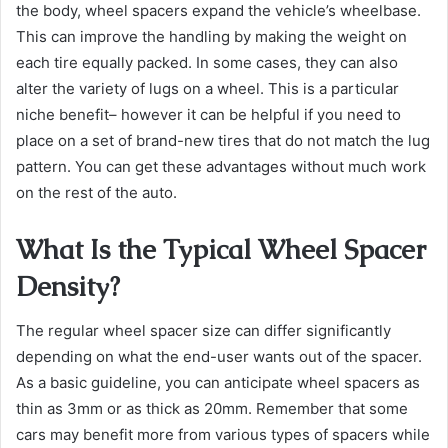
the body, wheel spacers expand the vehicle’s wheelbase.
This can improve the handling by making the weight on
each tire equally packed. In some cases, they can also
alter the variety of lugs on a wheel. This is a particular
niche benefit– however it can be helpful if you need to
place on a set of brand-new tires that do not match the lug
pattern. You can get these advantages without much work
on the rest of the auto.
What Is the Typical Wheel Spacer
Density?
The regular wheel spacer size can differ significantly
depending on what the end-user wants out of the spacer.
As a basic guideline, you can anticipate wheel spacers as
thin as 3mm or as thick as 20mm. Remember that some
cars may benefit more from various types of spacers while