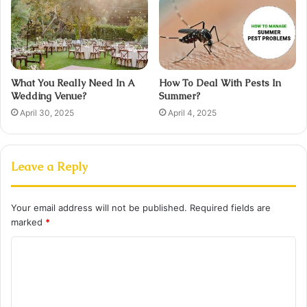
What You Really Need In A
How To Deal With Pests In
Wedding Venue?
Summer?
April 30, 2025
April 4, 2025
Leave a Reply
Your email address will not be published.
Required fields are
marked
*
C
o
m