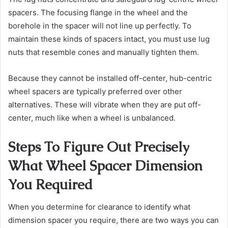
spacers. The focusing flange in the wheel and the
borehole in the spacer will not line up perfectly. To
maintain these kinds of spacers intact, you must use lug
nuts that resemble cones and manually tighten them.
Because they cannot be installed off-center, hub-centric
wheel spacers are typically preferred over other
alternatives. These will vibrate when they are put off-
center, much like when a wheel is unbalanced.
Steps To Figure Out Precisely
What Wheel Spacer Dimension
You Required
When you determine for clearance to identify what
dimension spacer you require, there are two ways you can