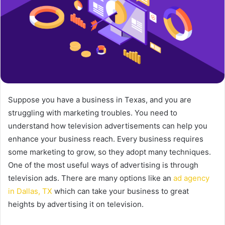
Suppose you have a business in Texas, and you are
struggling with marketing troubles. You need to
understand how television advertisements can help you
enhance your business reach. Every business requires
some marketing to grow, so they adopt many techniques.
One of the most useful ways of advertising is through
television ads. There are many options like an
ad agency
in Dallas, TX
which can take your business to great
heights by advertising it on television.