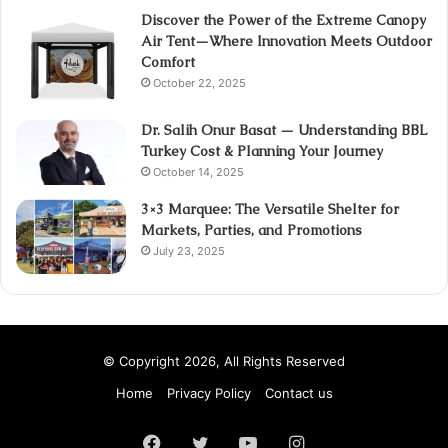
Discover the Power of the Extreme Canopy
Air Tent—Where Innovation Meets Outdoor
Comfort
October 22, 2025
Dr. Salih Onur Basat — Understanding BBL
Turkey Cost & Planning Your Journey
October 14, 2025
3×3 Marquee: The Versatile Shelter for
Markets, Parties, and Promotions
July 23, 2025
© Copyright 2026, All Rights Reserved
Home
Privacy Policy
Contact us
Facebook
Twitter
YouTube
Instagram