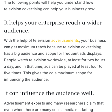
The following points will help you understand how
television advertising can help your business grow:
It helps your enterprise reach a wider
audience.
With the help of television
advertisements
, your business
can get maximum reach because television advertising
has a big audience and scope for frequent ads displays.
People watch television worldwide, at least for two hours
a day, and in that time, ads can be played at least four to
five times. This gives the ad a maximum scope for
influencing the audience.
It can influence the audience well.
Advertisement experts and many researchers claim that
even when there are many social media marketing