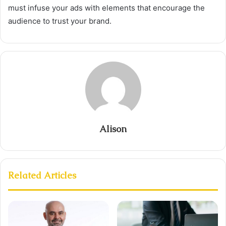
must infuse your ads with elements that encourage the
audience to trust your brand.
Alison
Related Articles