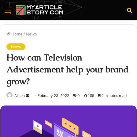
Menu
S
fo
Home
/
News
News
How can Television
Advertisement help your brand
grow?
Send
Alison
February 23, 2022
0
185
2 minutes read
an
email