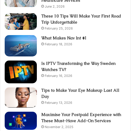
Healthcare Services
June 2, 2026
These 10 Tips Will Make Your First Road
Trip Unforgettable
February 25, 2026
What Makes Nav Int #1
February 18, 2026
Is IPTV Transforming the Way Sweden
Watches TV?
February 16, 2026
Tips to Make Your Eye Makeup Last All
Day
February 13, 2026
Maximise Your Postpaid Experience with
These Must-Have Add-On Services
November 2, 2025