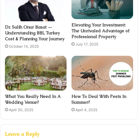
Elevating Your Investment:
Dr. Salih Onur Basat —
The Unrivaled Advantage of
Understanding BBL Turkey
Professional Property
Cost & Planning Your Journey
July 17, 2025
October 14, 2025
What You Really Need In A
How To Deal With Pests In
Wedding Venue?
Summer?
April 30, 2025
April 4, 2025
Leave a Reply