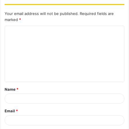
Your email address will not be published.
Required fields are
marked
*
C
o
m
m
e
n
t
Name
*
*
Email
*