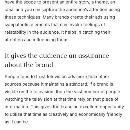
have the scope to present an entire story, a theme, an
idea, and you can capture the audience’s attention using
these techniques. Many brands create their ads using
sympathetic elements that can invoke feelings of
relatability in the audience. It helps in catching their
attention and influencing them.
It gives the audience an assurance
about the brand
People tend to trust television ads more than other
sources because it maintains a standard. If a brand is
visible on the television, then the vast number of people
watching the television at that time rely on that piece of
information. This gives the brand an excellent opportunity
to utilize that time as creatively and economically friendly
as it can be.