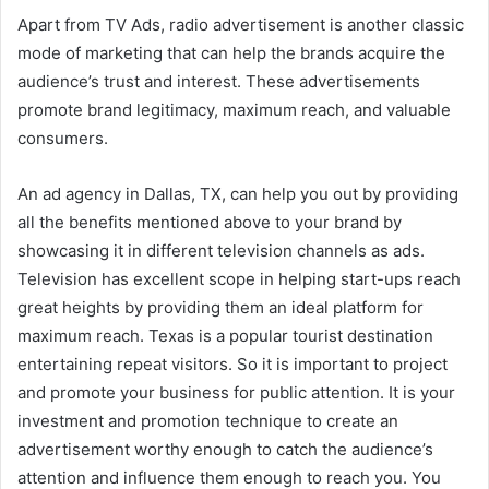
Apart from TV Ads, radio advertisement is another classic
mode of marketing that can help the brands acquire the
audience’s trust and interest. These advertisements
promote brand legitimacy, maximum reach, and valuable
consumers.
An
ad agency in Dallas, TX
, can help you out by providing
all the benefits mentioned above to your brand by
showcasing it in different television channels as ads.
Television has excellent scope in helping start-ups reach
great heights by providing them an ideal platform for
maximum reach. Texas is a popular tourist destination
entertaining repeat visitors. So it is important to project
and promote your business for public attention. It is your
investment and promotion technique to create an
advertisement worthy enough to catch the audience’s
attention and influence them enough to reach you. You