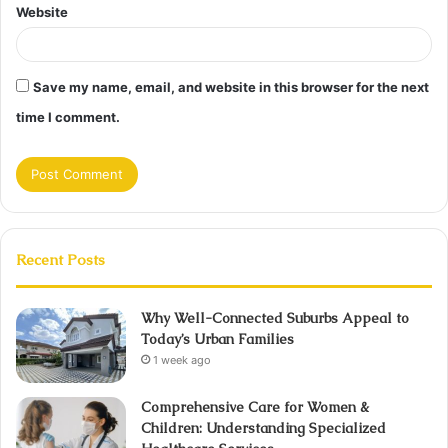
Website
Save my name, email, and website in this browser for the next
time I comment.
Recent Posts
Why Well-Connected Suburbs Appeal to
Today’s Urban Families
1 week ago
Comprehensive Care for Women &
Children: Understanding Specialized