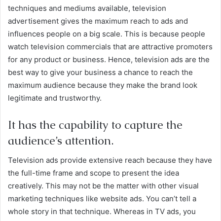
techniques and mediums available, television
advertisement gives the maximum reach to ads and
influences people on a big scale. This is because people
watch television commercials that are attractive promoters
for any product or business. Hence, television ads are the
best way to give your business a chance to reach the
maximum audience because they make the brand look
legitimate and trustworthy.
It has the capability to capture the
audience’s attention.
Television ads provide extensive reach because they have
the full-time frame and scope to present the idea
creatively. This may not be the matter with other visual
marketing techniques like website ads. You can’t tell a
whole story in that technique. Whereas in TV ads, you