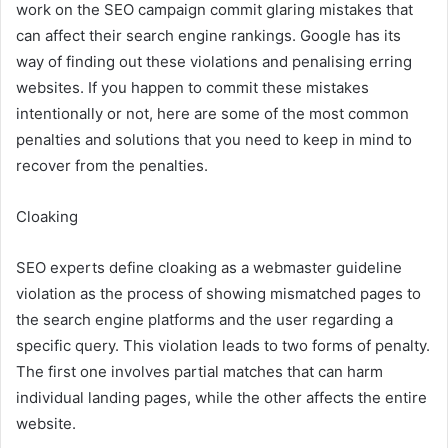
work on the SEO campaign commit glaring mistakes that
can affect their search engine rankings. Google has its
way of finding out these violations and penalising erring
websites. If you happen to commit these mistakes
intentionally or not, here are some of the most common
penalties and solutions that you need to keep in mind to
recover from the penalties.
Cloaking
SEO experts define cloaking as a webmaster guideline
violation as the process of showing mismatched pages to
the search engine platforms and the user regarding a
specific query. This violation leads to two forms of penalty.
The first one involves partial matches that can harm
individual landing pages, while the other affects the entire
website.