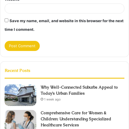
Save my name, email, and website in this browser for the next
time I comment.
Recent Posts
Why Well-Connected Suburbs Appeal to
Today’s Urban Families
1 week ago
Comprehensive Care for Women &
Children: Understanding Specialized
Healthcare Services