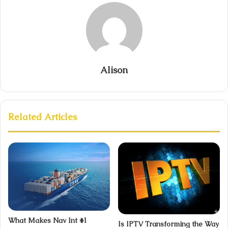
Alison
Related Articles
What Makes Nav Int #1
Is IPTV Transforming the Way