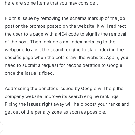
here are some items that you may consider.
Fix this issue by removing the schema markup of the job
post or the promos posted on the website. It will redirect
the user to a page with a 404 code to signify the removal
of the post. Then include a no-index meta tag to the
webpage to alert the search engine to skip indexing the
specific page when the bots crawl the website. Again, you
need to submit a request for reconsideration to Google
once the issue is fixed.
Addressing the penalties issued by Google will help the
company website improve its search engine rankings.
Fixing the issues right away will help boost your ranks and
get out of the penalty zone as soon as possible.