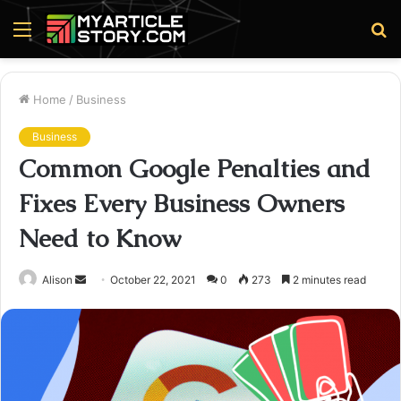
Menu
S
fo
Home
/
Business
Business
Common Google Penalties and
Fixes Every Business Owners
Need to Know
Send
Alison
October 22, 2021
0
273
2 minutes read
an
email