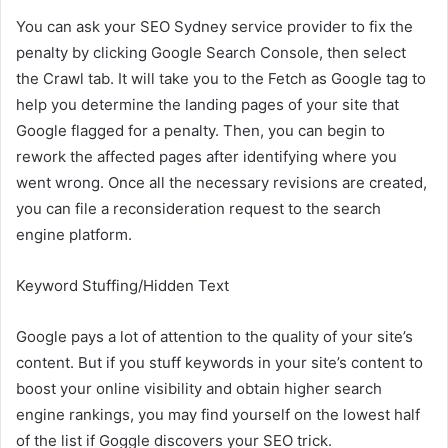
You can ask your
SEO Sydney
service provider to fix the
penalty by clicking Google Search Console, then select
the Crawl tab. It will take you to the Fetch as Google tag to
help you determine the landing pages of your site that
Google flagged for a penalty. Then, you can begin to
rework the affected pages after identifying where you
went wrong. Once all the necessary revisions are created,
you can file a reconsideration request to the search
engine platform.
Keyword Stuffing/Hidden Text
Google pays a lot of attention to the quality of your site’s
content. But if you stuff keywords in your site’s content to
boost your online visibility and obtain higher search
engine rankings, you may find yourself on the lowest half
of the list if Goggle discovers your SEO trick.