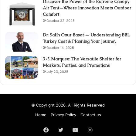
Discover the Power of the Extreme Canopy
Air Tent—Where Innovation Meets Outdoor
Comfort
October 22, 2025
Dr. Salih Onur Basat — Understanding BBL
Turkey Cost & Planning Your Journey
October 14, 2025
3×3 Marquee: The Versatile Shelter for
Markets, Parties, and Promotions
July 23, 2025
© Copyright 2026, All Rights Reserved
Home
Privacy Policy
Contact us
Facebook
Twitter
YouTube
Instagram