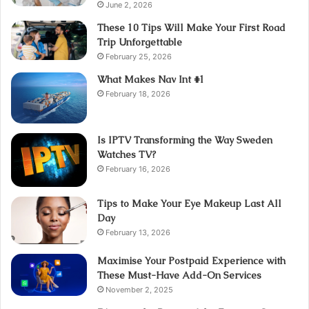
June 2, 2026
These 10 Tips Will Make Your First Road
Trip Unforgettable
February 25, 2026
What Makes Nav Int #1
February 18, 2026
Is IPTV Transforming the Way Sweden
Watches TV?
February 16, 2026
Tips to Make Your Eye Makeup Last All
Day
February 13, 2026
Maximise Your Postpaid Experience with
These Must-Have Add-On Services
November 2, 2025