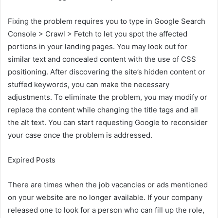
Fixing the problem requires you to type in Google Search
Console > Crawl > Fetch to let you spot the affected
portions in your landing pages. You may look out for
similar text and concealed content with the use of CSS
positioning. After discovering the site’s hidden content or
stuffed keywords, you can make the necessary
adjustments. To eliminate the problem, you may modify or
replace the content while changing the title tags and all
the alt text. You can start requesting Google to reconsider
your case once the problem is addressed.
Expired Posts
There are times when the job vacancies or ads mentioned
on your website are no longer available. If your company
released one to look for a person who can fill up the role,