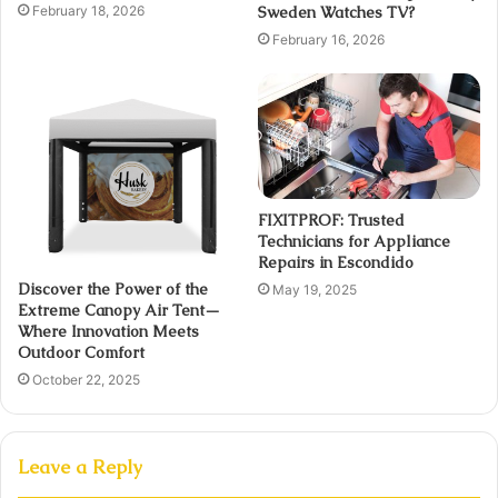
February 18, 2026
Sweden Watches TV?
February 16, 2026
FIXITPROF: Trusted
Technicians for Appliance
Repairs in Escondido
Discover the Power of the
May 19, 2025
Extreme Canopy Air Tent—
Where Innovation Meets
Outdoor Comfort
October 22, 2025
Leave a Reply