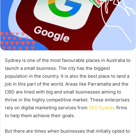
Sydney is one of the most favourable places in Australia to
launch a small business. The city has the biggest
population in the country. It is also the best place to land a
job in this part of the world. Areas like Parramatta and the
CBD are lined with big and small businesses aiming to
thrive in the highly competitive market. These enterprises
rely on digital marketing services from
SEO Sydney
firms
to help them achieve their goals.
But there are times when businesses that initially opted to