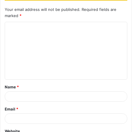
Your email address will not be published.
Required fields are
marked
*
C
o
m
m
e
n
t
Name
*
*
Email
*
Website