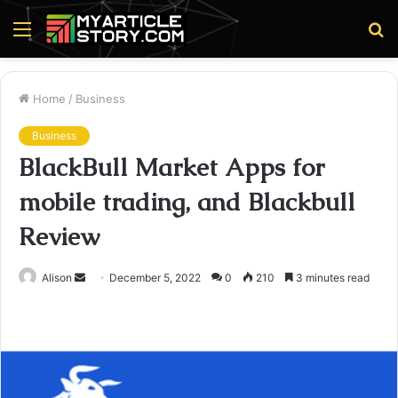
Menu
S
fo
Home
/
Business
Business
BlackBull Market Apps for
mobile trading, and Blackbull
Review
Send
Alison
December 5, 2022
0
210
3 minutes read
an
email