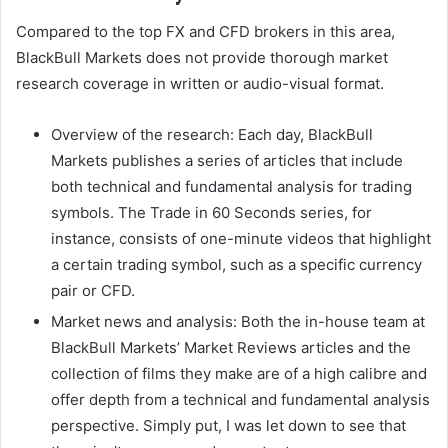
Compared to the top FX and CFD brokers in this area,
BlackBull Markets does not provide thorough market
research coverage in written or audio-visual format.
Overview of the research: Each day, BlackBull
Markets publishes a series of articles that include
both technical and fundamental analysis for trading
symbols. The Trade in 60 Seconds series, for
instance, consists of one-minute videos that highlight
a certain trading symbol, such as a specific currency
pair or CFD.
Market news and analysis: Both the in-house team at
BlackBull Markets’ Market Reviews articles and the
collection of films they make are of a high calibre and
offer depth from a technical and fundamental analysis
perspective. Simply put, I was let down to see that