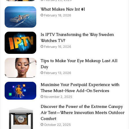
What Makes Nav Int #1
February 18, 2026
Is IPTV Transforming the Way Sweden
Watches TV?
February 16, 2026
Tips to Make Your Eye Makeup Last All
Day
February 13, 2026
Maximise Your Postpaid Experience with
These Must-Have Add-On Services
November 2, 2025
Discover the Power of the Extreme Canopy
Air Tent—Where Innovation Meets Outdoor
Comfort
October 22, 2025