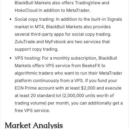
BlackBull Markets also offers TradingView and
HokoCloud in addition to MetaTrader.
Social copy trading: In addition to the built-in Signals
market in MT4, BlackBull Markets also provides
several third-party apps for social copy trading.
ZuluTrade and MyFxbook are two services that
support copy trading.
VPS hosting: For a monthly subscription, BlackBull
Markets offers VPS service from BeeksFX to
algorithmic traders who want to run their MetaTrader
platform continuously from a VPS. If you fund your
ECN Prime account with at least $2,000 and execute
at least 20 standard lot (2,000,000 units worth of
trading volume) per month, you can additionally get a
free VPS service.
Market Analysis