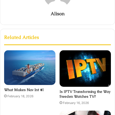
Alison
Related Articles
What Makes Nav Int #1
Is IPTV Transforming the Way
February 18, 2026
Sweden Watches TV?
February 16, 2026