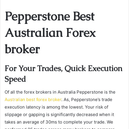
Pepperstone Best
Australian Forex
broker
For Your Trades, Quick Execution
Speed
Of all the forex brokers in Australia Pepperstone is the
Australian best forex broker
. As, Pepperstone’s trade
execution latency is among the lowest. Your risk of
slippage or gapping is significantly decreased when it
takes an average of 30ms to complete your trade. We