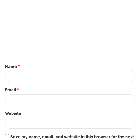
C
o
m
m
e
n
t
Name
*
*
Email
*
Website
Save my name, email, and website in this browser for the next