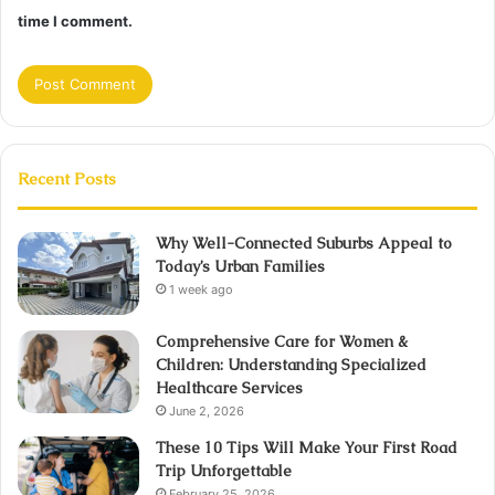
time I comment.
Recent Posts
Why Well-Connected Suburbs Appeal to
Today’s Urban Families
1 week ago
Comprehensive Care for Women &
Children: Understanding Specialized
Healthcare Services
June 2, 2026
These 10 Tips Will Make Your First Road
Trip Unforgettable
February 25, 2026