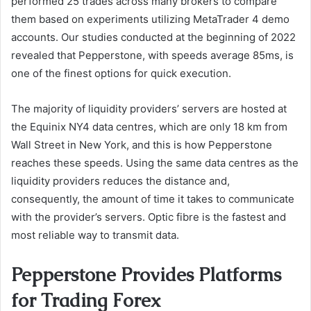
performed 25 trades across many brokers to compare
them based on experiments utilizing MetaTrader 4 demo
accounts. Our studies conducted at the beginning of 2022
revealed that Pepperstone, with speeds average 85ms, is
one of the finest options for quick execution.
The majority of liquidity providers’ servers are hosted at
the Equinix NY4 data centres, which are only 18 km from
Wall Street in New York, and this is how Pepperstone
reaches these speeds. Using the same data centres as the
liquidity providers reduces the distance and,
consequently, the amount of time it takes to communicate
with the provider’s servers. Optic fibre is the fastest and
most reliable way to transmit data.
Pepperstone Provides Platforms
for Trading Forex