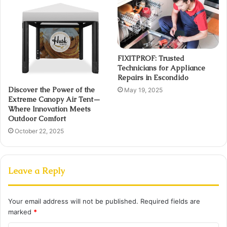
FIXITPROF: Trusted
Technicians for Appliance
Repairs in Escondido
Discover the Power of the
May 19, 2025
Extreme Canopy Air Tent—
Where Innovation Meets
Outdoor Comfort
October 22, 2025
Leave a Reply
Your email address will not be published.
Required fields are
marked
*