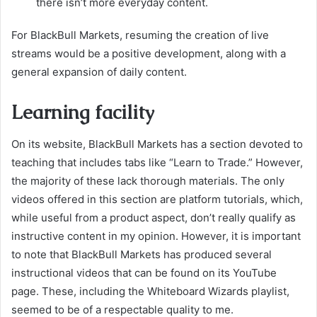
there isn’t more everyday content.
For BlackBull Markets, resuming the creation of live
streams would be a positive development, along with a
general expansion of daily content.
Learning facility
On its website, BlackBull Markets has a section devoted to
teaching that includes tabs like “Learn to Trade.” However,
the majority of these lack thorough materials. The only
videos offered in this section are platform tutorials, which,
while useful from a product aspect, don’t really qualify as
instructive content in my opinion. However, it is important
to note that BlackBull Markets has produced several
instructional videos that can be found on its YouTube
page. These, including the Whiteboard Wizards playlist,
seemed to be of a respectable quality to me.