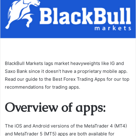
BlackBull Markets lags market heavyweights like IG and
Saxo Bank since it doesn’t have a proprietary mobile app.
Read our guide to the Best Forex Trading Apps for our top
recommendations for trading apps.
Overview of apps:
The iOS and Android versions of the MetaTrader 4 (MT4)
and MetaTrader 5 (MT5) apps are both available for