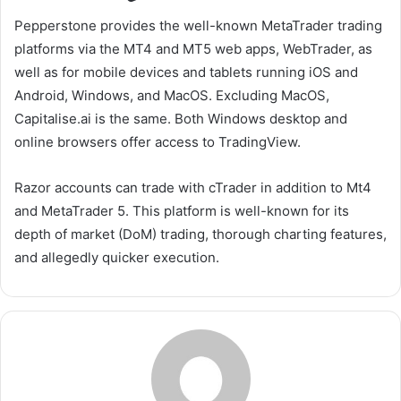
Pepperstone provides the well-known MetaTrader trading
platforms via the MT4 and MT5 web apps, WebTrader, as
well as for mobile devices and tablets running iOS and
Android, Windows, and MacOS. Excluding MacOS,
Capitalise.ai is the same. Both Windows desktop and
online browsers offer access to TradingView.
Razor accounts can trade with cTrader in addition to Mt4
and MetaTrader 5. This platform is well-known for its
depth of market (DoM) trading, thorough charting features,
and allegedly quicker execution.