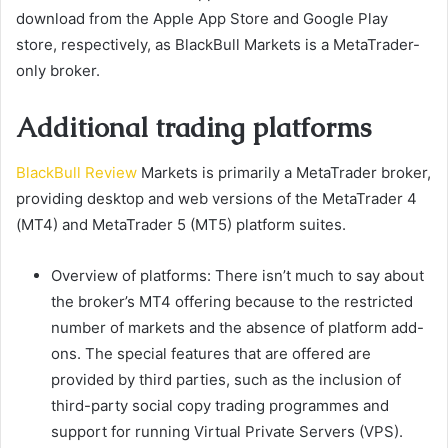
download from the Apple App Store and Google Play
store, respectively, as BlackBull Markets is a MetaTrader-
only broker.
Additional trading platforms
BlackBull Review
Markets is primarily a MetaTrader broker,
providing desktop and web versions of the MetaTrader 4
(MT4) and MetaTrader 5 (MT5) platform suites.
Overview of platforms: There isn’t much to say about
the broker’s MT4 offering because to the restricted
number of markets and the absence of platform add-
ons. The special features that are offered are
provided by third parties, such as the inclusion of
third-party social copy trading programmes and
support for running Virtual Private Servers (VPS).