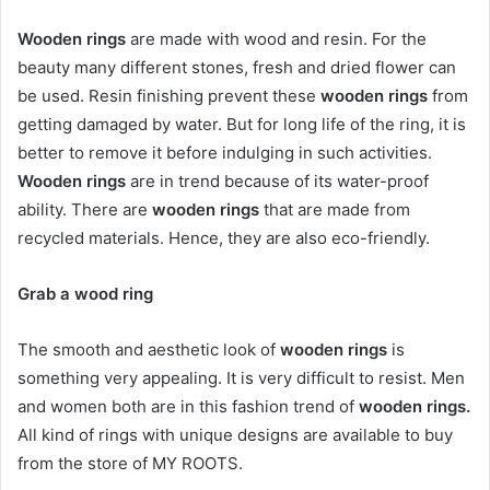
Wooden rings
are made with wood and resin. For the
beauty many different stones, fresh and dried flower can
be used. Resin finishing prevent these
wooden rings
from
getting damaged by water. But for long life of the ring, it is
better to remove it before indulging in such activities.
Wooden rings
are in trend because of its water-proof
ability. There are
wooden rings
that are made from
recycled materials. Hence, they are also eco-friendly.
Grab a wood ring
The smooth and aesthetic look of
wooden rings
is
something very appealing. It is very difficult to resist. Men
and women both are in this fashion trend of
wooden rings.
All kind of rings with unique designs are available to buy
from the store of MY ROOTS.