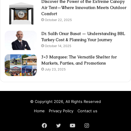
Discover the Power of the Extreme Canopy
Air Tent—Where Innovation Meets Outdoor
Comfort
October 22, 2025
Dr. Salih Onur Basat — Understanding BBL
Turkey Cost & Planning Your Journey
October 14, 2025
3×3 Marquee: The Versatile Shelter for
Markets, Parties, and Promotions
July 23, 2025
© Copyright 2026, All Rights Reserved
Home
Privacy Policy
Contact us
Facebook
Twitter
YouTube
Instagram