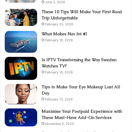
June 2, 2026
These 10 Tips Will Make Your First Road
Trip Unforgettable
February 25, 2026
What Makes Nav Int #1
February 18, 2026
Is IPTV Transforming the Way Sweden
Watches TV?
February 16, 2026
Tips to Make Your Eye Makeup Last All
Day
February 13, 2026
Maximise Your Postpaid Experience with
These Must-Have Add-On Services
November 2, 2025