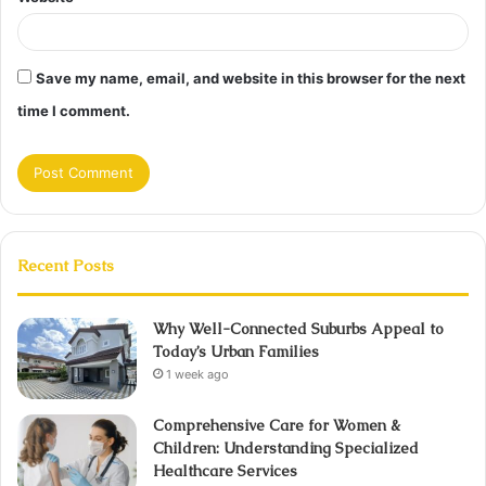
Save my name, email, and website in this browser for the next
time I comment.
Recent Posts
Why Well-Connected Suburbs Appeal to
Today’s Urban Families
1 week ago
Comprehensive Care for Women &
Children: Understanding Specialized
Healthcare Services