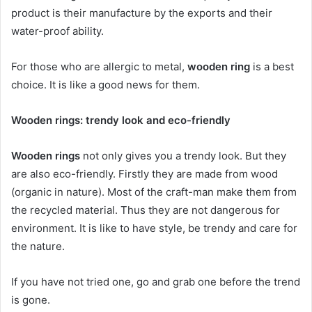
product is their manufacture by the exports and their
water-proof ability.
For those who are allergic to metal,
wooden ring
is a best
choice. It is like a good news for them.
Wooden rings: trendy look and eco-friendly
Wooden rings
not only gives you a trendy look. But they
are also eco-friendly. Firstly they are made from wood
(organic in nature). Most of the craft-man make them from
the recycled material. Thus they are not dangerous for
environment. It is like to have style, be trendy and care for
the nature.
If you have not tried one, go and grab one before the trend
is gone.