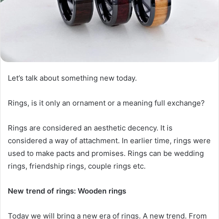
Let’s talk about something new today.
Rings, is it only an ornament or a meaning full exchange?
Rings are considered an aesthetic decency. It is
considered a way of attachment. In earlier time, rings were
used to make pacts and promises. Rings can be wedding
rings, friendship rings, couple rings etc.
New trend of rings: Wooden rings
Today we will bring a new era of rings. A new trend. From