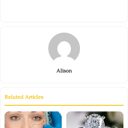
Alison
Related Articles