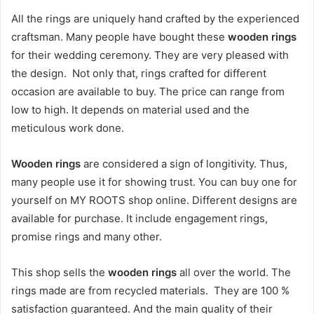
All the rings are uniquely hand crafted by the experienced
craftsman. Many people have bought these
wooden rings
for their wedding ceremony. They are very pleased with
the design. Not only that, rings crafted for different
occasion are available to buy. The price can range from
low to high. It depends on material used and the
meticulous work done.
Wooden rings
are considered a sign of longitivity. Thus,
many people use it for showing trust. You can buy one for
yourself on MY ROOTS shop online. Different designs are
available for purchase. It include engagement rings,
promise rings and many other.
This shop sells the
wooden rings
all over the world. The
rings made are from recycled materials. They are 100 %
satisfaction guaranteed. And the main quality of their