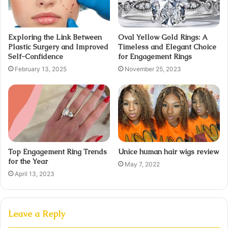
Exploring the Link Between
Oval Yellow Gold Rings: A
Plastic Surgery and Improved
Timeless and Elegant Choice
Self-Confidence
for Engagement Rings
February 13, 2025
November 25, 2023
Top Engagement Ring Trends
Unice human hair wigs review
for the Year
May 7, 2022
April 13, 2023
Leave a Reply