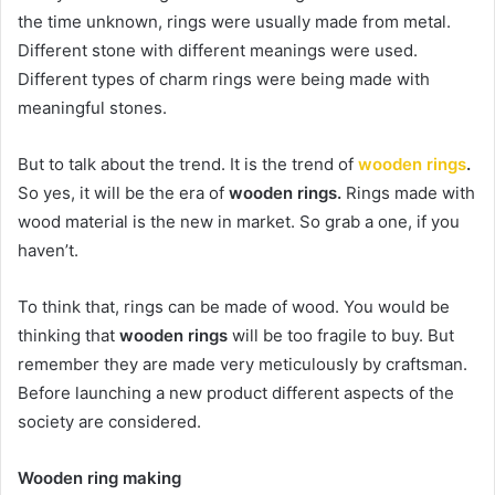
the time unknown, rings were usually made from metal.
Different stone with different meanings were used.
Different types of charm rings were being made with
meaningful stones.
But to talk about the trend. It is the trend of
wooden rings
.
So yes, it will be the era of
wooden rings.
Rings made with
wood material is the new in market. So grab a one, if you
haven’t.
To think that, rings can be made of wood. You would be
thinking that
wooden rings
will be too fragile to buy. But
remember they are made very meticulously by craftsman.
Before launching a new product different aspects of the
society are considered.
Wooden ring making