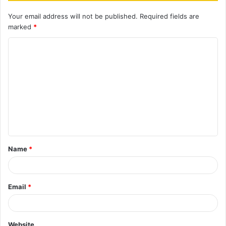
Your email address will not be published.
Required fields are
marked
*
C
o
m
m
e
n
t
Name
*
*
Email
*
Website