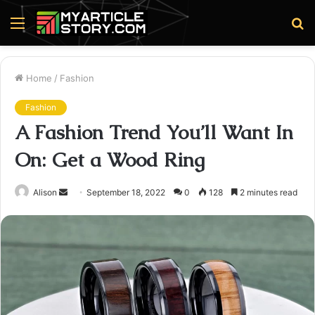
Menu
S
fo
Home
/
Fashion
Fashion
A Fashion Trend You’ll Want In
On: Get a Wood Ring
Send
Alison
September 18, 2022
0
128
2 minutes read
an
email