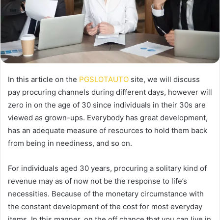
In this article on the
PGSLOTAUTO
site, we will discuss
pay procuring channels during different days, however will
zero in on the age of 30 since individuals in their 30s are
viewed as grown-ups. Everybody has great development,
has an adequate measure of resources to hold them back
from being in neediness, and so on.
For individuals aged 30 years, procuring a solitary kind of
revenue may as of now not be the response to life’s
necessities. Because of the monetary circumstance with
the constant development of the cost for most everyday
items. In this manner, on the off chance that you can live in