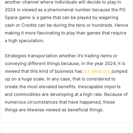
another channel where individuals will decide to play in
2024 is viewed as a phenomenal number because the PG
Space game is a game that can be played by wagering
cash or Credits can be during the tens or hundreds. Hence
making it more fascinating to play than games that require
a high speculation.
Strategies transportation whether it’s trading items or
conveying different things because, in the year 2024, it is
viewed that this kind of business has
biz ideas pro
jumped
up on a huge scale. In any case, that is considered to
create the most elevated benefits. Inescapable imports
and commodities are developing at a high rate. Because of
numerous circumstances that have happened, these
things are likewise viewed as beneficial things.