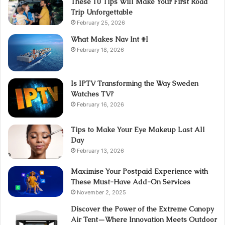
These 10 Tips Will Make Your First Road
Trip Unforgettable
February 25, 2026
What Makes Nav Int #1
February 18, 2026
Is IPTV Transforming the Way Sweden
Watches TV?
February 16, 2026
Tips to Make Your Eye Makeup Last All
Day
February 13, 2026
Maximise Your Postpaid Experience with
These Must-Have Add-On Services
November 2, 2025
Discover the Power of the Extreme Canopy
Air Tent—Where Innovation Meets Outdoor