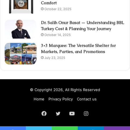
Comfort
October 22, 2025
Dr. Salih Onur Basat — Understanding BBL
Turkey Cost & Planning Your Journey
October 14, 2025
3×3 Marquee: The Versatile Shelter for
Markets, Parties, and Promotions
July 23, 2025
© Copyright 2026, All Rights Reserved
Home
Privacy Policy
Contact us
Facebook
Twitter
YouTube
Instagram