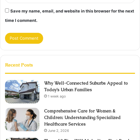
Save my name, email, and website in this browser for the next
time I comment.
Recent Posts
Why Well-Connected Suburbs Appeal to
Today’s Urban Families
1 week ago
Comprehensive Care for Women &
Children: Understanding Specialized
Healthcare Services
June 2, 2026