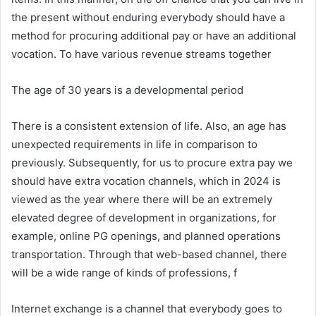
the present without enduring everybody should have a
method for procuring additional pay or have an additional
vocation. To have various revenue streams together
The age of 30 years is a developmental period
There is a consistent extension of life. Also, an age has
unexpected requirements in life in comparison to
previously. Subsequently, for us to procure extra pay we
should have extra vocation channels, which in 2024 is
viewed as the year where there will be an extremely
elevated degree of development in organizations, for
example, online PG openings, and planned operations
transportation. Through that web-based channel, there
will be a wide range of kinds of professions, f
Internet exchange is a channel that everybody goes to