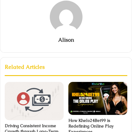
Alison
Related Articles
How Khelo24Bet99 is
Driving Consistent Income
Redefining Online Play
Growth through Long-Term
Experiences