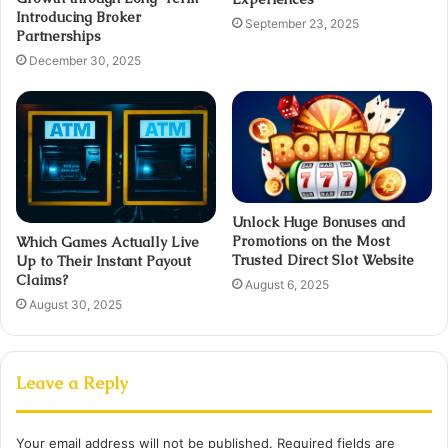
Introducing Broker
September 23, 2025
Partnerships
December 30, 2025
Unlock Huge Bonuses and
Promotions on the Most
Which Games Actually Live
Trusted Direct Slot Website
Up to Their Instant Payout
Claims?
August 6, 2025
August 30, 2025
Leave a Reply
Your email address will not be published.
Required fields are