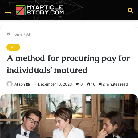
Menu
S
fo
Home
/
All
All
A method for procuring pay for
individuals’ matured
Send
Alison
December 10, 2023
0
16
2 minutes read
an
email