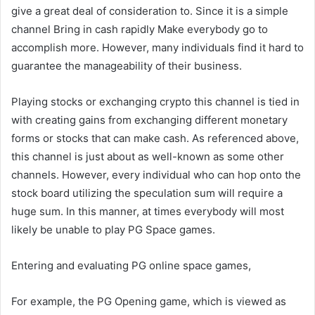
give a great deal of consideration to. Since it is a simple
channel Bring in cash rapidly Make everybody go to
accomplish more. However, many individuals find it hard to
guarantee the manageability of their business.
Playing stocks or exchanging crypto this channel is tied in
with creating gains from exchanging different monetary
forms or stocks that can make cash. As referenced above,
this channel is just about as well-known as some other
channels. However, every individual who can hop onto the
stock board utilizing the speculation sum will require a
huge sum. In this manner, at times everybody will most
likely be unable to play PG Space games.
Entering and evaluating PG online space games,
For example, the PG Opening game, which is viewed as