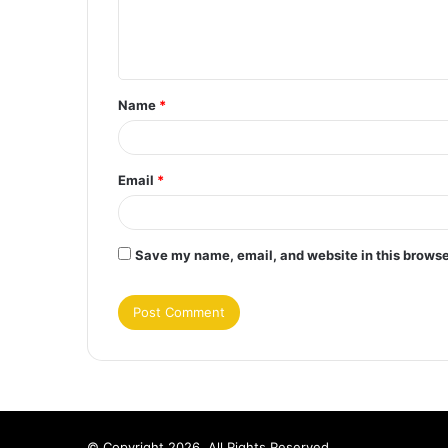
e
n
t
Name
*
*
Email
*
Save my name, email, and website in this browse
© Copyright 2026, All Rights Reserved