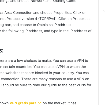
ettings and choose Network and Sharing Center.
cal Area Connection and choose Properties. Click on
rnet Protocol version 4 (TCP/IPv4). Click on Properties,
log box, and choose to Obtain an IP address
 the following IP address, and type in the IP address of
s:
there are a few choices to make. You can use a VPN to
 in certain countries. You can use a VPN to watch the
ess websites that are blocked in your country. You can
t connection. There are many reasons to use a VPN on
 should be sure to read our guide to the best VPNs for
-known
VPN gratis para pc
on the market. It has