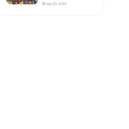
July 23, 2025