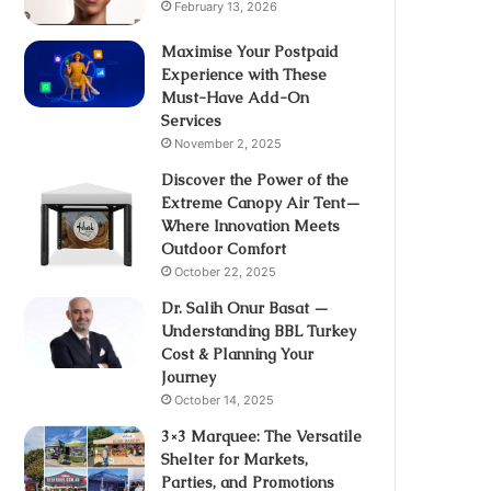
February 13, 2026
Maximise Your Postpaid
Experience with These
Must-Have Add-On
Services
November 2, 2025
Discover the Power of the
Extreme Canopy Air Tent—
Where Innovation Meets
Outdoor Comfort
October 22, 2025
Dr. Salih Onur Basat —
Understanding BBL Turkey
Cost & Planning Your
Journey
October 14, 2025
3×3 Marquee: The Versatile
Shelter for Markets,
Parties, and Promotions