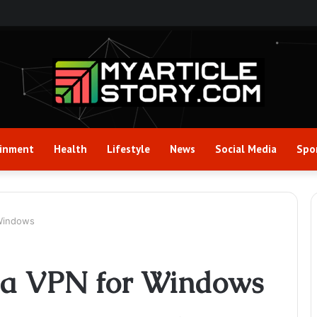
ainment
Health
Lifestyle
News
Social Media
Spo
 Windows
g a VPN for Windows