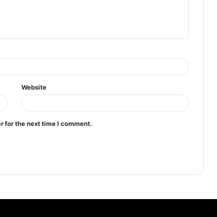
Website
r for the next time I comment.