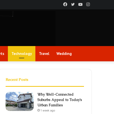
Facebook
Twitter
YouTube
Instagram
rts
Technology
Travel
Wedding
Recent Posts
Why Well-Connected
Suburbs Appeal to Today’s
Urban Families
1 week ago