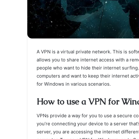
A VPN is a virtual private network. This is soft
allows you to share internet access with a rem
people who want to hide their internet surfing
computers and want to keep their internet activ
for Windows in various scenarios.
How to use a VPN for Win
VPNs provide a way for you to use a secure co
you’re connecting your device to a server that
server, you are accessing the internet differen