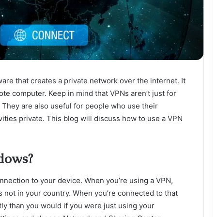
ware that creates a private network over the internet. It
ote computer. Keep in mind that VPNs aren’t just for
. They are also useful for people who use their
ities private. This blog will discuss how to use a VPN
dows?
nnection to your device. When you’re using a VPN,
’s not in your country. When you’re connected to that
tly than you would if you were just using your