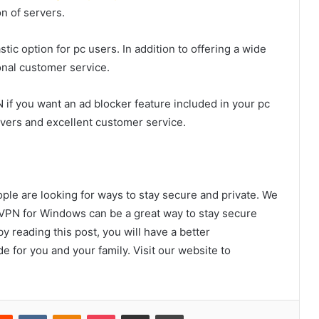
n of servers.
tic option for pc users. In addition to offering a wide
onal customer service.
 if you want an ad blocker feature included in your pc
rvers and excellent customer service.
ople are looking for ways to stay secure and private. We
VPN for Windows can be a great way to stay secure
y reading this post, you will have a better
e for you and your family. Visit our website to
erest
Reddit
VKontakte
Odnoklassniki
Pocket
Share via Email
Print