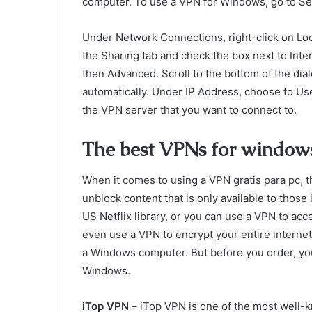
computer. To use a VPN for Windows, go to S
Under Network Connections, right-click on Lo
the Sharing tab and check the box next to Inte
then Advanced. Scroll to the bottom of the dia
automatically. Under IP Address, choose to Use
the VPN server that you want to connect to.
The best VPNs for window
When it comes to using a VPN gratis para pc, 
unblock content that is only available to those
US Netflix library, or you can use a VPN to acc
even use a VPN to encrypt your entire interne
a Windows computer. But before you order, you
Windows.
iTop VPN
– iTop VPN is one of the most well