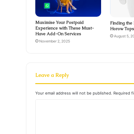
Maximise Your Postpaid
Finding the
Experience with These Must-
Horow Tops 
Have Add-On Services
August 5, 2
November 2, 2025
Leave a Reply
Your email address will not be published.
Required f
C
o
m
m