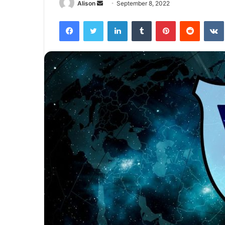
Send
Alison
September 8, 2022
an
Facebook
Twitter
LinkedIn
Tumblr
Pinterest
Reddit
email