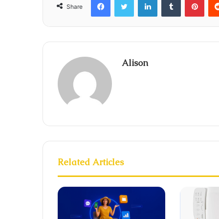
Share
Alison
Related Articles