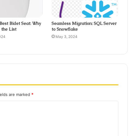
 Best Bidet Seat: Why
Seamless Migration: SQL Server
the List
to Snowflake
024
May 3, 2024
ields are marked
*