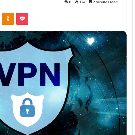
0
174
2 minutes read
VKontakte
Odnoklassniki
Pocket