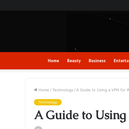
Home
Beauty
Business
Entert
Home
/
Technology
/
A Guide to Using a VPN for
Technology
A Guide to Usin