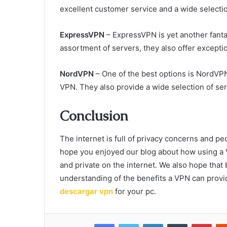
excellent customer service and a wide selectio
ExpressVPN
– ExpressVPN is yet another fantas
assortment of servers, they also offer excepti
NordVPN
– One of the best options is NordVPN
VPN. They also provide a wide selection of se
Conclusion
The internet is full of privacy concerns and pe
hope you enjoyed our blog about how using a 
and private on the internet. We also hope that b
understanding of the benefits a VPN can provid
descargar vpn
for your pc.
Facebook
Twitter
LinkedIn
Tumblr
Pint