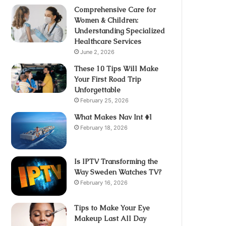
Comprehensive Care for
Women & Children:
Understanding Specialized
Healthcare Services
June 2, 2026
These 10 Tips Will Make
Your First Road Trip
Unforgettable
February 25, 2026
What Makes Nav Int #1
February 18, 2026
Is IPTV Transforming the
Way Sweden Watches TV?
February 16, 2026
Tips to Make Your Eye
Makeup Last All Day